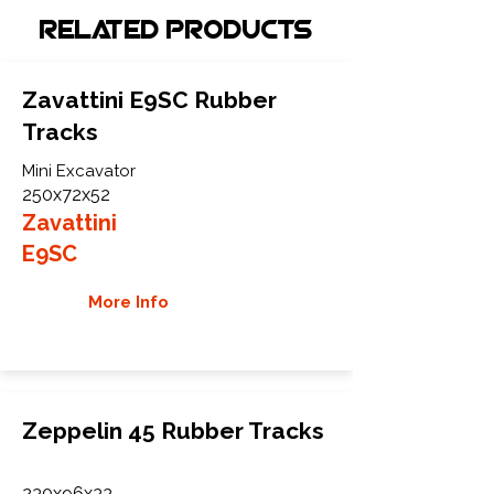
Related Products
Zavattini E9SC Rubber
Tracks
Mini Excavator
250x72x52
Zavattini
E9SC
More Info
Zeppelin 45 Rubber Tracks
230x96x33