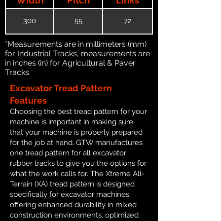
300
55
72
*Measurements are in millimeters (mm)
for Industrial Tracks, measurements are
in inches (in) for Agricultural & Paver
Tracks.
Excavator Tread Pattern
Features
Choosing the best tread pattern for your
machine is important in making sure
that your machine is properly prepared
for the job at hand. GTW manufactures
one tread pattern for all excavator
rubber tracks to give you the options for
what the work calls for. The Xtreme All-
Terrain (XA) tread pattern is designed
specifically for excavator machines,
offering enhanced durability in mixed
construction environments, optimized