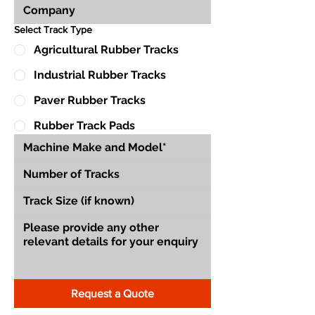
Select Track Type
Agricultural Rubber Tracks
Industrial Rubber Tracks
Paver Rubber Tracks
Rubber Track Pads
Request a Quote