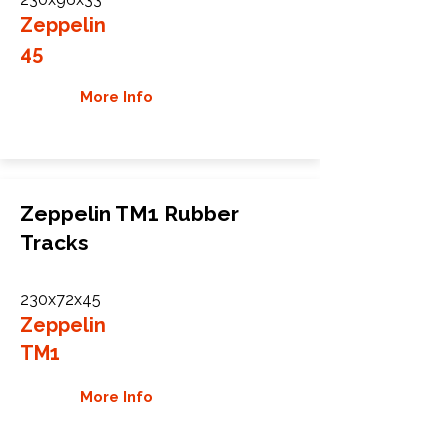
Zeppelin
45
More Info
Zeppelin TM1 Rubber
Tracks
230x72x45
Zeppelin
TM1
More Info