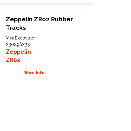
Zeppelin ZR02 Rubber
Tracks
Mini Excavator
230x96x33
Zeppelin
ZR02
More Info
WHY GTW
Global Track Warehouse is the
manufacturer and distributor of NXT
Industrial series rubber tracks. The
NXT line of O.E.M replacement rubber
tracks are designed to specifically