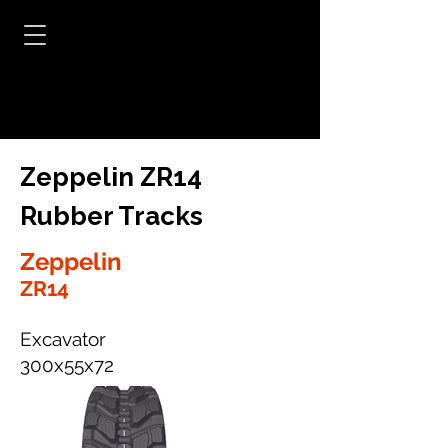
Zeppelin ZR14
Rubber Tracks
Zeppelin
ZR14
Excavator
300x55x72