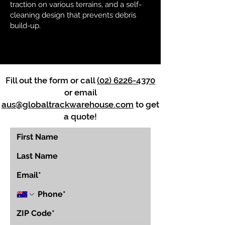
traction on various terrains, and a self-
cleaning design that prevents debris
build-up.
Fill out the form or call
(02) 6226-4370
or email
aus@globaltrackwarehouse.com
to get
a quote!