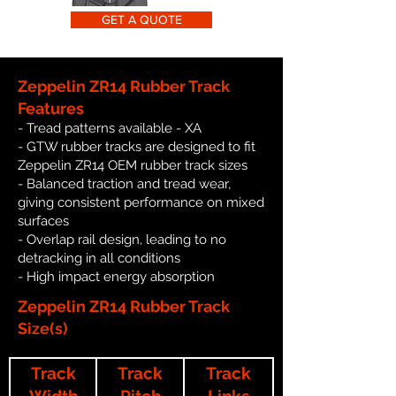
GET A QUOTE
Zeppelin ZR14 Rubber Track
Features
- Tread patterns available - XA
- GTW rubber tracks are designed to fit
Zeppelin ZR14 OEM rubber track sizes
- Balanced traction and tread wear,
giving consistent performance on mixed
surfaces
- Overlap rail design, leading to no
detracking in all conditions
- High impact energy absorption
Zeppelin ZR14 Rubber Track
Size(s)
Track
Track
Track
Width
Pitch
Links