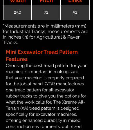
250
72
52
*Measurements are in millimeters (mm)
for Industrial Tracks, measurements are
in inches (in) for Agricultural & Paver
Tracks.
Mini Excavator Tread Pattern
Features
Choosing the best tread pattern for your
machine is important in making sure
that your machine is properly prepared
for the job at hand. GTW manufactures
one tread pattern for all excavator
rubber tracks to give you the options for
what the work calls for. The Xtreme All-
Terrain (XA) tread pattern is designed
specifically for excavator machines,
offering enhanced durability in mixed
construction environments, optimized