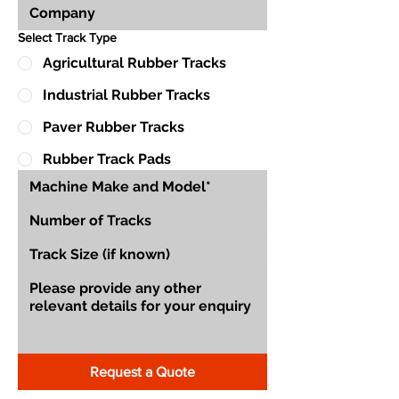
Select Track Type
Agricultural Rubber Tracks
Industrial Rubber Tracks
Paver Rubber Tracks
Rubber Track Pads
Request a Quote