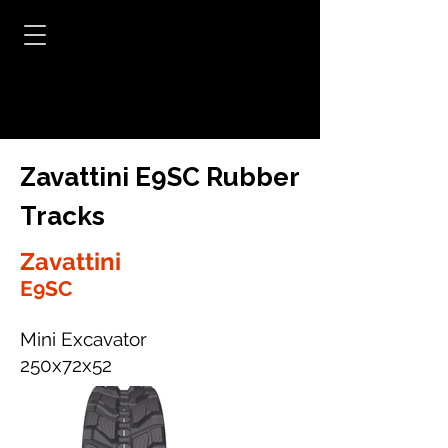
Zavattini E9SC Rubber
Tracks
Zavattini
E9SC
Mini Excavator
250x72x52