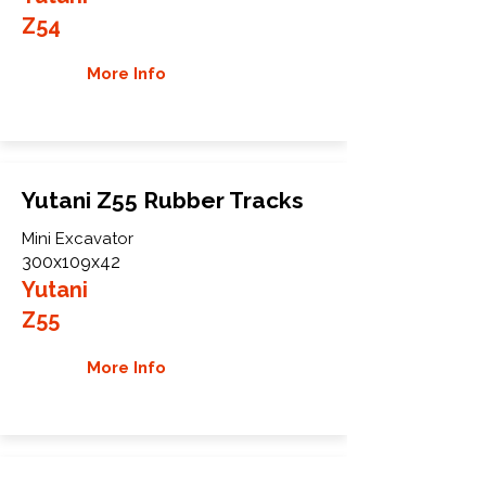
Z54
More Info
Yutani Z55 Rubber Tracks
Mini Excavator
300x109x42
Yutani
Z55
More Info