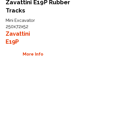
Zavattini E19P Rubber
Tracks
Mini Excavator
250x72x52
Zavattini
E19P
More Info
WHY GTW
Global Track Warehouse is the
manufacturer and distributor of NXT
Industrial series rubber tracks. The
NXT line of O.E.M replacement rubber
tracks are designed to specifically
Zavattini excavators. By putting over
20 years of expertise into the design
of our rubber tracks, GTW have