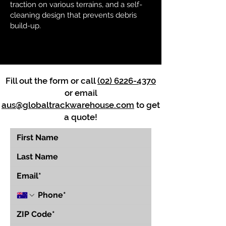
traction on various terrains, and a self-
cleaning design that prevents debris
build-up.
Fill out the form or call
(02) 6226-4370
or email
aus@globaltrackwarehouse.com
to get
a quote!