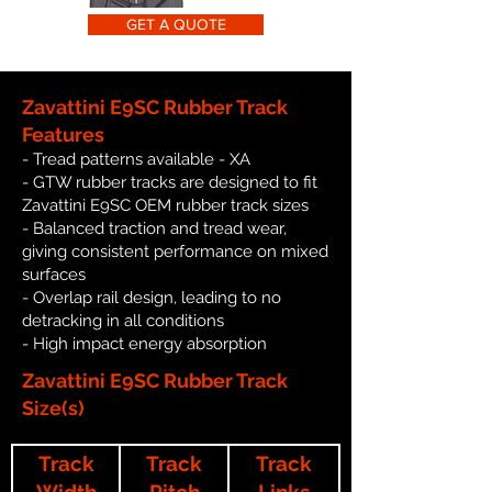
GET A QUOTE
Zavattini E9SC Rubber Track
Features
- Tread patterns available - XA
- GTW rubber tracks are designed to fit
Zavattini E9SC OEM rubber track sizes
- Balanced traction and tread wear,
giving consistent performance on mixed
surfaces
- Overlap rail design, leading to no
detracking in all conditions
- High impact energy absorption
Zavattini E9SC Rubber Track
Size(s)
Track
Track
Track
Width
Pitch
Links