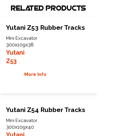
Related Products
Yutani Z53 Rubber Tracks
Mini Excavator
300x109x38
Yutani
Z53
More Info
Yutani Z54 Rubber Tracks
Mini Excavator
300x109x40
Yutani