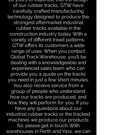
of our rubber tracks, GTW have
carefully crafted manufacturing
technology designed to produce the
strongest aftermarket industrial
rubber tracks available in the
construction industry today. With a
variety of different tread patterns,
GTW offers its customers a wide
range of uses. When you contact
Global Track Warehouse, you’ll be
dealing with a knowledgeable and
experienced sales team who can
provide you a quote on the tracks
you need in just a few short minutes.
You also receive service from a
group of people who understand
how our tracks are produced, and
how they will perform for you. If you
have any questions about our
industrial rubber tracks or the tracked
machines we produce our products
for, please get in touch. With
warehouses in Perth and Yass, we can