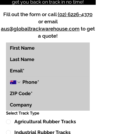
get you back on track in no time!
Fill out the form or call
(02) 6226-4370
or email
aus@globaltrackwarehouse.com
to get
a quote!
Select Track Type
Agricultural Rubber Tracks
Industrial Rubber Tracks