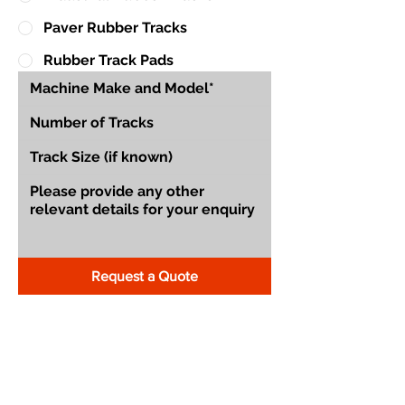
Paver Rubber Tracks
Rubber Track Pads
Request a Quote