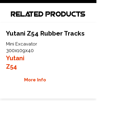
Related Products
Yutani Z54 Rubber Tracks
Mini Excavator
300x109x40
Yutani
Z54
More Info
Yutani Z55 Rubber Tracks
Mini Excavator
300x109x42