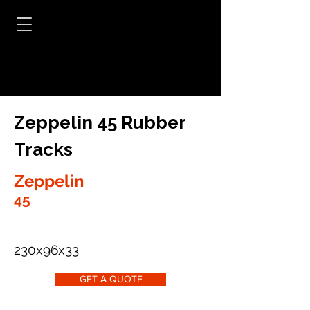
Zeppelin 45 Rubber
Tracks
Zeppelin
45
230x96x33
GET A QUOTE