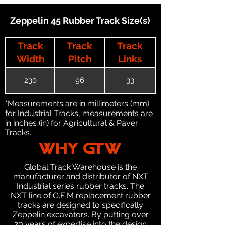
Zeppelin 45 Rubber Track Size(s)
Track
Track
Track
Width
Pitch
Links
230
96
33
*Measurements are in millimeters (mm)
for Industrial Tracks, measurements are
in inches (in) for Agricultural & Paver
Tracks.
WHY GTW
Global Track Warehouse is the
manufacturer and distributor of NXT
Industrial series rubber tracks. The
NXT line of O.E.M replacement rubber
tracks are designed to specifically
Zeppelin excavators. By putting over
20 years of expertise into the design