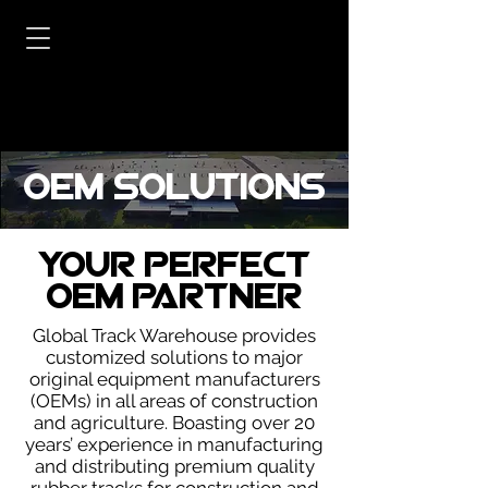
OEM Solutions
Your Perfect
OEM Partner
Global Track Warehouse provides
customized solutions to major
original equipment manufacturers
(OEMs) in all areas of construction
and agriculture. Boasting over 20
years’ experience in manufacturing
and distributing premium quality