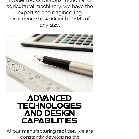
rubber tracks for construction and
agricultural machinery, we have the
expertise and engineering
experience to work with OEMs of
any size.
Advanced
Technologies
and Design
Capabilities
At our manufacturing facilities, we are
constantly developing the