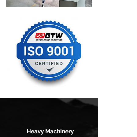
Heavy Machinery