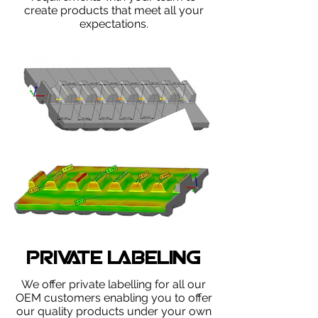
create products that meet all your
expectations.
PRIVATE LABELING
We offer private labelling ​for all our
OEM customers enabling you to offer
our quality products under your own