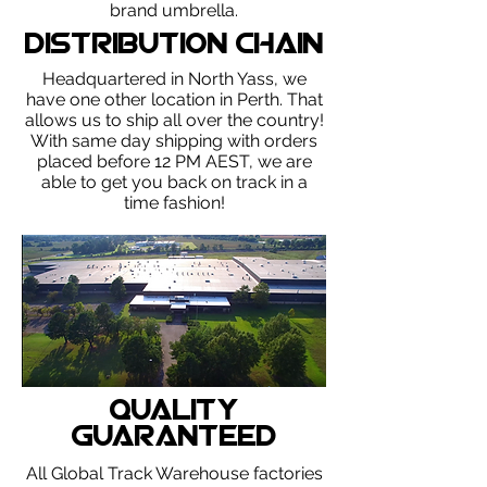
brand umbrella.
Distribution Chain
Headquartered in North Yass, we
have one other location in Perth. That
allows us to ship all over the country!
With same day shipping with orders
placed before 12 PM AEST, we are
able to get you back on track in a
time fashion!
Quality
Guaranteed
All Global Track Warehouse factories