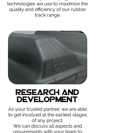
technologies we use to maximize the
quality and efficiency of our rubber
track range.
Research and
Development
As your trusted partner, we are able
to get involved at the earliest stages
of any project.
We can discuss all aspects and
requirements with your team to