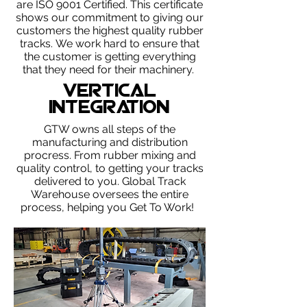
are ISO 9001 Certified. This certificate
shows our commitment to giving our
customers the highest quality rubber
tracks.
We work hard to ensure that
the customer is getting everything
that they need for their machinery.
Vertical
Integration
GTW owns all steps of the
manufacturing and distribution
procress. From rubber mixing and
quality control, to getting your tracks
delivered to you. Global Track
Warehouse oversees the entire
process, helping you Get To Work!