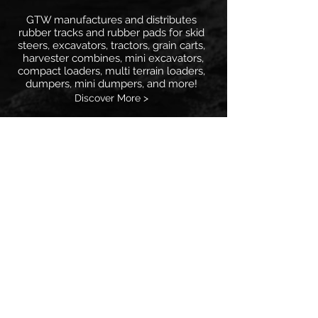
GTW manufactures and distributes
rubber tracks and rubber pads for skid
steers, excavators, tractors, grain carts,
harvester combines, mini excavators,
compact loaders, multi terrain loaders,
dumpers, mini dumpers, and more!
Discover More >
Major Industry Names
GTW provides aftermarket replacement
rubber tracks and rubber pads for all the
big names in the agricultural and
industrial industry. From Agco, Bobcat,
Case, CAT, John Deere, Komatsu,
Kubota, Morooka, Takeuchi, and many
more!
Discover More >