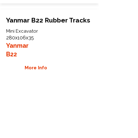
Yanmar B22 Rubber Tracks
Mini Excavator
280x106x35
Yanmar
B22
More Info
WHY GTW
Global Track Warehouse is the
manufacturer and distributor of NXT
Industrial series rubber tracks. The
NXT line of O.E.M replacement rubber
tracks are designed to specifically
Yanmar carriers, excavators, and CTL.