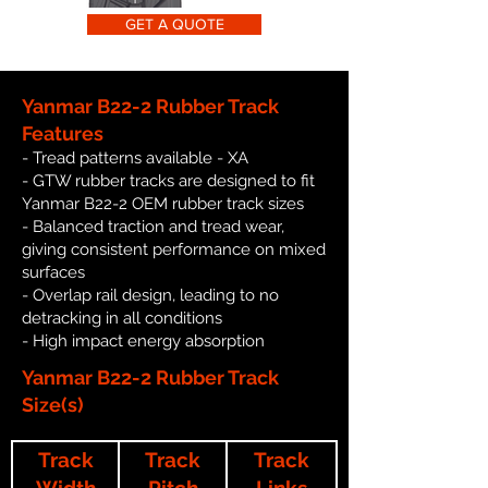
GET A QUOTE
Yanmar B22-2 Rubber Track
Features
- Tread patterns available - XA
- GTW rubber tracks are designed to fit
Yanmar B22-2 OEM rubber track sizes
- Balanced traction and tread wear,
giving consistent performance on mixed
surfaces
- Overlap rail design, leading to no
detracking in all conditions
- High impact energy absorption
Yanmar B22-2 Rubber Track
Size(s)
Track
Track
Track
Width
Pitch
Links