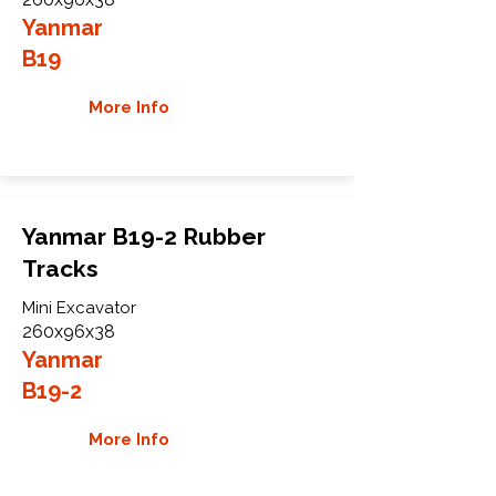
Yanmar
B19
More Info
Yanmar B19-2 Rubber
Tracks
Mini Excavator
260x96x38
Yanmar
B19-2
More Info