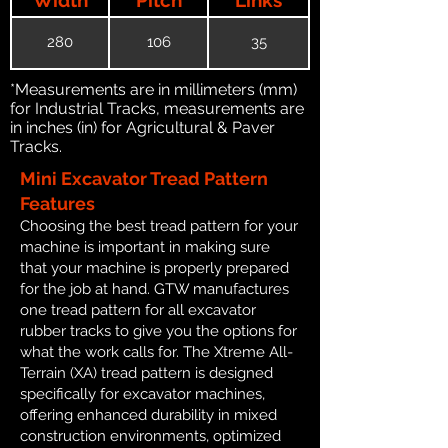
280
106
35
*Measurements are in millimeters (mm)
for Industrial Tracks, measurements are
in inches (in) for Agricultural & Paver
Tracks.
Mini Excavator Tread Pattern
Features
Choosing the best tread pattern for your
machine is important in making sure
that your machine is properly prepared
for the job at hand. GTW manufactures
one tread pattern for all excavator
rubber tracks to give you the options for
what the work calls for. The Xtreme All-
Terrain (XA) tread pattern is designed
specifically for excavator machines,
offering enhanced durability in mixed
construction environments, optimized