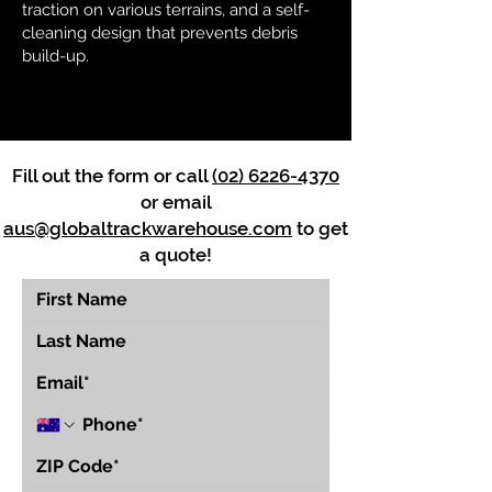
traction on various terrains, and a self-
cleaning design that prevents debris
build-up.
Fill out the form or call
(02) 6226-4370
or email
aus@globaltrackwarehouse.com
to get
a quote!