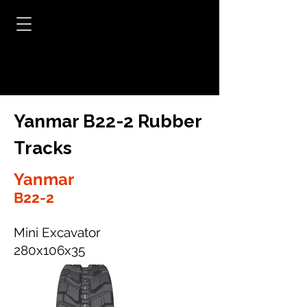
Yanmar B22-2 Rubber
Tracks
Yanmar
B22-2
Mini Excavator
280x106x35