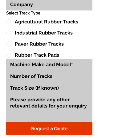
Select Track Type
Agricultural Rubber Tracks
Industrial Rubber Tracks
Paver Rubber Tracks
Rubber Track Pads
Request a Quote