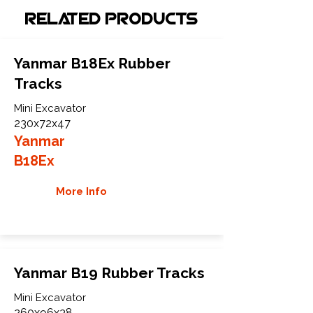
Related Products
Yanmar B18Ex Rubber
Tracks
Mini Excavator
230x72x47
Yanmar
B18Ex
More Info
Yanmar B19 Rubber Tracks
Mini Excavator
260x96x38