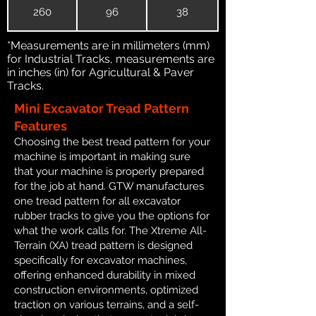
260
96
38
*Measurements are in millimeters (mm)
for Industrial Tracks, measurements are
in inches (in) for Agricultural & Paver
Tracks.
Mini Excavator Tread Pattern
Features
Choosing the best tread pattern for your
machine is important in making sure
that your machine is properly prepared
for the job at hand. GTW manufactures
one tread pattern for all excavator
rubber tracks to give you the options for
what the work calls for. The Xtreme All-
Terrain (XA) tread pattern is designed
specifically for excavator machines,
offering enhanced durability in mixed
construction environments, optimized
traction on various terrains, and a self-