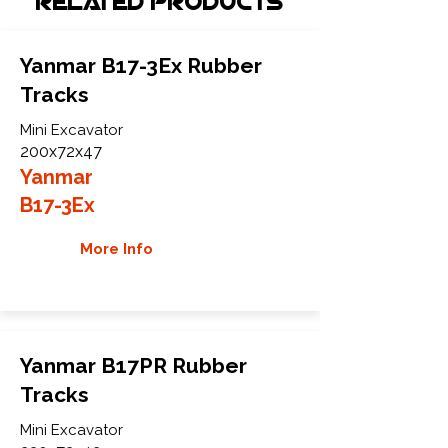
Related Products
Yanmar B17-3Ex Rubber
Tracks
Mini Excavator
200x72x47
Yanmar
B17-3Ex
More Info
Yanmar B17PR Rubber
Tracks
Mini Excavator