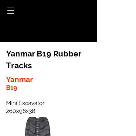
Yanmar B19 Rubber
Tracks
Yanmar
B19
Mini Excavator
260x96x38