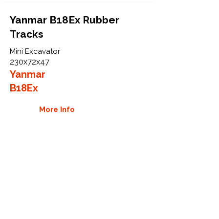
Yanmar B18Ex Rubber
Tracks
Mini Excavator
230x72x47
Yanmar
B18Ex
More Info
WHY GTW
Global Track Warehouse is the
manufacturer and distributor of NXT
Industrial series rubber tracks. The
NXT line of O.E.M replacement rubber
tracks are designed to specifically
Yanmar carriers, excavators, and CTL.