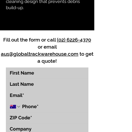
cleaning design that prevents debris
build-up.
Fill out the form or call
(02) 6226-4370
or email
aus@globaltrackwarehouse.com
to get
a quote!