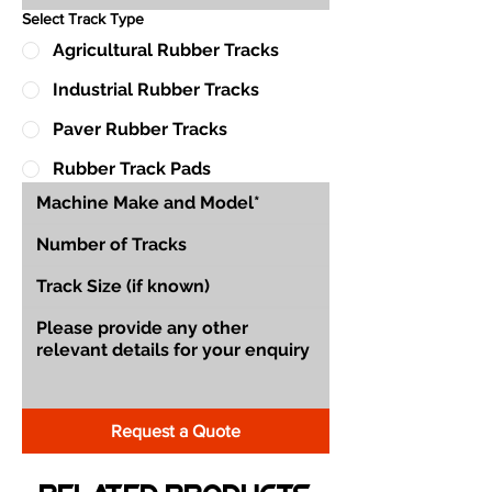
Select Track Type
Agricultural Rubber Tracks
Industrial Rubber Tracks
Paver Rubber Tracks
Rubber Track Pads
Request a Quote