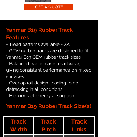
GET A QUOTE
Yanmar B19 Rubber Track
Features
- Tread patterns available - XA
- GTW rubber tracks are designed to fit
Yanmar B19 OEM rubber track sizes
- Balanced traction and tread wear,
giving consistent performance on mixed
surfaces
- Overlap rail design, leading to no
detracking in all conditions
- High impact energy absorption
Yanmar B19 Rubber Track Size(s)
Track
Track
Track
Width
Pitch
Links