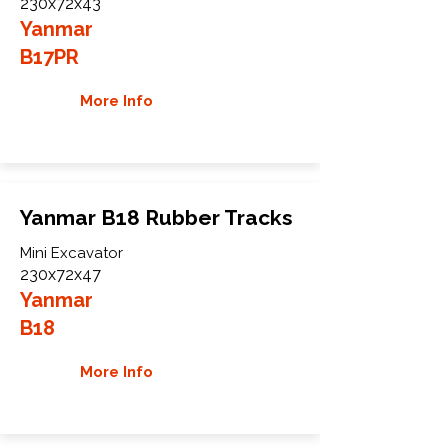
230x72x43
Yanmar
B17PR
More Info
Yanmar B18 Rubber Tracks
Mini Excavator
230x72x47
Yanmar
B18
More Info