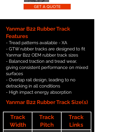
GET A QUOTE
Yanmar B22 Rubber Track
Features
- Tread patterns available - XA
- GTW rubber tracks are designed to fit
Yanmar B22 OEM rubber track sizes
- Balanced traction and tread wear,
giving consistent performance on mixed
surfaces
- Overlap rail design, leading to no
detracking in all conditions
- High impact energy absorption
Yanmar B22 Rubber Track Size(s)
Track
Track
Track
Width
Pitch
Links