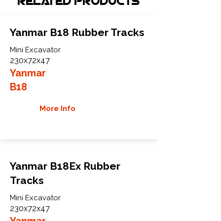
Related Products
Yanmar B18 Rubber Tracks
Mini Excavator
230x72x47
Yanmar
B18
More Info
Yanmar B18Ex Rubber
Tracks
Mini Excavator
230x72x47
Yanmar