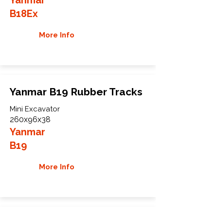
B18Ex
More Info
Yanmar B19 Rubber Tracks
Mini Excavator
260x96x38
Yanmar
B19
More Info