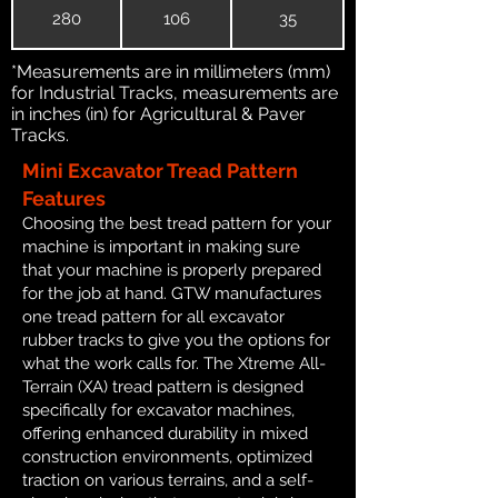
280
106
35
*Measurements are in millimeters (mm)
for Industrial Tracks, measurements are
in inches (in) for Agricultural & Paver
Tracks.
Mini Excavator Tread Pattern
Features
Choosing the best tread pattern for your
machine is important in making sure
that your machine is properly prepared
for the job at hand. GTW manufactures
one tread pattern for all excavator
rubber tracks to give you the options for
what the work calls for. The Xtreme All-
Terrain (XA) tread pattern is designed
specifically for excavator machines,
offering enhanced durability in mixed
construction environments, optimized
traction on various terrains, and a self-