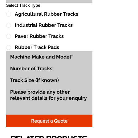
Select Track Type
Agricultural Rubber Tracks
Industrial Rubber Tracks
Paver Rubber Tracks
Rubber Track Pads
Request a Quote