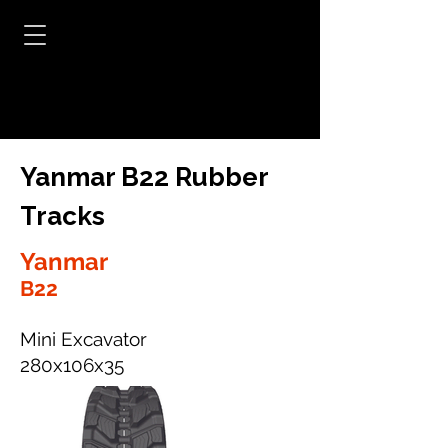
Yanmar B22 Rubber
Tracks
Yanmar
B22
Mini Excavator
280x106x35