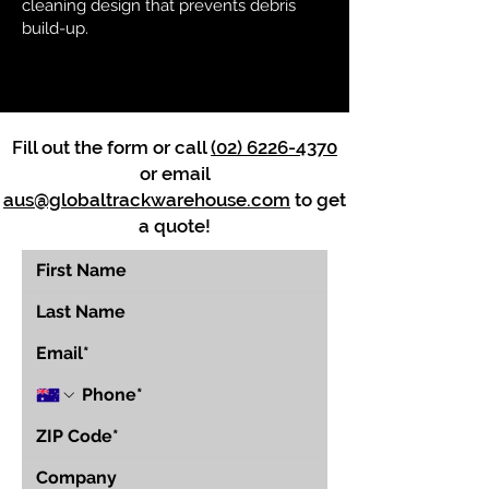
cleaning design that prevents debris
build-up.
Fill out the form or call
(02) 6226-4370
or email
aus@globaltrackwarehouse.com
to get
a quote!