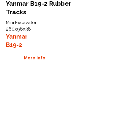
Yanmar B19-2 Rubber
Tracks
Mini Excavator
260x96x38
Yanmar
B19-2
More Info
WHY GTW
Global Track Warehouse is the
manufacturer and distributor of NXT
Industrial series rubber tracks. The
NXT line of O.E.M replacement rubber
tracks are designed to specifically
Yanmar carriers, excavators, and CTL.
By putting over 20 years of expertise