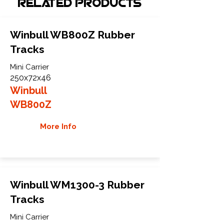
Related Products
Winbull WB800Z Rubber
Tracks
Mini Carrier
250x72x46
Winbull
WB800Z
More Info
Winbull WM1300-3 Rubber
Tracks
Mini Carrier