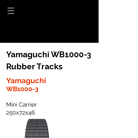
Yamaguchi WB1000-3
Rubber Tracks
Yamaguchi
WB1000-3
Mini Carrier
250x72x46