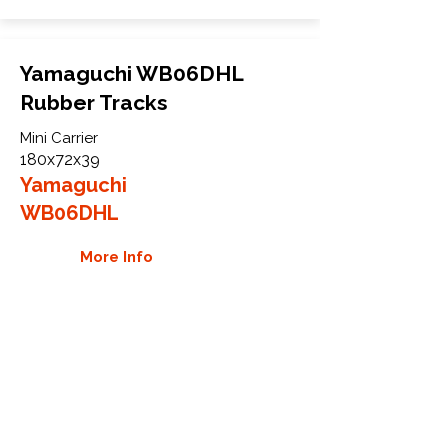
Yamaguchi WB06DHL
Rubber Tracks
Mini Carrier
180x72x39
Yamaguchi
WB06DHL
More Info
WHY GTW
Global Track Warehouse is the
manufacturer and distributor of NXT
Industrial series rubber tracks. The
NXT line of O.E.M replacement rubber