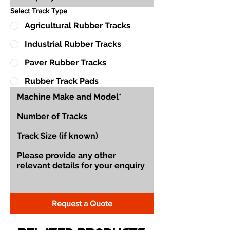
Select Track Type
Agricultural Rubber Tracks
Industrial Rubber Tracks
Paver Rubber Tracks
Rubber Track Pads
Request a Quote