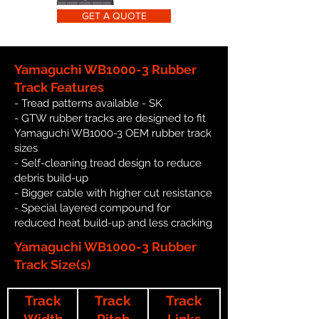
GET A QUOTE
Yamaguchi WB1000-3 Rubber
Track Features
- Tread patterns available - SK
- GTW rubber tracks are designed to fit
Yamaguchi WB1000-3 OEM rubber track
sizes
- Self-cleaning tread design to reduce
debris build-up
- Bigger cable with higher cut resistance
- Special layered compound for
reduced heat build-up and less cracking
Yamaguchi WB1000-3 Rubber
Track Size(s)
Track
Track
Track
Width
Pitch
Links