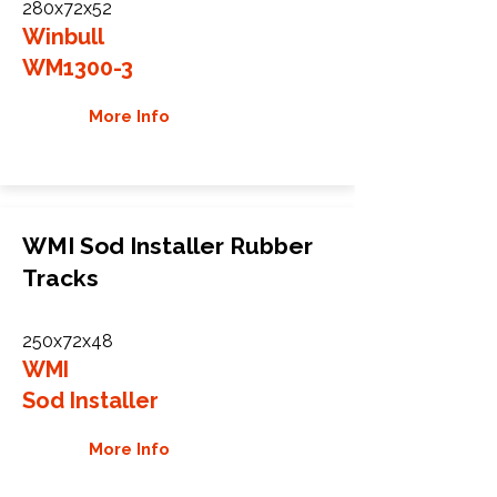
280x72x52
Winbull
WM1300-3
More Info
WMI Sod Installer Rubber
Tracks
250x72x48
WMI
Sod Installer
More Info