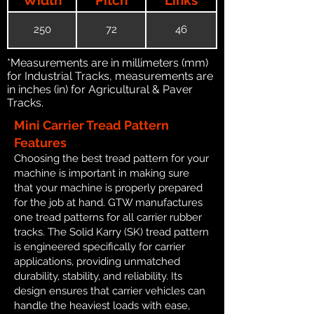
250
72
46
*Measurements are in millimeters (mm)
for Industrial Tracks, measurements are
in inches (in) for Agricultural & Paver
Tracks.
Mini Carrier Tread Pattern
Features
Choosing the best tread pattern for your
machine is important in making sure
that your machine is properly prepared
for the job at hand. GTW manufactures
one tread patterns for all carrier rubber
tracks. The Solid Karry (SK) tread pattern
is engineered specifically for carrier
applications, providing unmatched
durability, stability, and reliability. Its
design ensures that carrier vehicles can
handle the heaviest loads with ease,