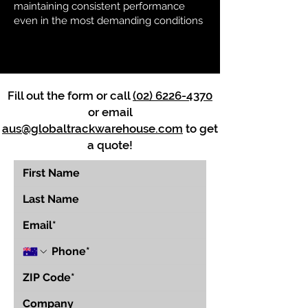
maintaining consistent performance
even in the most demanding conditions
Fill out the form or call
(02) 6226-4370
or email
aus@globaltrackwarehouse.com
to get
a quote!