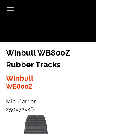
Winbull WB800Z
Rubber Tracks
Winbull
WB800Z
Mini Carrier
250x72x46