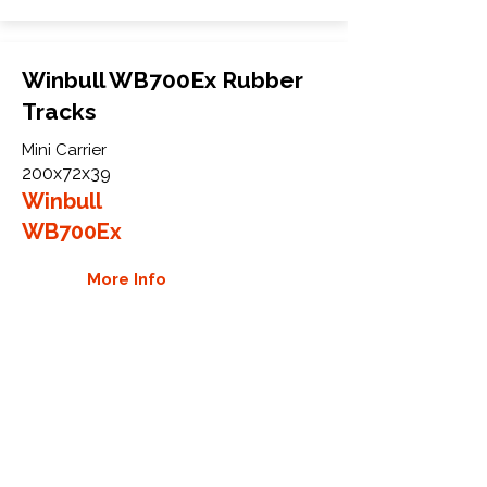
Winbull WB700Ex Rubber
Tracks
Mini Carrier
200x72x39
Winbull
WB700Ex
More Info
WHY GTW
Global Track Warehouse is the
manufacturer and distributor of NXT
Industrial series rubber tracks. The
NXT line of O.E.M replacement rubber