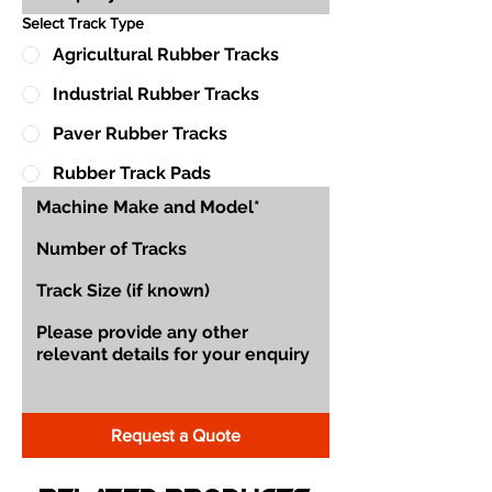
Select Track Type
Agricultural Rubber Tracks
Industrial Rubber Tracks
Paver Rubber Tracks
Rubber Track Pads
Request a Quote