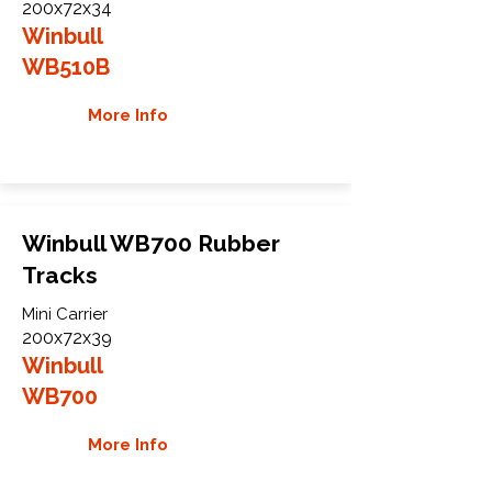
200x72x34
Winbull
WB510B
More Info
Winbull WB700 Rubber
Tracks
Mini Carrier
200x72x39
Winbull
WB700
More Info