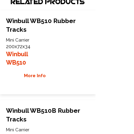
Related Products
Winbull WB510 Rubber
Tracks
Mini Carrier
200x72x34
Winbull
WB510
More Info
Winbull WB510B Rubber
Tracks
Mini Carrier