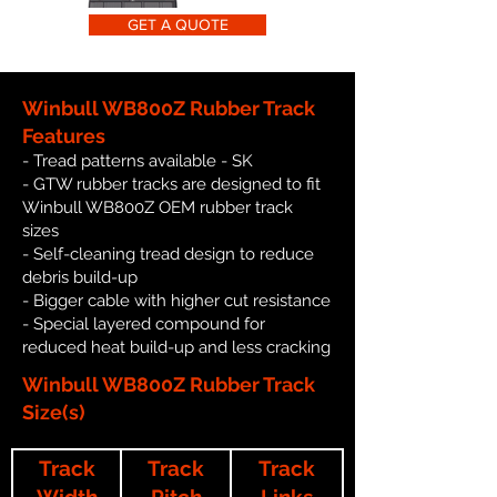
GET A QUOTE
Winbull WB800Z Rubber Track
Features
- Tread patterns available - SK
- GTW rubber tracks are designed to fit
Winbull WB800Z OEM rubber track
sizes
- Self-cleaning tread design to reduce
debris build-up
- Bigger cable with higher cut resistance
- Special layered compound for
reduced heat build-up and less cracking
Winbull WB800Z Rubber Track
Size(s)
Track
Track
Track
Width
Pitch
Links