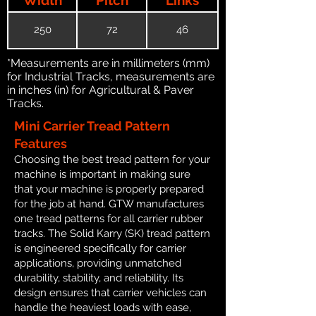
250
72
46
*Measurements are in millimeters (mm)
for Industrial Tracks, measurements are
in inches (in) for Agricultural & Paver
Tracks.
Mini Carrier Tread Pattern
Features
Choosing the best tread pattern for your
machine is important in making sure
that your machine is properly prepared
for the job at hand. GTW manufactures
one tread patterns for all carrier rubber
tracks. The Solid Karry (SK) tread pattern
is engineered specifically for carrier
applications, providing unmatched
durability, stability, and reliability. Its
design ensures that carrier vehicles can
handle the heaviest loads with ease,