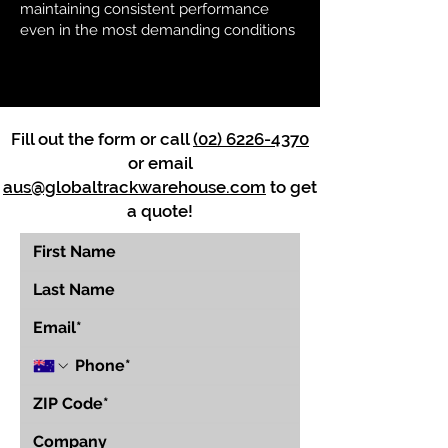
maintaining consistent performance
even in the most demanding conditions
Fill out the form or call
(02) 6226-4370
or email
aus@globaltrackwarehouse.com
to get
a quote!