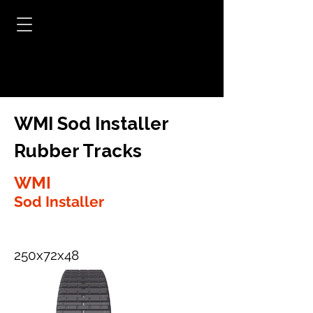
WMI Sod Installer
Rubber Tracks
WMI
Sod Installer
250x72x48