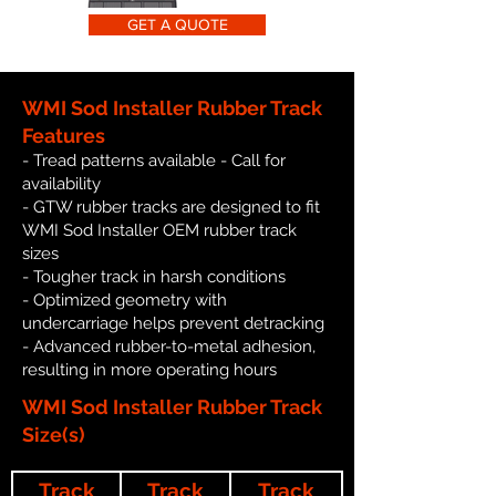
GET A QUOTE
WMI Sod Installer Rubber Track
Features
- Tread patterns available - Call for
availability
- GTW rubber tracks are designed to fit
WMI Sod Installer OEM rubber track
sizes
- Tougher track in harsh conditions
- Optimized geometry with
undercarriage helps prevent detracking
- Advanced rubber-to-metal adhesion,
resulting in more operating hours
WMI Sod Installer Rubber Track
Size(s)
Track
Track
Track