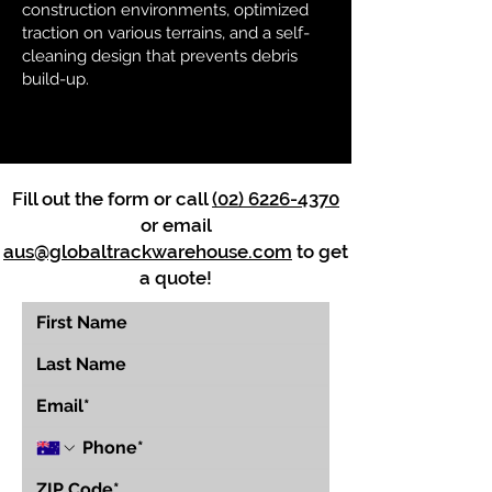
construction environments, optimized
traction on various terrains, and a self-
cleaning design that prevents debris
build-up.
Fill out the form or call
(02) 6226-4370
or email
aus@globaltrackwarehouse.com
to get
a quote!