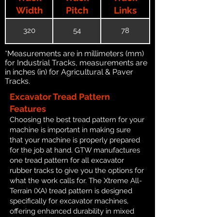
Width
Pitch
Links
320
54
78
*Measurements are in millimeters (mm)
for Industrial Tracks, measurements are
in inches (in) for Agricultural & Paver
Tracks.
Excavator Tread Pattern
Features
Choosing the best tread pattern for your
machine is important in making sure
that your machine is properly prepared
for the job at hand. GTW manufactures
one tread pattern for all excavator
rubber tracks to give you the options for
what the work calls for. The Xtreme All-
Terrain (XA) tread pattern is designed
specifically for excavator machines,
offering enhanced durability in mixed