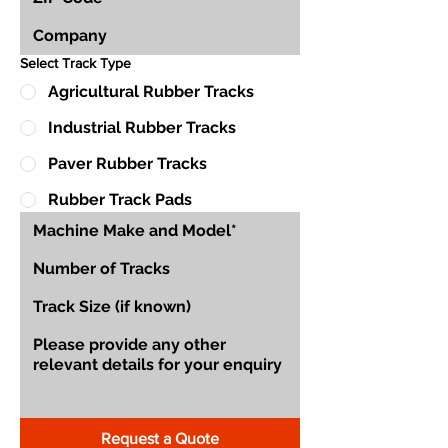
Select Track Type
Agricultural Rubber Tracks
Industrial Rubber Tracks
Paver Rubber Tracks
Rubber Track Pads
Request a Quote