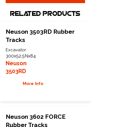
Related Products
Neuson 3503RD Rubber
Tracks
Excavator
300x52.5Nx84
Neuson
3503RD
More Info
Neuson 3602 FORCE
Rubber Tracks