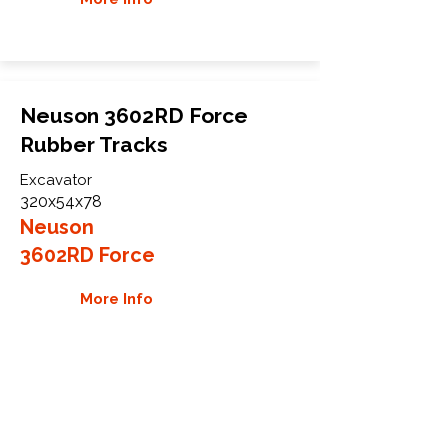
Neuson 3602RD Force
Rubber Tracks
Excavator
320x54x78
Neuson
3602RD Force
More Info
WHY GTW
Global Track Warehouse is the
manufacturer and distributor of NXT