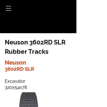
Neuson 3602RD SLR
Rubber Tracks
Neuson
3602RD SLR
Excavator
320x54x78