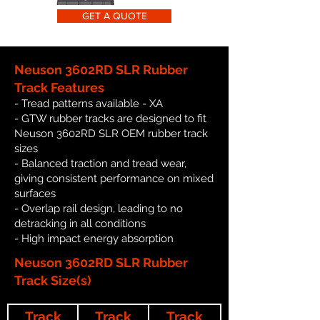
GET A QUOTE
Neuson 3602RD SLR Rubber
Track Features
- Tread patterns available - XA
- GTW rubber tracks are designed to fit
Neuson 3602RD SLR OEM rubber track
sizes
- Balanced traction and tread wear,
giving consistent performance on mixed
surfaces
- Overlap rail design, leading to no
detracking in all conditions
- High impact energy absorption
Neuson 3602RD SLR Rubber
Track Size(s)
Track
Track
Track