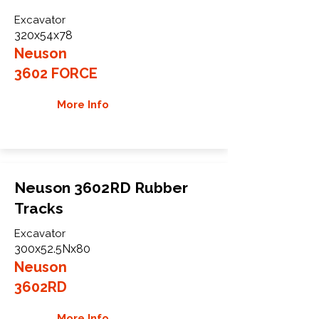
Excavator
320x54x78
Neuson
3602 FORCE
More Info
Neuson 3602RD Rubber
Tracks
Excavator
300x52.5Nx80
Neuson
3602RD
More Info