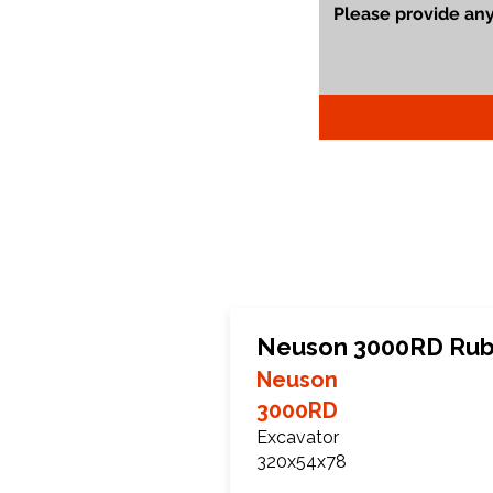
Neuson 3000RD Rub
Neuson
3000RD
Excavator
320x54x78