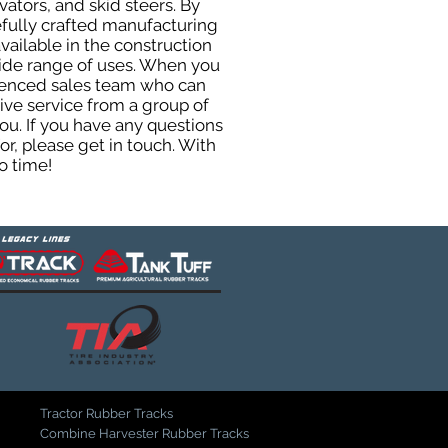
ators, and skid steers. By
efully crafted manufacturing
ailable in the construction
 wide range of uses. When you
rienced sales team who can
ive service from a group of
u. If you have any questions
r, please get in touch. With
o time!
Tractor Rubber Tracks
Combine Harvester Rubber Tracks