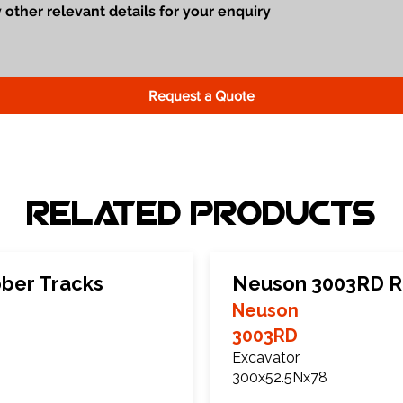
Request a Quote
Related Products
ber Tracks
Neuson 3003RD R
Neuson
3003RD
Excavator
300x52.5Nx78