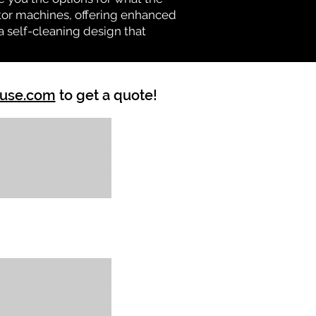
vator machines, offering enhanced
a self-cleaning design that
ouse.com
to get a quote!