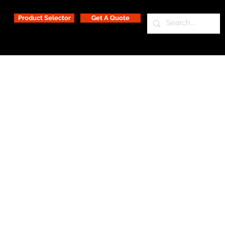
Product Selector
Get A Quote