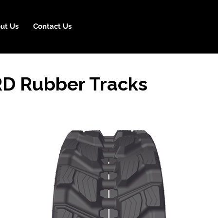
ut Us
Contact Us
D Rubber Tracks