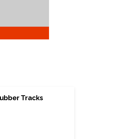
ubber Tracks