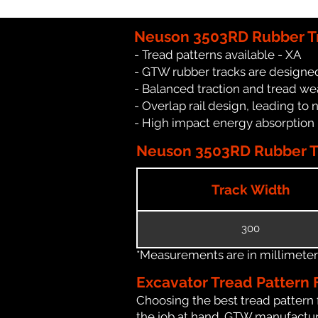
Neuson 3503RD Rubber Tr
- Tread patterns available - XA
- GTW rubber tracks are designe
- Balanced traction and tread we
- Overlap rail design, leading to 
- High impact energy absorption
Neuson 3503RD Rubber Tr
Track Width
300
*Measurements are in millimeters 
Excavator Tread Pattern 
Choosing the best tread pattern 
the job at hand. GTW manufacture