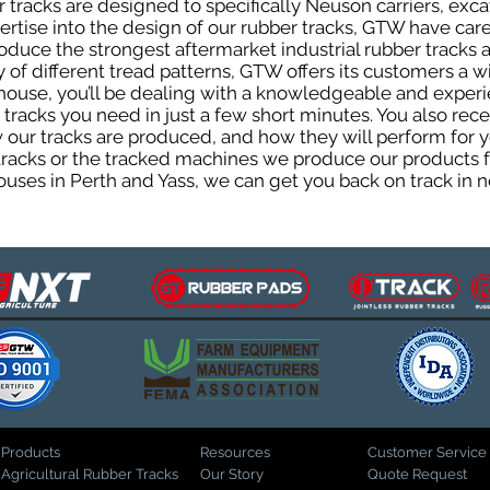
tracks are designed to specifically Neuson carriers, excav
pertise into the design of our rubber tracks, GTW have car
uce the strongest aftermarket industrial rubber tracks av
ty of different tread patterns, GTW offers its customers a
house, you’ll be dealing with a knowledgeable and expe
tracks you need in just a few short minutes. You also rece
ur tracks are produced, and how they will perform for yo
 tracks or the tracked machines we produce our products fo
uses in Perth and Yass, we can get you back on track in n
Products
Resources
Customer Service
Agricultural Rubber Tracks
Our Story
Quote Request