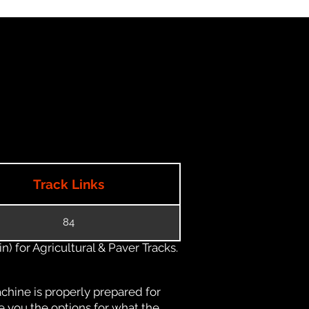
Track Links
84
) for Agricultural & Paver Tracks.
chine is properly prepared for
e you the options for what the