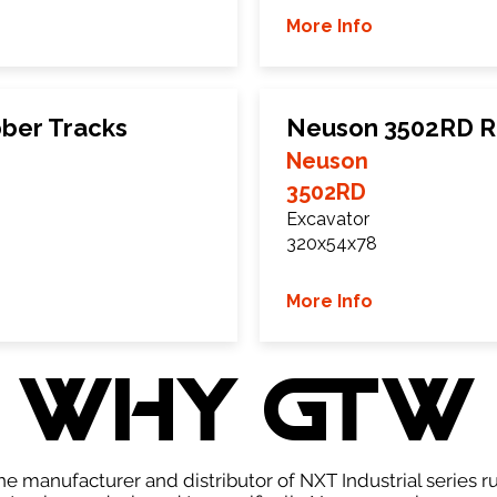
More Info
ber Tracks
Neuson 3502RD R
Neuson
3502RD
Excavator
320x54x78
More Info
WHY GTW
e manufacturer and distributor of NXT Industrial series r