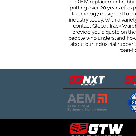
O.E.M replacement rubber 
putting over 20 years of ex
technology designed to prod
industry today. With a varie
contact Global Track Ware
provide you a quote on the 
people who understand how o
about our industrial rubber
wareho