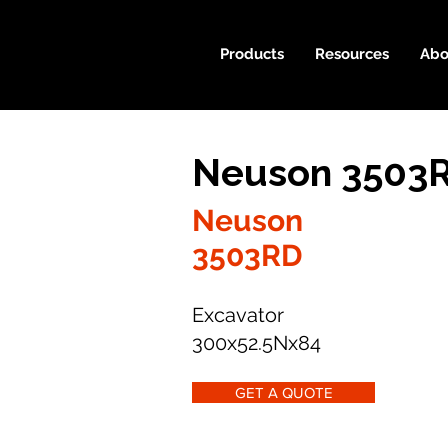
Products
Resources
Abo
Neuson 3503R
Neuson
3503RD
Excavator
300x52.5Nx84
GET A QUOTE