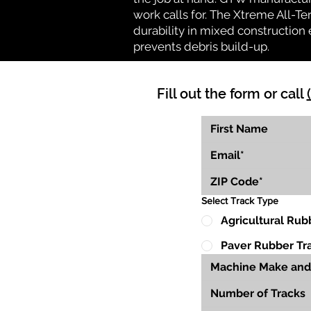
work calls for. The Xtreme All-Te
durability in mixed construction 
prevents debris build-up.
Fill out the form or call
Select Track Type
Agricultural Rub
Paver Rubber Tr