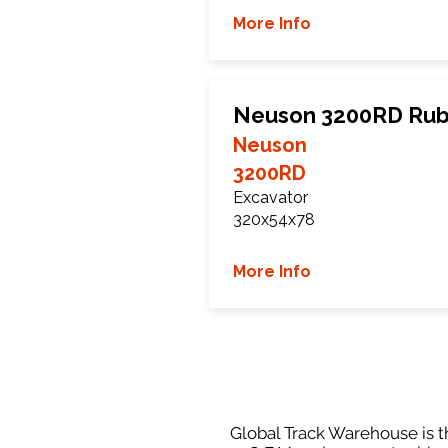
More Info
Neuson 3200RD Rub
Neuson
3200RD
Excavator
320x54x78
More Info
Global Track Warehouse is th