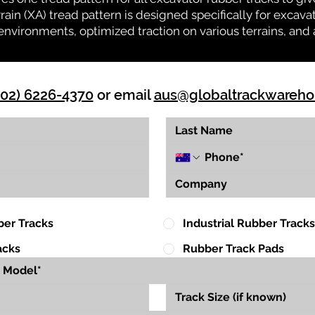
rrain (XA) tread pattern is designed specifically for exca
environments, optimized traction on various terrains, and 
(02) 6226-4370
or email
aus@globaltrackwareh
ber Tracks
Industrial Rubber Tracks
acks
Rubber Track Pads