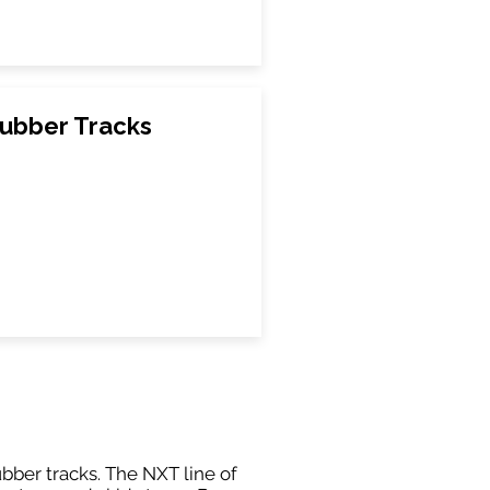
ubber Tracks
ubber tracks. The NXT line of