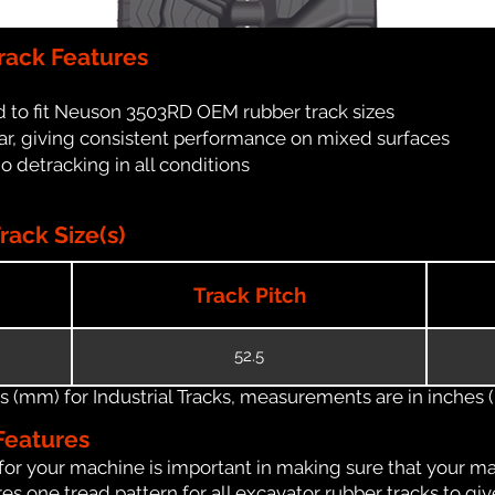
ack Features
d to fit Neuson 3503RD OEM rubber track sizes
ar, giving consistent performance on mixed surfaces
no detracking in all conditions
ack Size(s)
Track Pitch
52.5
(mm) for Industrial Tracks, measurements are in inches (in
Features
for your machine is important in making sure that your ma
s one tread pattern for all excavator rubber tracks to giv