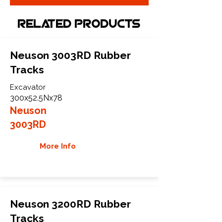
Related Products
Neuson 3003RD Rubber
Tracks
Excavator
300x52.5Nx78
Neuson
3003RD
More Info
Neuson 3200RD Rubber
Tracks