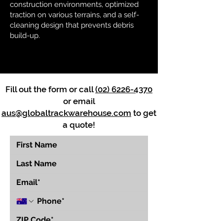
construction environments, optimized
traction on various terrains, and a self-
cleaning design that prevents debris
build-up.
Fill out the form or call
(02) 6226-4370
or email
aus@globaltrackwarehouse.com
to get
a quote!