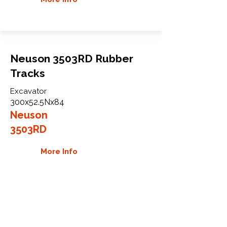
Neuson 3503RD Rubber
Tracks
Excavator
300x52.5Nx84
Neuson
3503RD
More Info
WHY GTW
Global Track Warehouse is the
manufacturer and distributor of NXT