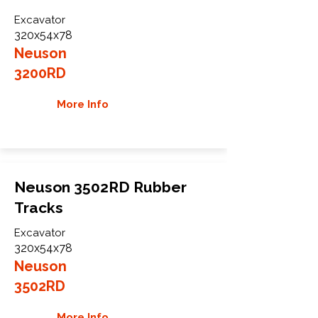
Excavator
320x54x78
Neuson
3200RD
More Info
Neuson 3502RD Rubber
Tracks
Excavator
320x54x78
Neuson
3502RD
More Info