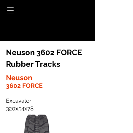
Neuson 3602 FORCE
Rubber Tracks
Neuson
3602 FORCE
Excavator
320x54x78