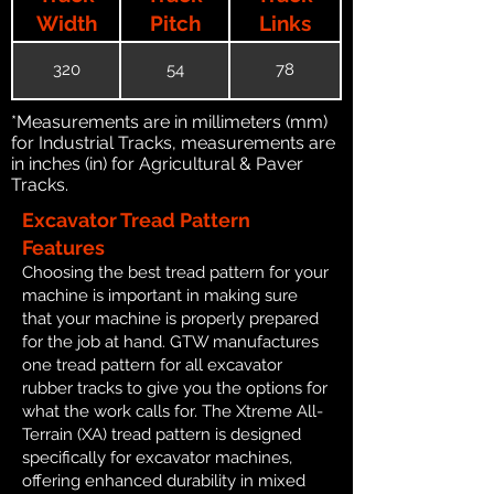
Width
Pitch
Links
320
54
78
*Measurements are in millimeters (mm)
for Industrial Tracks, measurements are
in inches (in) for Agricultural & Paver
Tracks.
Excavator Tread Pattern
Features
Choosing the best tread pattern for your
machine is important in making sure
that your machine is properly prepared
for the job at hand. GTW manufactures
one tread pattern for all excavator
rubber tracks to give you the options for
what the work calls for. The Xtreme All-
Terrain (XA) tread pattern is designed
specifically for excavator machines,
offering enhanced durability in mixed