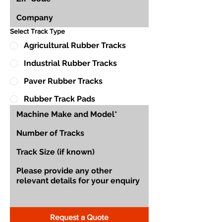
Select Track Type
Agricultural Rubber Tracks
Industrial Rubber Tracks
Paver Rubber Tracks
Rubber Track Pads
Request a Quote