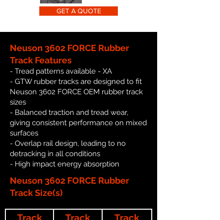
GET A QUOTE
Neuson 3602 FORCE Rubber
Track Features
- Tread patterns available - XA
- GTW rubber tracks are designed to fit
Neuson 3602 FORCE OEM rubber track
sizes
- Balanced traction and tread wear,
giving consistent performance on mixed
surfaces
- Overlap rail design, leading to no
detracking in all conditions
- High impact energy absorption
Neuson 3602 FORCE Rubber
Track Size(s)
Track
Track
Track