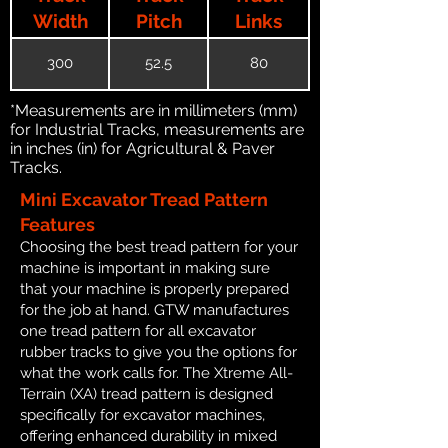
Width
Pitch
Links
300
52.5
80
*Measurements are in millimeters (mm)
for Industrial Tracks, measurements are
in inches (in) for Agricultural & Paver
Tracks.
Mini Excavator Tread Pattern
Features
Choosing the best tread pattern for your
machine is important in making sure
that your machine is properly prepared
for the job at hand. GTW manufactures
one tread pattern for all excavator
rubber tracks to give you the options for
what the work calls for. The Xtreme All-
Terrain (XA) tread pattern is designed
specifically for excavator machines,
offering enhanced durability in mixed