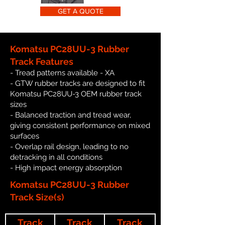
GET A QUOTE
Komatsu PC28UU-3 Rubber
Track Features
- Tread patterns available - XA
- GTW rubber tracks are designed to fit
Komatsu PC28UU-3 OEM rubber track
sizes
- Balanced traction and tread wear,
giving consistent performance on mixed
surfaces
- Overlap rail design, leading to no
detracking in all conditions
- High impact energy absorption
Komatsu PC28UU-3 Rubber
Track Size(s)
Track
Track
Track