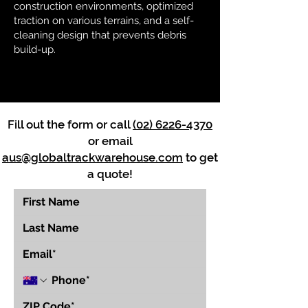
construction environments, optimized
traction on various terrains, and a self-
cleaning design that prevents debris
build-up.
Fill out the form or call
(02) 6226-4370
or email
aus@globaltrackwarehouse.com
to get
a quote!