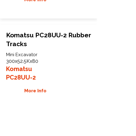
Komatsu PC28UU-2 Rubber
Tracks
Mini Excavator
300x52.5Kx80
Komatsu
PC28UU-2
More Info
WHY GTW
Global Track Warehouse is the
manufacturer and distributor of NXT