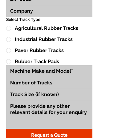
Select Track Type
Agricultural Rubber Tracks
Industrial Rubber Tracks
Paver Rubber Tracks
Rubber Track Pads
Request a Quote