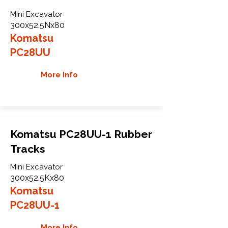
Mini Excavator
300x52.5Nx80
Komatsu
PC28UU
More Info
Komatsu PC28UU-1 Rubber
Tracks
Mini Excavator
300x52.5Kx80
Komatsu
PC28UU-1
More Info