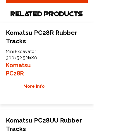
Related Products
Komatsu PC28R Rubber
Tracks
Mini Excavator
300x52.5Nx80
Komatsu
PC28R
More Info
Komatsu PC28UU Rubber
Tracks