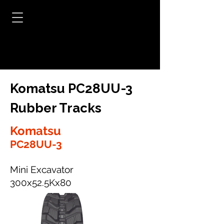
Komatsu PC28UU-3
Rubber Tracks
Komatsu
PC28UU-3
Mini Excavator
300x52.5Kx80