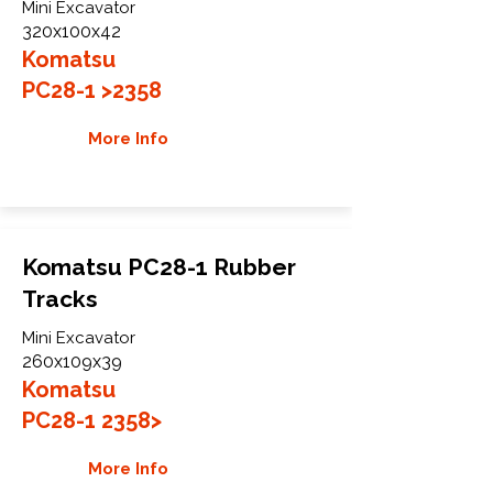
Mini Excavator
320x100x42
Komatsu
PC28-1 >2358
More Info
Komatsu PC28-1 Rubber
Tracks
Mini Excavator
260x109x39
Komatsu
PC28-1 2358>
More Info