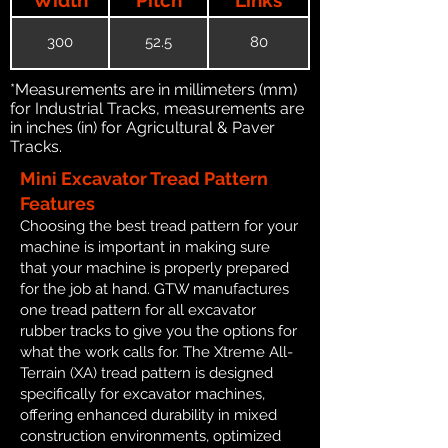
300
52.5
80
*Measurements are in millimeters (mm)
for Industrial Tracks, measurements are
in inches (in) for Agricultural & Paver
Tracks.
Mini Excavator Tread Pattern
Features
Choosing the best tread pattern for your
machine is important in making sure
that your machine is properly prepared
for the job at hand. GTW manufactures
one tread pattern for all excavator
rubber tracks to give you the options for
what the work calls for. The Xtreme All-
Terrain (XA) tread pattern is designed
specifically for excavator machines,
offering enhanced durability in mixed
construction environments, optimized