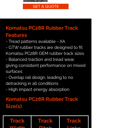
GET A QUOTE
Komatsu PC28R Rubber Track
Features
- Tread patterns available - XA
- GTW rubber tracks are designed to fit
Komatsu PC28R OEM rubber track sizes
- Balanced traction and tread wear,
giving consistent performance on mixed
surfaces
- Overlap rail design, leading to no
detracking in all conditions
- High impact energy absorption
Komatsu PC28R Rubber Track
Size(s)
Track
Track
Track
Width
Pitch
Links