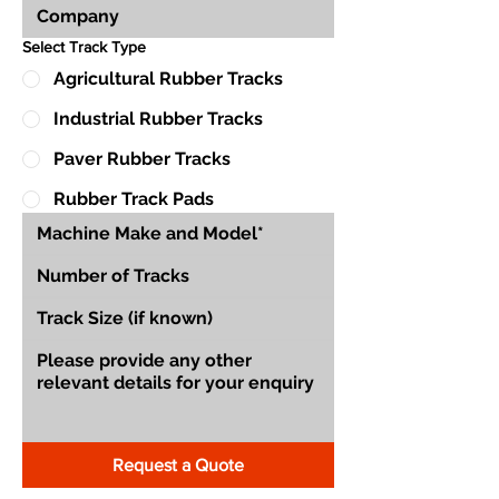
Select Track Type
Agricultural Rubber Tracks
Industrial Rubber Tracks
Paver Rubber Tracks
Rubber Track Pads
Request a Quote