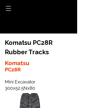
Komatsu PC28R
Rubber Tracks
Komatsu
PC28R
Mini Excavator
300x52.5Nx80