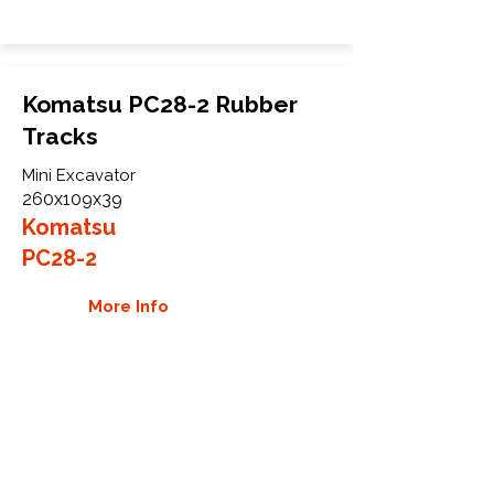
Komatsu PC28-2 Rubber
Tracks
Mini Excavator
260x109x39
Komatsu
PC28-2
More Info
WHY GTW
Global Track Warehouse is the
manufacturer and distributor of NXT
Industrial series rubber tracks. The