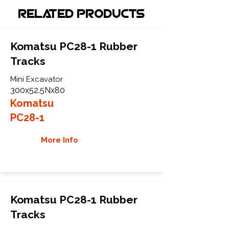
Related Products
Komatsu PC28-1 Rubber
Tracks
Mini Excavator
300x52.5Nx80
Komatsu
PC28-1
More Info
Komatsu PC28-1 Rubber
Tracks