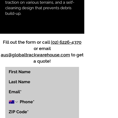
traction on various terrains, and a self-
cleaning design that prevents debris
build-up.
Fill out the form or call
(02) 6226-4370
or email
aus@globaltrackwarehouse.com
to get
a quote!