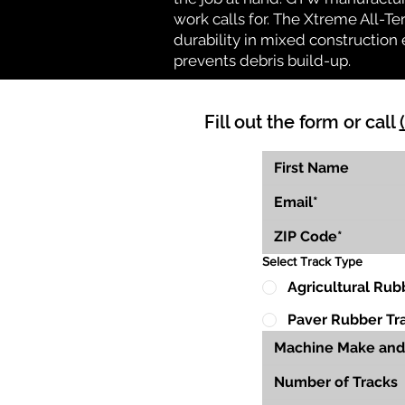
work calls for. The Xtreme All-Te
durability in mixed construction 
prevents debris build-up.
Fill out the form or call
Select Track Type
Agricultural Rub
Paver Rubber Tr