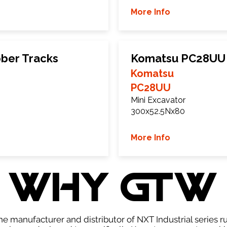
More Info
ber Tracks
Komatsu PC28UU 
Komatsu
PC28UU
Mini Excavator
300x52.5Nx80
More Info
WHY GTW
e manufacturer and distributor of NXT Industrial series r