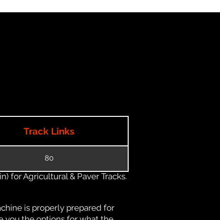
Track Links
80
) for Agricultural & Paver Tracks.
chine is properly prepared for
e you the options for what the