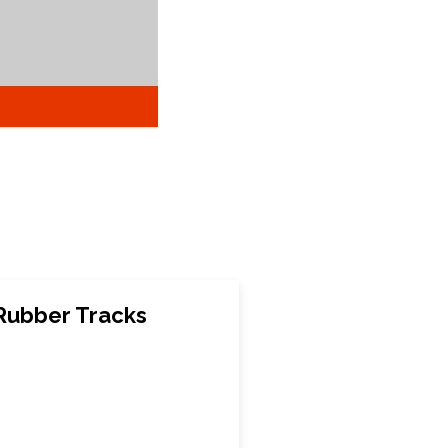
Rubber Tracks