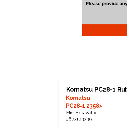
Komatsu PC28-1 Ru
Komatsu
PC28-1 2358>
Mini Excavator
260x109x39