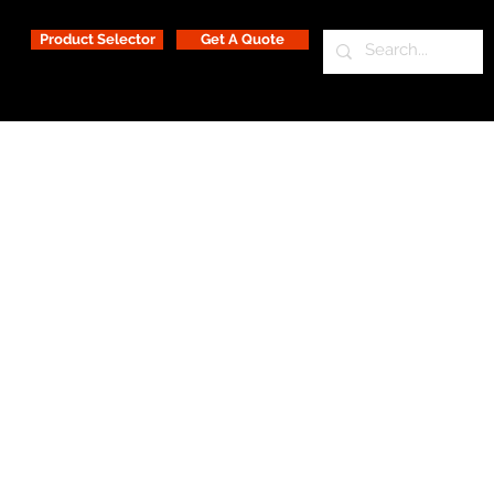
Product Selector
Get A Quote