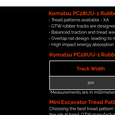
Komatsu PC28UU-1 Rubbe
- Tread patterns available - XA
- GTW rubber tracks are designe
- Balanced traction and tread we
- Overlap rail design, leading to 
- High impact energy absorption
Komatsu PC28UU-1 Rubber
Track Width
300
*Measurements are in millimeters 
Mini Excavator Tread Pat
Choosing the best tread pattern 
the job at hand. GTW manufacture