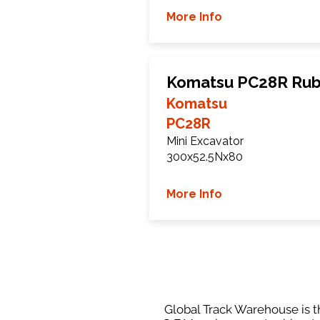
More Info
Komatsu PC28R Rub
Komatsu
PC28R
Mini Excavator
300x52.5Nx80
More Info
Global Track Warehouse is th