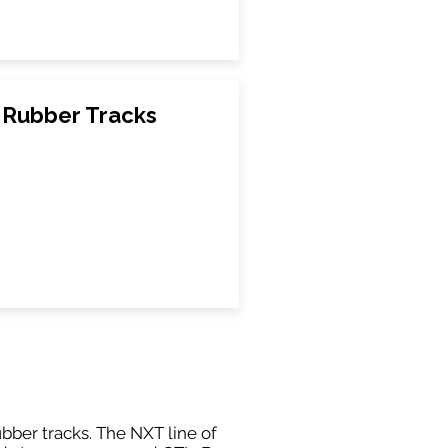
Rubber Tracks
ubber tracks. The NXT line of