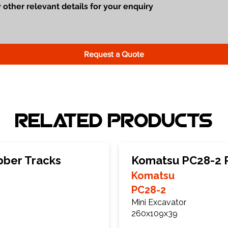
Request a Quote
Related Products
bber Tracks
Komatsu PC28-2 
Komatsu
PC28-2
Mini Excavator
260x109x39