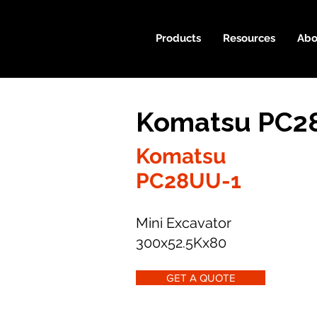
Products
Resources
Abo
Komatsu PC28
Komatsu
PC28UU-1
Mini Excavator
300x52.5Kx80
GET A QUOTE