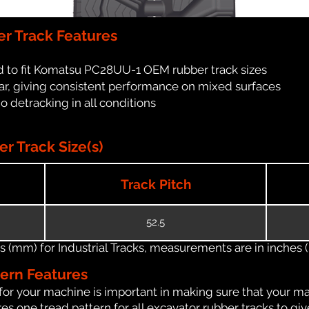
r Track Features
d to fit Komatsu PC28UU-1 OEM rubber track sizes
ar, giving consistent performance on mixed surfaces
no detracking in all conditions
 Track Size(s)
Track Pitch
52.5
(mm) for Industrial Tracks, measurements are in inches (in
tern Features
for your machine is important in making sure that your ma
s one tread pattern for all excavator rubber tracks to giv