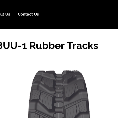
ut Us
Contact Us
UU-1 Rubber Tracks