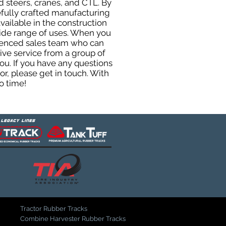
 steers, cranes, and CTL. By
efully crafted manufacturing
ailable in the construction
 wide range of uses. When you
rienced sales team who can
ive service from a group of
u. If you have any questions
r, please get in touch. With
o time!
Tractor Rubber Tracks
Combine Harvester Rubber Tracks