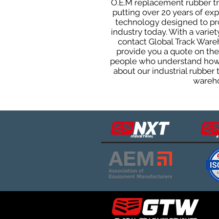
O.E.M replacement rubber tra
putting over 20 years of ex
technology designed to prod
industry today. With a varie
contact Global Track Ware
provide you a quote on the 
people who understand how o
about our industrial rubber
wareho