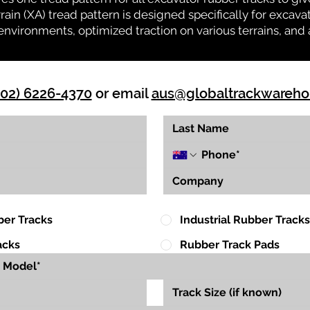
rrain (XA) tread pattern is designed specifically for exca
environments, optimized traction on various terrains, and 
(02) 6226-4370
or email
aus@globaltrackwareh
ber Tracks
Industrial Rubber Tracks
acks
Rubber Track Pads