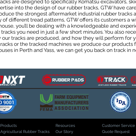
cks are designed to specifically Komatsu excavators, skid
pertise into the design of our rubber tracks, GTW have car
uce the strongest aftermarket industrial rubber tracks av
ty of different tread patterns, GTW offers its customers a
house, you’ll be dealing with a knowledgeable and expe
tracks you need in just a few short minutes. You also rece
ur tracks are produced, and how they will perform for yo
 tracks or the tracked machines we produce our products fo
uses in Perth and Yass, we can get you back on track in n
Products
Resources
Customer Service
Agricultural Rubber Tracks
Our Story
Quote Request