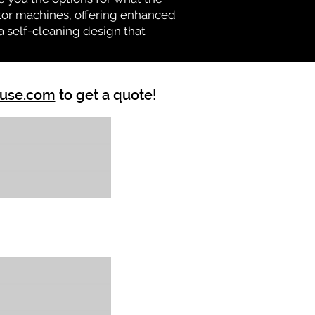
vator machines, offering enhanced
a self-cleaning design that
ouse.com
to get a quote!