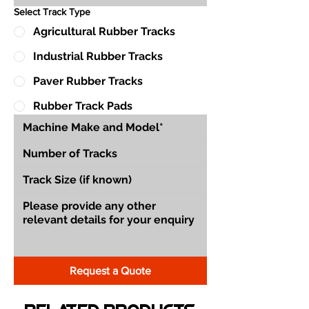
Select Track Type
Agricultural Rubber Tracks
Industrial Rubber Tracks
Paver Rubber Tracks
Rubber Track Pads
Request a Quote