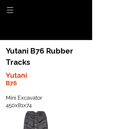
Yutani B76 Rubber
Tracks
Yutani
B76
Mini Excavator
450x81x74