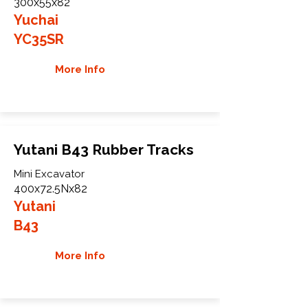
300x55x82
Yuchai
YC35SR
More Info
Yutani B43 Rubber Tracks
Mini Excavator
400x72.5Nx82
Yutani
B43
More Info