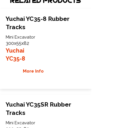
Related Products
Yuchai YC35-8 Rubber
Tracks
Mini Excavator
300x55x82
Yuchai
YC35-8
More Info
Yuchai YC35SR Rubber
Tracks
Mini Excavator