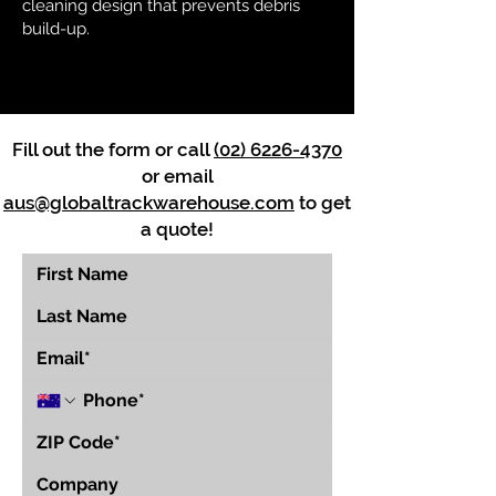
cleaning design that prevents debris
build-up.
Fill out the form or call
(02) 6226-4370
or email
aus@globaltrackwarehouse.com
to get
a quote!