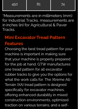
450
81
74
*Measurements are in millimeters (mm)
for Industrial Tracks, measurements are
in inches (in) for Agricultural & Paver
Tracks.
Mini Excavator Tread Pattern
Features
Choosing the best tread pattern for your
machine is important in making sure
that your machine is properly prepared
for the job at hand. GTW manufactures
one tread pattern for all excavator
rubber tracks to give you the options for
what the work calls for. The Xtreme All-
Terrain (XA) tread pattern is designed
specifically for excavator machines,
offering enhanced durability in mixed
construction environments, optimized
traction on various terrains, and a self-