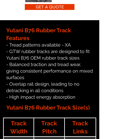
GET A QUOTE
Yutani B76 Rubber Track
Features
- Tread patterns available - XA
- GTW rubber tracks are designed to fit
Yutani B76 OEM rubber track sizes
- Balanced traction and tread wear,
giving consistent performance on mixed
surfaces
- Overlap rail design, leading to no
detracking in all conditions
- High impact energy absorption
Yutani B76 Rubber Track Size(s)
Track
Track
Track
Width
Pitch
Links