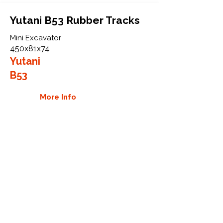
Yutani B53 Rubber Tracks
Mini Excavator
450x81x74
Yutani
B53
More Info
WHY GTW
Global Track Warehouse is the
manufacturer and distributor of NXT
Industrial series rubber tracks. The
NXT line of O.E.M replacement rubber
tracks are designed to specifically
Yutani excavators. By putting over 20
years of expertise into the design of