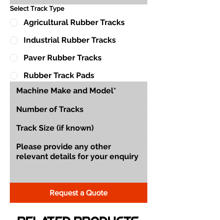
Select Track Type
Agricultural Rubber Tracks
Industrial Rubber Tracks
Paver Rubber Tracks
Rubber Track Pads
Request a Quote