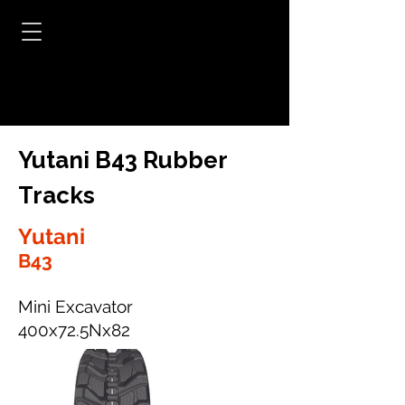
Yutani B43 Rubber
Tracks
Yutani
B43
Mini Excavator
400x72.5Nx82