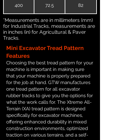
400
72.5
82
*Measurements are in millimeters (mm)
for Industrial Tracks, measurements are
in inches (in) for Agricultural & Paver
Tracks.
Mini Excavator Tread Pattern
Features
Choosing the best tread pattern for your
machine is important in making sure
that your machine is properly prepared
for the job at hand. GTW manufactures
one tread pattern for all excavator
rubber tracks to give you the options for
what the work calls for. The Xtreme All-
Terrain (XA) tread pattern is designed
specifically for excavator machines,
offering enhanced durability in mixed
construction environments, optimized
traction on various terrains, and a self-