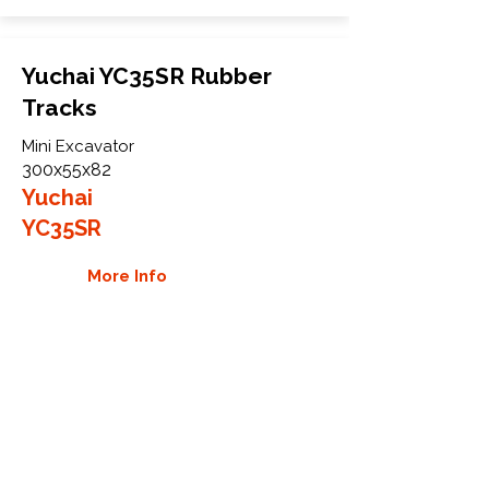
Yuchai YC35SR Rubber
Tracks
Mini Excavator
300x55x82
Yuchai
YC35SR
More Info
WHY GTW
Global Track Warehouse is the
manufacturer and distributor of NXT
Industrial series rubber tracks. The
NXT line of O.E.M replacement rubber