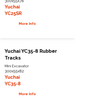
300x55x78
Yuchai
YC25SR
More Info
Yuchai YC35-8 Rubber
Tracks
Mini Excavator
300x55x82
Yuchai
YC35-8
More Info