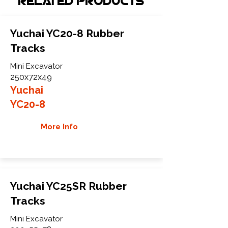
Related Products
Yuchai YC20-8 Rubber
Tracks
Mini Excavator
250x72x49
Yuchai
YC20-8
More Info
Yuchai YC25SR Rubber
Tracks
Mini Excavator