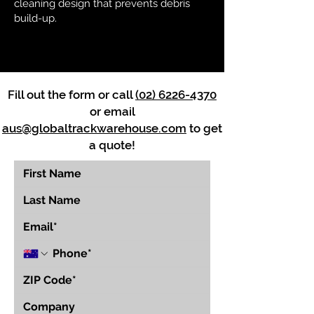
cleaning design that prevents debris
build-up.
Fill out the form or call
(02) 6226-4370
or email
aus@globaltrackwarehouse.com
to get
a quote!