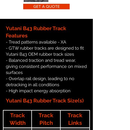
GET A QUOTE
Yutani B43 Rubber Track
Features
- Tread patterns available - XA
- GTW rubber tracks are designed to fit
Yutani B43 OEM rubber track sizes
- Balanced traction and tread wear,
giving consistent performance on mixed
surfaces
- Overlap rail design, leading to no
detracking in all conditions
- High impact energy absorption
Yutani B43 Rubber Track Size(s)
Track
Track
Track
Width
Pitch
Links