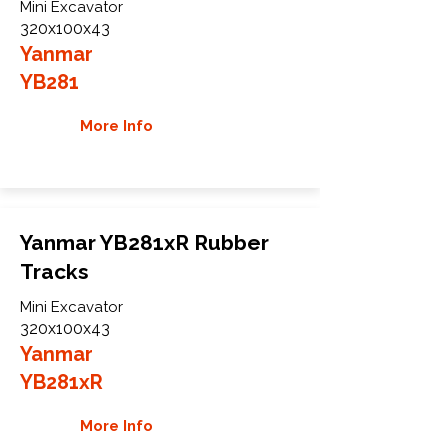
Mini Excavator
320x100x43
Yanmar
YB281
More Info
Yanmar YB281xR Rubber
Tracks
Mini Excavator
320x100x43
Yanmar
YB281xR
More Info