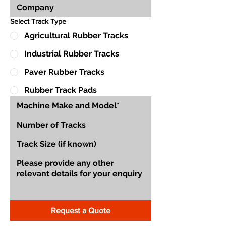
Select Track Type
Agricultural Rubber Tracks
Industrial Rubber Tracks
Paver Rubber Tracks
Rubber Track Pads
Request a Quote