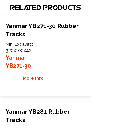
Related Products
Yanmar YB271-30 Rubber
Tracks
Mini Excavator
320x100x42
Yanmar
YB271-30
More Info
Yanmar YB281 Rubber
Tracks