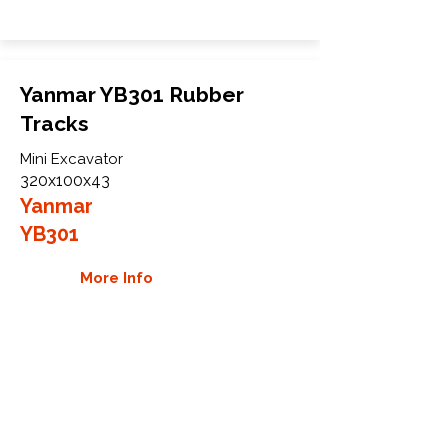
Yanmar YB301 Rubber
Tracks
Mini Excavator
320x100x43
Yanmar
YB301
More Info
WHY GTW
Global Track Warehouse is the
manufacturer and distributor of NXT
Industrial series rubber tracks. The