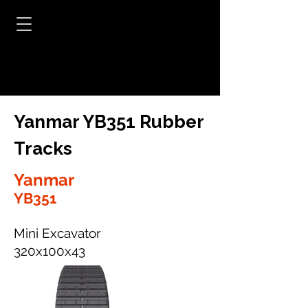
Yanmar YB351 Rubber
Tracks
Yanmar
YB351
Mini Excavator
320x100x43