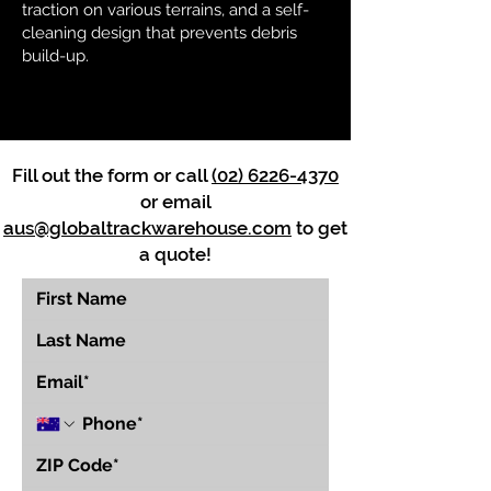
traction on various terrains, and a self-
cleaning design that prevents debris
build-up.
Fill out the form or call
(02) 6226-4370
or email
aus@globaltrackwarehouse.com
to get
a quote!