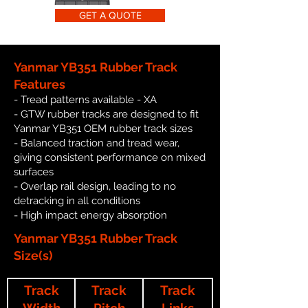
GET A QUOTE
Yanmar YB351 Rubber Track
Features
- Tread patterns available - XA
- GTW rubber tracks are designed to fit
Yanmar YB351 OEM rubber track sizes
- Balanced traction and tread wear,
giving consistent performance on mixed
surfaces
- Overlap rail design, leading to no
detracking in all conditions
- High impact energy absorption
Yanmar YB351 Rubber Track
Size(s)
Track
Track
Track
Width
Pitch
Links