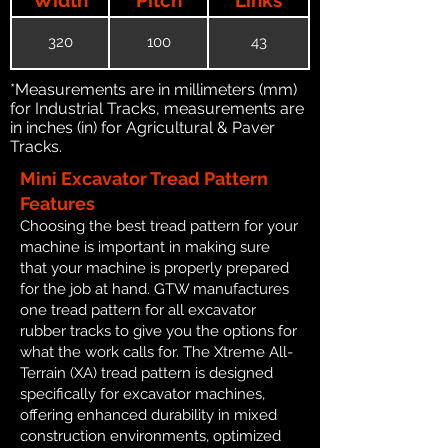
320
100
43
*Measurements are in millimeters (mm)
for Industrial Tracks, measurements are
in inches (in) for Agricultural & Paver
Tracks.
Mini Excavator Tread Pattern
Features
Choosing the best tread pattern for your
machine is important in making sure
that your machine is properly prepared
for the job at hand. GTW manufactures
one tread pattern for all excavator
rubber tracks to give you the options for
what the work calls for. The Xtreme All-
Terrain (XA) tread pattern is designed
specifically for excavator machines,
offering enhanced durability in mixed
construction environments, optimized