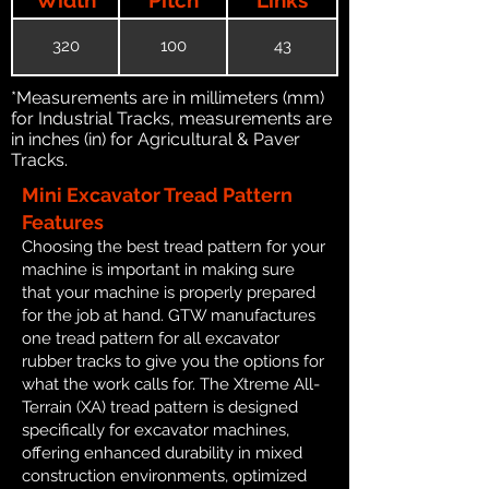
320
100
43
*Measurements are in millimeters (mm)
for Industrial Tracks, measurements are
in inches (in) for Agricultural & Paver
Tracks.
Mini Excavator Tread Pattern
Features
Choosing the best tread pattern for your
machine is important in making sure
that your machine is properly prepared
for the job at hand. GTW manufactures
one tread pattern for all excavator
rubber tracks to give you the options for
what the work calls for. The Xtreme All-
Terrain (XA) tread pattern is designed
specifically for excavator machines,
offering enhanced durability in mixed
construction environments, optimized