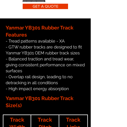
GET A QUOTE
Yanmar YB301 Rubber Track
Features
- Tread patterns available - XA
- GTW rubber tracks are designed to fit
Yanmar YB301 OEM rubber track sizes
- Balanced traction and tread wear,
giving consistent performance on mixed
surfaces
- Overlap rail design, leading to no
detracking in all conditions
- High impact energy absorption
Yanmar YB301 Rubber Track
Size(s)
Track
Track
Track
Width
Pitch
Links