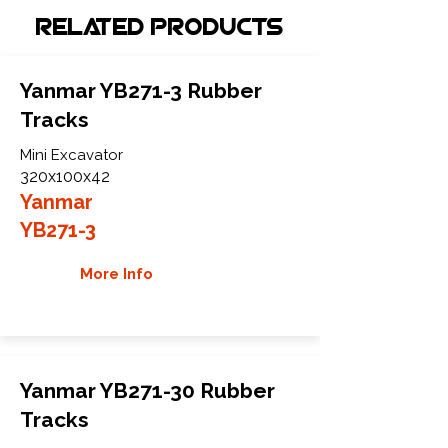
Related Products
Yanmar YB271-3 Rubber
Tracks
Mini Excavator
320x100x42
Yanmar
YB271-3
More Info
Yanmar YB271-30 Rubber
Tracks