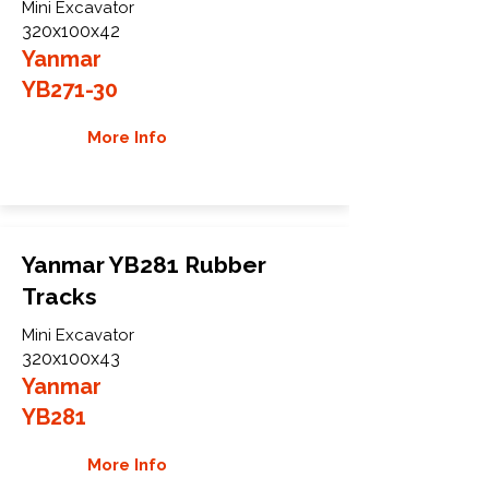
Mini Excavator
320x100x42
Yanmar
YB271-30
More Info
Yanmar YB281 Rubber
Tracks
Mini Excavator
320x100x43
Yanmar
YB281
More Info