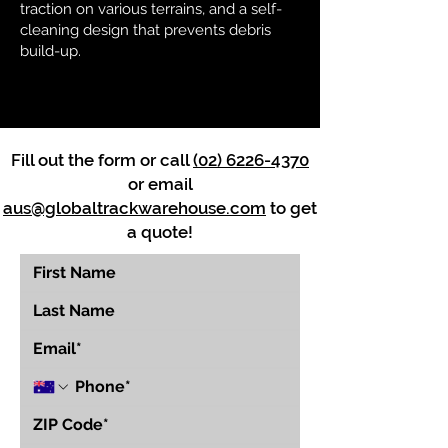
traction on various terrains, and a self-
cleaning design that prevents debris
build-up.
Fill out the form or call
(02) 6226-4370
or email
aus@globaltrackwarehouse.com
to get
a quote!