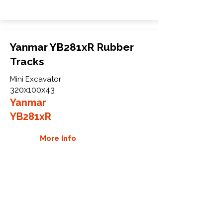
Yanmar YB281xR Rubber
Tracks
Mini Excavator
320x100x43
Yanmar
YB281xR
More Info
WHY GTW
Global Track Warehouse is the
manufacturer and distributor of NXT
Industrial series rubber tracks. The