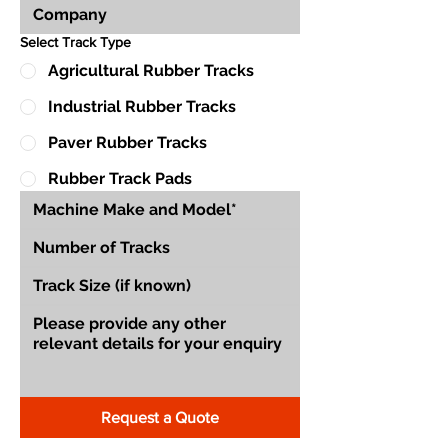
Select Track Type
Agricultural Rubber Tracks
Industrial Rubber Tracks
Paver Rubber Tracks
Rubber Track Pads
Request a Quote