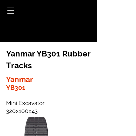
Yanmar YB301 Rubber
Tracks
Yanmar
YB301
Mini Excavator
320x100x43