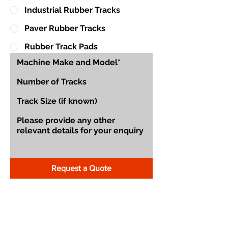
Industrial Rubber Tracks
Paver Rubber Tracks
Rubber Track Pads
Request a Quote