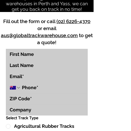
warehouses in Perth and Yass, we can
get you back on track in no time!
Fill out the form or call
(02) 6226-4370
or email
aus@globaltrackwarehouse.com
to get
a quote!
Select Track Type
Agricultural Rubber Tracks