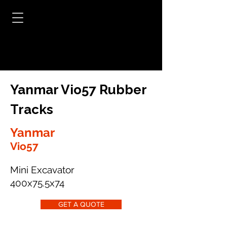
Yanmar Vio57 Rubber
Tracks
Yanmar
Vio57
Mini Excavator
400x75.5x74
GET A QUOTE