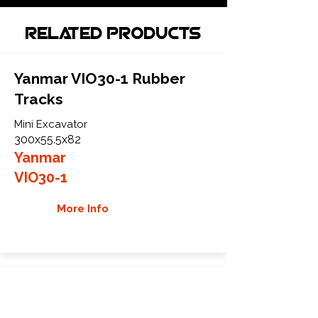
Related Products
Yanmar VIO30-1 Rubber
Tracks
Mini Excavator
300x55.5x82
Yanmar
VIO30-1
More Info
Yanmar VIO35-6A Rubber
Tracks