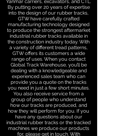
Yanmar carriers, excavators, and CTL.
By putting over 20 years of expertise
into the design of our rubber tracks,
GTW have carefully crafted
manufacturing technology designed
to produce the strongest aftermarket
industrial rubber tracks available in
the construction industry today. With
a variety of different tread patterns,
GTW offers its customers a wide
range of uses. When you contact
Global Track Warehouse, you’ll be
dealing with a knowledgeable and
experienced sales team who can
provide you a quote on the tracks
you need in just a few short minutes.
You also receive service from a
group of people who understand
how our tracks are produced, and
how they will perform for you. If you
have any questions about our
industrial rubber tracks or the tracked
machines we produce our products
for, please get in touch. With