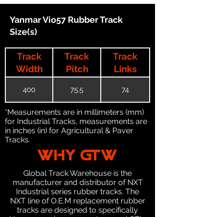
Yanmar Vio57 Rubber Track
Size(s)
Track
Track
Track
Width
Pitch
Links
400
75.5
74
*Measurements are in millimeters (mm)
for Industrial Tracks, measurements are
in inches (in) for Agricultural & Paver
Tracks.
WHY GTW
Global Track Warehouse is the
manufacturer and distributor of NXT
Industrial series rubber tracks. The
NXT line of O.E.M replacement rubber
tracks are designed to specifically