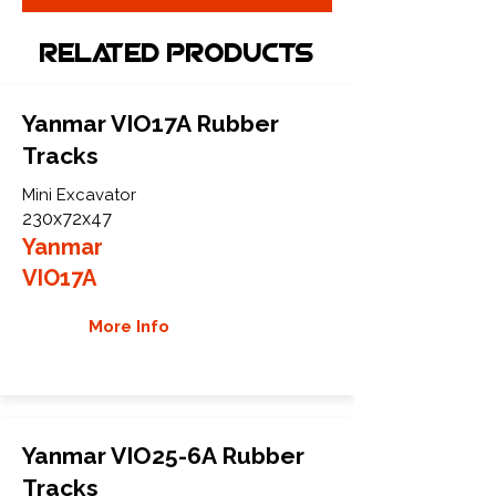
Related Products
Yanmar VIO17A Rubber
Tracks
Mini Excavator
230x72x47
Yanmar
VIO17A
More Info
Yanmar VIO25-6A Rubber
Tracks