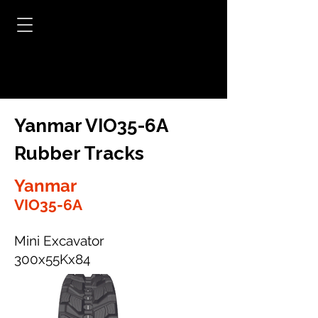
Yanmar VIO35-6A
Rubber Tracks
Yanmar
VIO35-6A
Mini Excavator
300x55Kx84