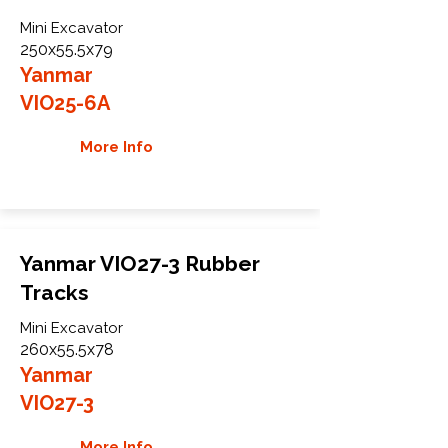
Mini Excavator
250x55.5x79
Yanmar
VIO25-6A
More Info
Yanmar VIO27-3 Rubber
Tracks
Mini Excavator
260x55.5x78
Yanmar
VIO27-3
More Info