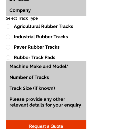
Select Track Type
Agricultural Rubber Tracks
Industrial Rubber Tracks
Paver Rubber Tracks
Rubber Track Pads
Request a Quote