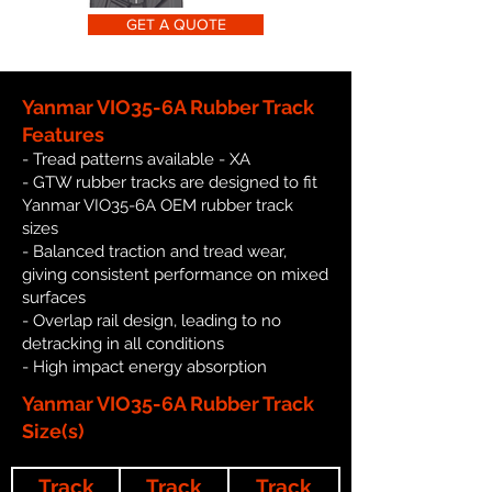
GET A QUOTE
Yanmar VIO35-6A Rubber Track
Features
- Tread patterns available - XA
- GTW rubber tracks are designed to fit
Yanmar VIO35-6A OEM rubber track
sizes
- Balanced traction and tread wear,
giving consistent performance on mixed
surfaces
- Overlap rail design, leading to no
detracking in all conditions
- High impact energy absorption
Yanmar VIO35-6A Rubber Track
Size(s)
Track
Track
Track