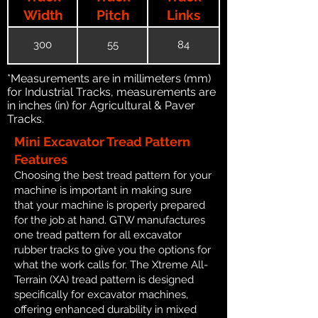
Width
Pitch
Links
300
55
84
*Measurements are in millimeters (mm)
for Industrial Tracks, measurements are
in inches (in) for Agricultural & Paver
Tracks.
Mini Excavator Tread Pattern
Features
Choosing the best tread pattern for your
machine is important in making sure
that your machine is properly prepared
for the job at hand. GTW manufactures
one tread pattern for all excavator
rubber tracks to give you the options for
what the work calls for. The Xtreme All-
Terrain (XA) tread pattern is designed
specifically for excavator machines,
offering enhanced durability in mixed