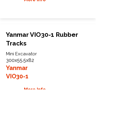
Yanmar VIO30-1 Rubber
Tracks
Mini Excavator
300x55.5x82
Yanmar
VIO30-1
More Info
WHY GTW
Global Track Warehouse is the
manufacturer and distributor of NXT