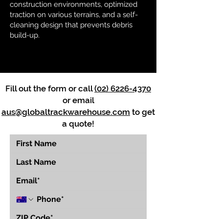
construction environments, optimized
traction on various terrains, and a self-
cleaning design that prevents debris
build-up.
Fill out the form or call
(02) 6226-4370
or email
aus@globaltrackwarehouse.com
to get
a quote!