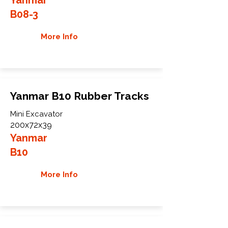
B08-3
More Info
Yanmar B10 Rubber Tracks
Mini Excavator
200x72x39
Yanmar
B10
More Info