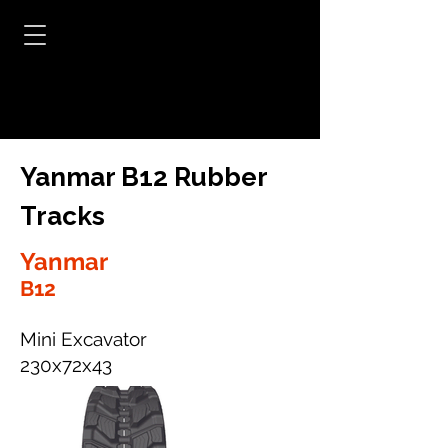
Yanmar B12 Rubber
Tracks
Yanmar
B12
Mini Excavator
230x72x43