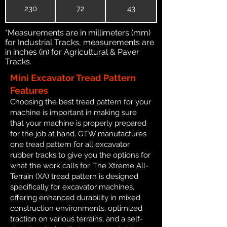
230
72
43
*Measurements are in millimeters (mm)
for Industrial Tracks, measurements are
in inches (in) for Agricultural & Paver
Tracks.
Mini Excavator Tread Pattern
Features
Choosing the best tread pattern for your
machine is important in making sure
that your machine is properly prepared
for the job at hand. GTW manufactures
one tread pattern for all excavator
rubber tracks to give you the options for
what the work calls for. The Xtreme All-
Terrain (XA) tread pattern is designed
specifically for excavator machines,
offering enhanced durability in mixed
construction environments, optimized
traction on various terrains, and a self-