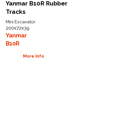
Yanmar B10R Rubber
Tracks
Mini Excavator
200x72x39
Yanmar
B10R
More Info
WHY GTW
Global Track Warehouse is the
manufacturer and distributor of NXT
Industrial series rubber tracks. The
NXT line of O.E.M replacement rubber
tracks are designed to specifically
Yanmar carriers, excavators, and CTL.
By putting over 20 years of expertise