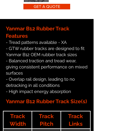
GET A QUOTE
Yanmar B12 Rubber Track
Features
- Tread patterns available - XA
- GTW rubber tracks are designed to fit
Yanmar B12 OEM rubber track sizes
- Balanced traction and tread wear,
giving consistent performance on mixed
surfaces
- Overlap rail design, leading to no
detracking in all conditions
- High impact energy absorption
Yanmar B12 Rubber Track Size(s)
Track
Track
Track
Width
Pitch
Links