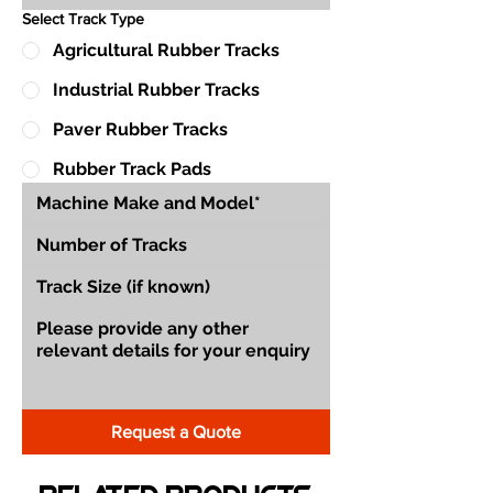
Select Track Type
Agricultural Rubber Tracks
Industrial Rubber Tracks
Paver Rubber Tracks
Rubber Track Pads
Request a Quote