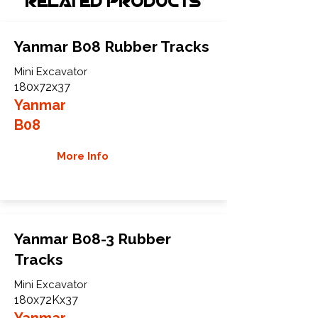
Related Products
Yanmar B08 Rubber Tracks
Mini Excavator
180x72x37
Yanmar
B08
More Info
Yanmar B08-3 Rubber
Tracks
Mini Excavator
180x72Kx37
Yanmar