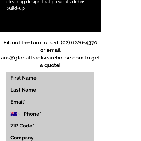
cleaning design that prevents debris
build-up.
Fill out the form or call
(02) 6226-4370
or email
aus@globaltrackwarehouse.com
to get
a quote!