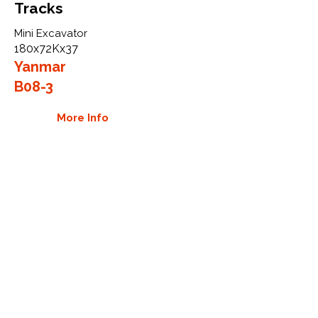
Tracks
Mini Excavator
180x72Kx37
Yanmar
B08-3
More Info
WHY GTW
Global Track Warehouse is the
manufacturer and distributor of NXT
Industrial series rubber tracks. The
NXT line of O.E.M replacement rubber
tracks are designed to specifically
Yanmar carriers, excavators, and CTL.
By putting over 20 years of expertise
into the design of our rubber tracks,
GTW have carefully crafted