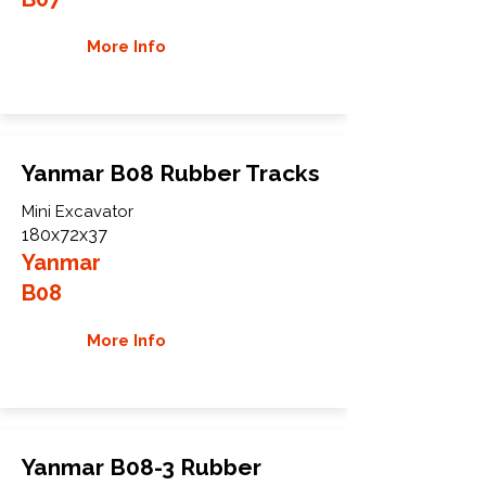
More Info
Yanmar B08 Rubber Tracks
Mini Excavator
180x72x37
Yanmar
B08
More Info
Yanmar B08-3 Rubber