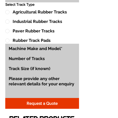
Select Track Type
Agricultural Rubber Tracks
Industrial Rubber Tracks
Paver Rubber Tracks
Rubber Track Pads
Request a Quote