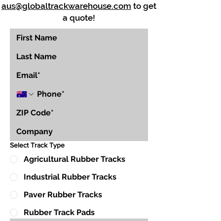
aus@globaltrackwarehouse.com
to get
a quote!
Select Track Type
Agricultural Rubber Tracks
Industrial Rubber Tracks
Paver Rubber Tracks
Rubber Track Pads