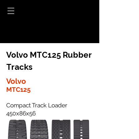
Volvo MTC125 Rubber
Tracks
Volvo
MTC125
Compact Track Loader
450x86x56