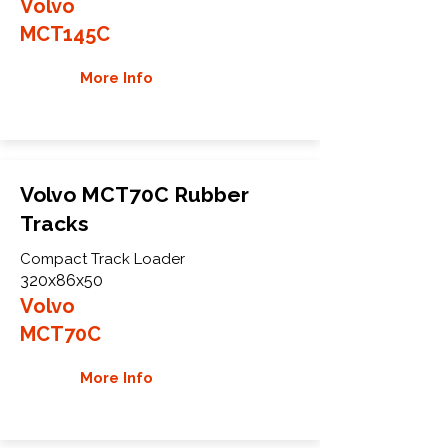
Volvo
MCT145C
More Info
Volvo MCT70C Rubber
Tracks
Compact Track Loader
320x86x50
Volvo
MCT70C
More Info