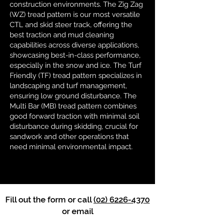
construction environments. The Zig Zag
(WZ) tread pattern is our most versatile
CTL and skid steer track, offering the
best traction and mud cleaning
capabilities across diverse applications,
showcasing best-in-class performance,
especially in the snow and ice. The Turf
Friendly (TF) tread pattern specializes in
landscaping and turf management,
ensuring low ground disturbance. The
Multi Bar (MB) tread pattern combines
good forward traction with minimal soil
disturbance during skidding, crucial for
sandwork and other operations that
need minimal environmental impact.
Fill out the form or call
(02) 6226-4370
or email