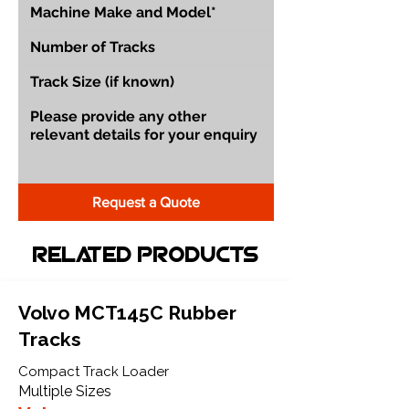
Request a Quote
Related Products
Volvo MCT145C Rubber
Tracks
Compact Track Loader
Multiple Sizes