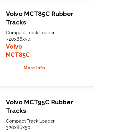
Volvo MCT85C Rubber
Tracks
Compact Track Loader
320x86x50
Volvo
MCT85C
More Info
Volvo MCT95C Rubber
Tracks
Compact Track Loader
320x86x50