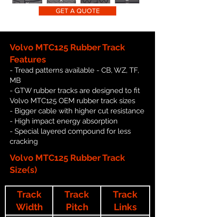
GET A QUOTE
Volvo MTC125 Rubber Track
Features
- Tread patterns available - CB, WZ, TF,
MB
- GTW rubber tracks are designed to fit
Volvo MTC125 OEM rubber track sizes
- Bigger cable with higher cut resistance
- High impact energy absorption
- Special layered compound for less
cracking
Volvo MTC125 Rubber Track
Size(s)
Track
Track
Track
Width
Pitch
Links