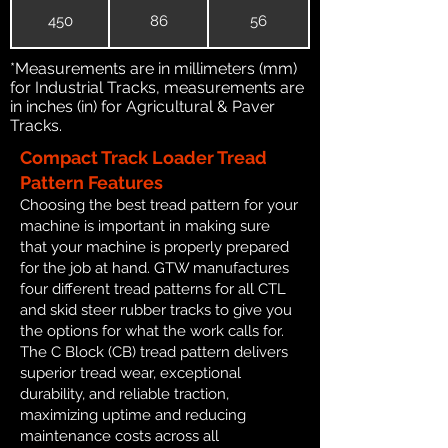
450
86
56
*Measurements are in millimeters (mm)
for Industrial Tracks, measurements are
in inches (in) for Agricultural & Paver
Tracks.
Compact Track Loader Tread
Pattern Features
Choosing the best tread pattern for your
machine is important in making sure
that your machine is properly prepared
for the job at hand. GTW manufactures
four different tread patterns for all CTL
and skid steer rubber tracks to give you
the options for what the work calls for.
The C Block (CB) tread pattern delivers
superior tread wear, exceptional
durability, and reliable traction,
maximizing uptime and reducing
maintenance costs across all