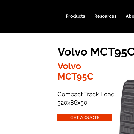
Products
Resources
Abo
Volvo MCT95C
Volvo
MCT95C
Compact Track Loader
320x86x50
GET A QUOTE