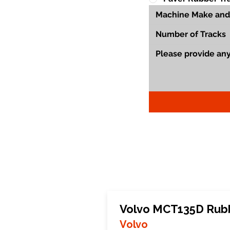
Volvo MCT135D Rub
Volvo