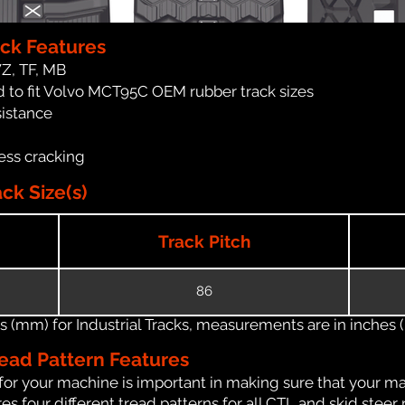
ck Features
WZ, TF, MB
 to fit Volvo MCT95C OEM rubber track sizes
sistance
ess cracking
k Size(s)
Track Pitch
86
(mm) for Industrial Tracks, measurements are in inches (in
ead Pattern Features
for your machine is important in making sure that your ma
 four different tread patterns for all CTL and skid steer 