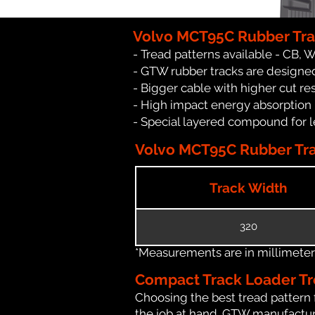
Volvo MCT95C Rubber Tra
- Tread patterns available - CB, 
- GTW rubber tracks are designed
- Bigger cable with higher cut re
- High impact energy absorption
- Special layered compound for l
Volvo MCT95C Rubber Trac
Track Width
320
*Measurements are in millimeters 
Compact Track Loader Tr
Choosing the best tread pattern 
the job at hand. GTW manufactures