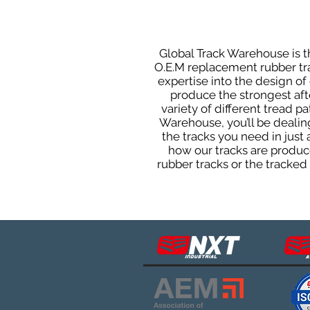
Global Track Warehouse is th
O.E.M replacement rubber tra
expertise into the design o
produce the strongest afte
variety of different tread 
Warehouse, you’ll be deali
the tracks you need in just
how our tracks are produce
rubber tracks or the tracke