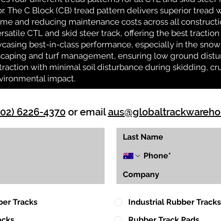
or. The C Block (CB) tread pattern delivers superior tread w
time and reducing maintenance costs across all construct
rsatile CTL and skid steer track, offering the best tractio
casing best-in-class performance, especially in the snow 
ndscaping and turf management, ensuring low ground distu
action with minimal soil disturbance during skidding, cr
vironmental impact.
(02) 6226-4370
or email
aus@globaltrackwareh
ber Tracks
Industrial Rubber Tracks
acks
Rubber Track Pads