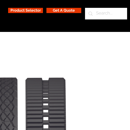
Product Selector
Get A Quote