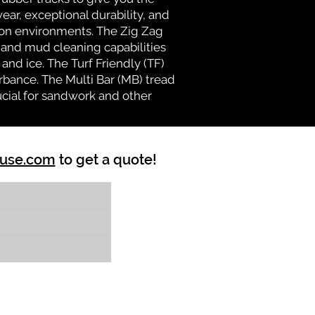
ear, exceptional durability, and
ion environments. The Zig Zag
n and mud cleaning capabilities
and ice. The Turf Friendly (TF)
rbance. The Multi Bar (MB) tread
ucial for sandwork and other
ouse.com
to get a quote!