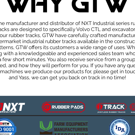
WHY GTW
e manufacturer and distributor of NXT Industrial series r
cks are designed to specifically Volvo CTL and excavators
f our rubber tracks, GTW have carefully crafted manufact
rmarket industrial rubber tracks available in the construc
patterns, GTW offers its customers a wide range of uses. W
ng with a knowledgeable and experienced sales team who
 a few short minutes. You also receive service from a gr
d, and how they will perform for you. If you have any que
d machines we produce our products for, please get in tou
and Yass, we can get you back on track in no time!