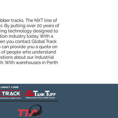
ubber tracks. The NXT line of
. By putting over 20 years of
uring technology designed to
tion industry today. With a
hen you contact Global Track
 can provide you a quote on
oup of people who understand
stions about our industrial
ch. With warehouses in Perth