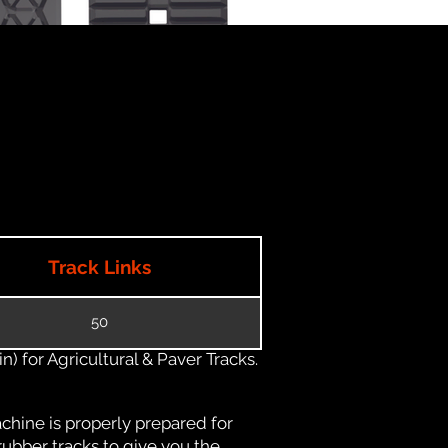
Track Links
50
) for Agricultural & Paver Tracks.
chine is properly prepared for
rubber tracks to give you the