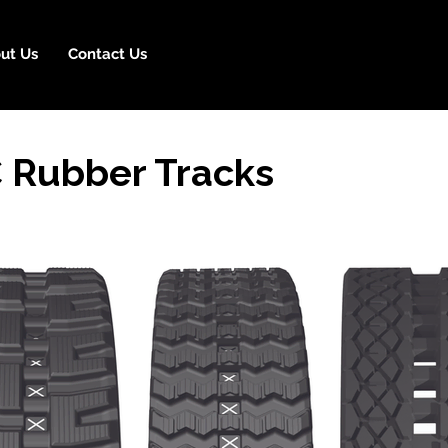
ut Us
Contact Us
 Rubber Tracks