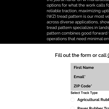
options for what the work calls f
reliable traction, maximizing up
(WZ) tread pattern is our most ve
across diverse applications, show
tread pattern specializes in la
pattern combines good forward tr
operations that need minimal en
Fill out the form or call
Select Track Type
Agricultural Rub
Paver Rubber Tr