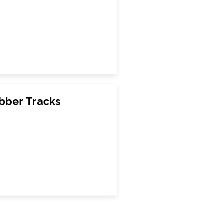
bber Tracks