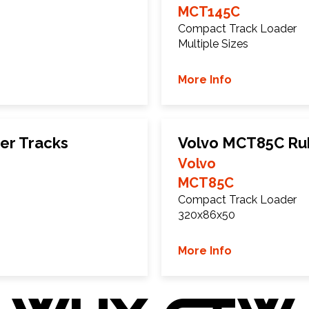
MCT145C
Compact Track Loader
Multiple Sizes
More Info
er Tracks
Volvo MCT85C Ru
Volvo
MCT85C
Compact Track Loader
320x86x50
More Info