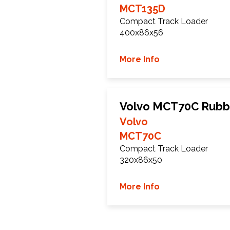
MCT135D
Compact Track Loader
400x86x56
More Info
Volvo MCT70C Rubb
Volvo
MCT70C
Compact Track Loader
320x86x50
More Info