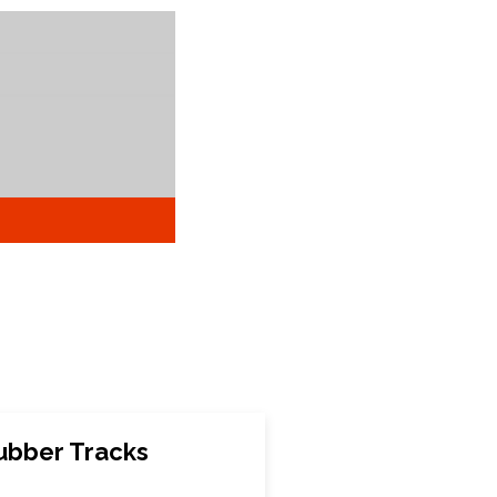
ubber Tracks