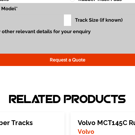
Request a Quote
Related Products
ber Tracks
Volvo MCT145C R
Volvo