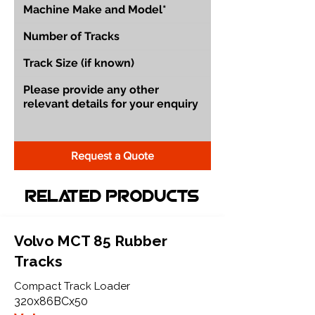
Request a Quote
Related Products
Volvo MCT 85 Rubber
Tracks
Compact Track Loader
320x86BCx50