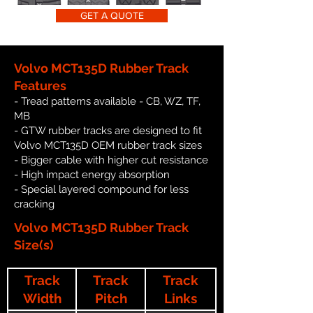
GET A QUOTE
Volvo MCT135D Rubber Track
Features
- Tread patterns available - CB, WZ, TF,
MB
- GTW rubber tracks are designed to fit
Volvo MCT135D OEM rubber track sizes
- Bigger cable with higher cut resistance
- High impact energy absorption
- Special layered compound for less
cracking
Volvo MCT135D Rubber Track
Size(s)
Track
Track
Track
Width
Pitch
Links