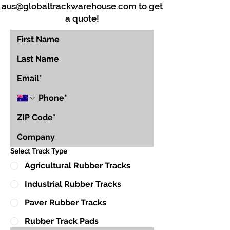
aus@globaltrackwarehouse.com
to get
a quote!
Select Track Type
Agricultural Rubber Tracks
Industrial Rubber Tracks
Paver Rubber Tracks
Rubber Track Pads