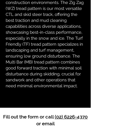
construction environments. The Zig Zag
(WZ) tread pattern is our most versatile
CTL and skid steer track, offering the
best traction and mud cleaning
capabilities across diverse applications,
showcasing best-in-class performance,
especially in the snow and ice. The Turf
Friendly (TF) tread pattern specializes in
landscaping and turf management,
ensuring low ground disturbance. The
Multi Bar (MB) tread pattern combines
good forward traction with minimal soil
disturbance during skidding, crucial for
sandwork and other operations that
need minimal environmental impact.
Fill out the form or call
(02) 6226-4370
or email