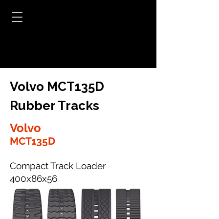
Volvo MCT135D
Rubber Tracks
Volvo
MCT135D
Compact Track Loader
400x86x56