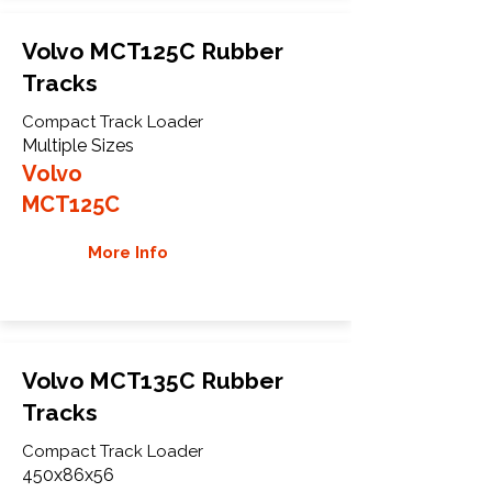
Volvo MCT125C Rubber
Tracks
Compact Track Loader
Multiple Sizes
Volvo
MCT125C
More Info
Volvo MCT135C Rubber
Tracks
Compact Track Loader
450x86x56