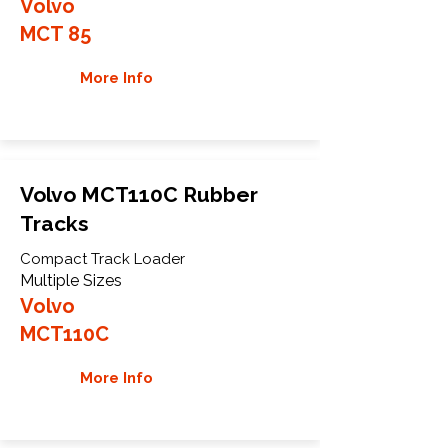
Volvo
MCT 85
More Info
Volvo MCT110C Rubber
Tracks
Compact Track Loader
Multiple Sizes
Volvo
MCT110C
More Info