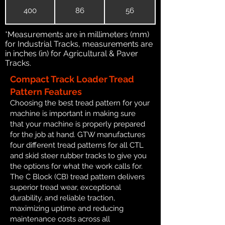
400
86
56
*Measurements are in millimeters (mm)
for Industrial Tracks, measurements are
in inches (in) for Agricultural & Paver
Tracks.
Compact Track Loader Tread
Pattern Features
Choosing the best tread pattern for your
machine is important in making sure
that your machine is properly prepared
for the job at hand. GTW manufactures
four different tread patterns for all CTL
and skid steer rubber tracks to give you
the options for what the work calls for.
The C Block (CB) tread pattern delivers
superior tread wear, exceptional
durability, and reliable traction,
maximizing uptime and reducing
maintenance costs across all