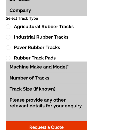
Select Track Type
Agricultural Rubber Tracks
Industrial Rubber Tracks
Paver Rubber Tracks
Rubber Track Pads
Request a Quote