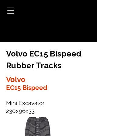
Volvo EC15 Bispeed
Rubber Tracks
Volvo
EC15 Bispeed
Mini Excavator
230x96x33