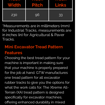
Width
Pitch
Links
230
96
33
*Measurements are in millimeters (mm)
for Industrial Tracks, measurements are
in inches (in) for Agricultural & Paver
Tracks.
Mini Excavator Tread Pattern
Features
Choosing the best tread pattern for your
machine is important in making sure
that your machine is properly prepared
for the job at hand. GTW manufactures
one tread pattern for all excavator
rubber tracks to give you the options for
what the work calls for. The Xtreme All-
Terrain (XA) tread pattern is designed
specifically for excavator machines,
offering enhanced durability in mixed