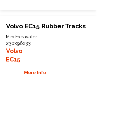
Volvo EC15 Rubber Tracks
Mini Excavator
230x96x33
Volvo
EC15
More Info
WHY GTW
Global Track Warehouse is the
manufacturer and distributor of NXT
Industrial series rubber tracks. The
NXT line of O.E.M replacement rubber
tracks are designed to specifically