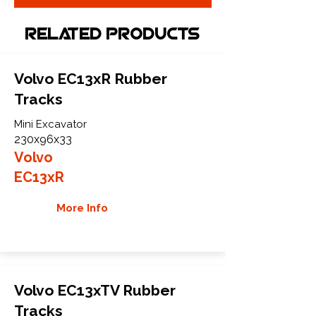
Related Products
Volvo EC13xR Rubber
Tracks
Mini Excavator
230x96x33
Volvo
EC13xR
More Info
Volvo EC13xTV Rubber
Tracks