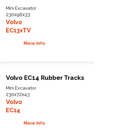
Mini Excavator
230x96x33
Volvo
EC13xTV
More Info
Volvo EC14 Rubber Tracks
Mini Excavator
230x72x43
Volvo
EC14
More Info