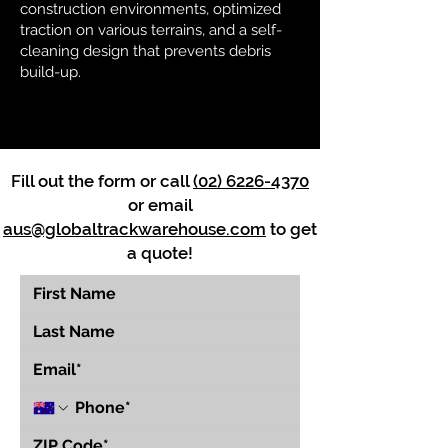
construction environments, optimized
traction on various terrains, and a self-
cleaning design that prevents debris
build-up.
Fill out the form or call
(02) 6226-4370
or email
aus@globaltrackwarehouse.com
to get
a quote!