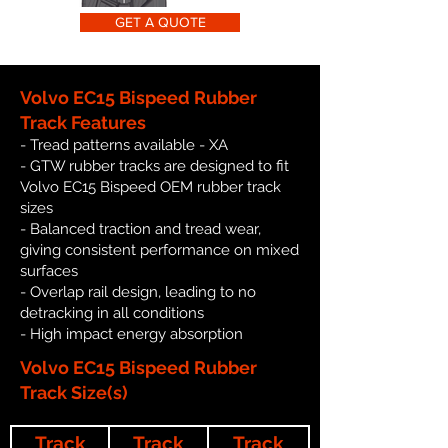
GET A QUOTE
Volvo EC15 Bispeed Rubber
Track Features
- Tread patterns available - XA
- GTW rubber tracks are designed to fit
Volvo EC15 Bispeed OEM rubber track
sizes
- Balanced traction and tread wear,
giving consistent performance on mixed
surfaces
- Overlap rail design, leading to no
detracking in all conditions
- High impact energy absorption
Volvo EC15 Bispeed Rubber
Track Size(s)
Track
Track
Track