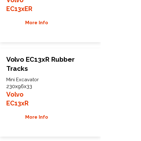
EC13xER
More Info
Volvo EC13xR Rubber
Tracks
Mini Excavator
230x96x33
Volvo
EC13xR
More Info