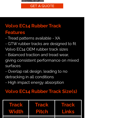
GET A QUOTE
Volvo EC14 Rubber Track
Features
- Tread patterns available - XA
- GTW rubber tracks are designed to fit
Volvo EC14 OEM rubber track sizes
- Balanced traction and tread wear,
giving consistent performance on mixed
surfaces
- Overlap rail design, leading to no
detracking in all conditions
- High impact energy absorption
Volvo EC14 Rubber Track Size(s)
Track
Track
Track
Width
Pitch
Links