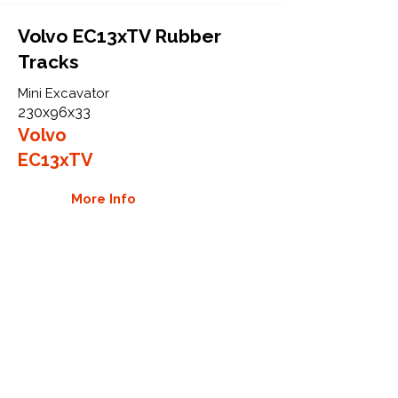
Volvo EC13xTV Rubber
Tracks
Mini Excavator
230x96x33
Volvo
EC13xTV
More Info
WHY GTW
Global Track Warehouse is the
manufacturer and distributor of NXT
Industrial series rubber tracks. The
NXT line of O.E.M replacement rubber
tracks are designed to specifically
Volvo CTL and excavators. By putting