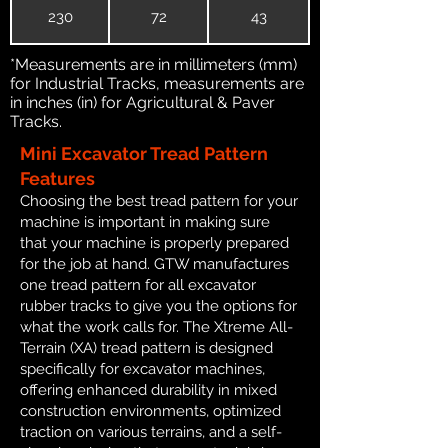
230
72
43
*Measurements are in millimeters (mm)
for Industrial Tracks, measurements are
in inches (in) for Agricultural & Paver
Tracks.
Mini Excavator Tread Pattern
Features
Choosing the best tread pattern for your
machine is important in making sure
that your machine is properly prepared
for the job at hand. GTW manufactures
one tread pattern for all excavator
rubber tracks to give you the options for
what the work calls for. The Xtreme All-
Terrain (XA) tread pattern is designed
specifically for excavator machines,
offering enhanced durability in mixed
construction environments, optimized
traction on various terrains, and a self-