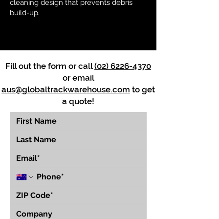
cleaning design that prevents debris
build-up.
Fill out the form or call
(02) 6226-4370
or email
aus@globaltrackwarehouse.com
to get
a quote!