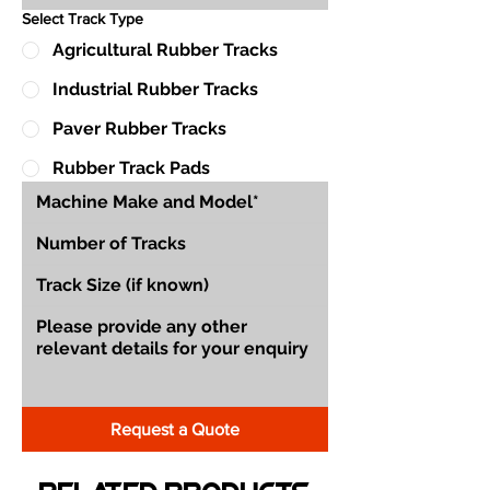
Select Track Type
Agricultural Rubber Tracks
Industrial Rubber Tracks
Paver Rubber Tracks
Rubber Track Pads
Request a Quote