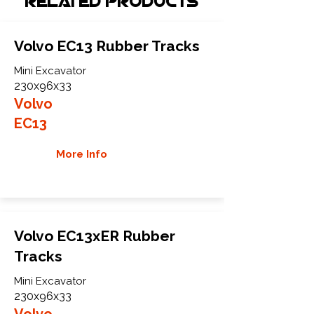
Related Products
Volvo EC13 Rubber Tracks
Mini Excavator
230x96x33
Volvo
EC13
More Info
Volvo EC13xER Rubber
Tracks
Mini Excavator
230x96x33
Volvo