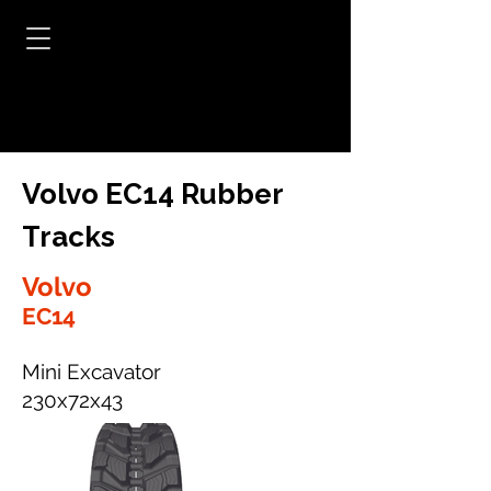
Volvo EC14 Rubber
Tracks
Volvo
EC14
Mini Excavator
230x72x43