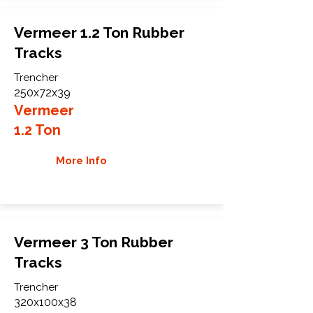
Vermeer 1.2 Ton Rubber
Tracks
Trencher
250x72x39
Vermeer
1.2 Ton
More Info
Vermeer 3 Ton Rubber
Tracks
Trencher
320x100x38