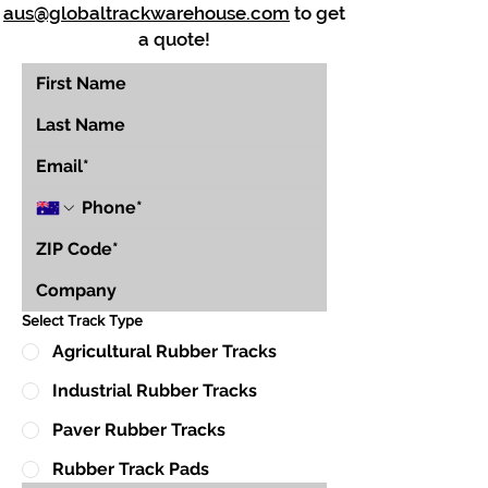
aus@globaltrackwarehouse.com
to get
a quote!
Select Track Type
Agricultural Rubber Tracks
Industrial Rubber Tracks
Paver Rubber Tracks
Rubber Track Pads