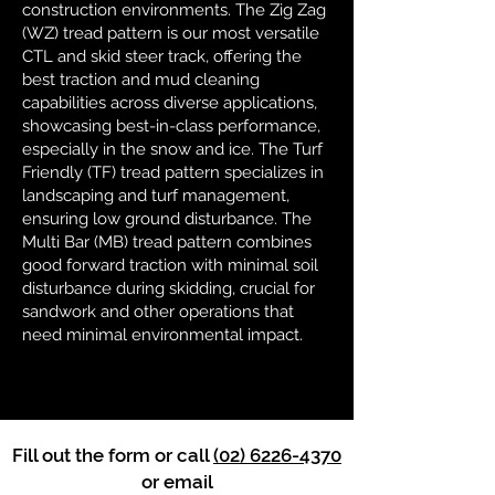
construction environments. The Zig Zag
(WZ) tread pattern is our most versatile
CTL and skid steer track, offering the
best traction and mud cleaning
capabilities across diverse applications,
showcasing best-in-class performance,
especially in the snow and ice. The Turf
Friendly (TF) tread pattern specializes in
landscaping and turf management,
ensuring low ground disturbance. The
Multi Bar (MB) tread pattern combines
good forward traction with minimal soil
disturbance during skidding, crucial for
sandwork and other operations that
need minimal environmental impact.
Fill out the form or call
(02) 6226-4370
or email