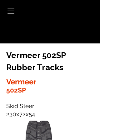
Vermeer 502SP
Rubber Tracks
Vermeer
502SP
Skid Steer
230x72x54