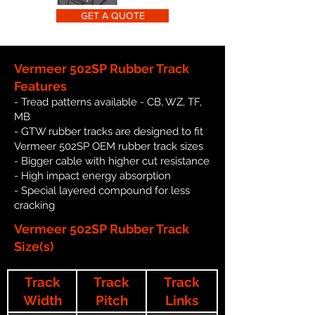
GET A QUOTE
Vermeer 502SP Rubber Track
Features
- Tread patterns available - CB, WZ, TF,
MB
- GTW rubber tracks are designed to fit
Vermeer 502SP OEM rubber track sizes
- Bigger cable with higher cut resistance
- High impact energy absorption
- Special layered compound for less
cracking
Vermeer 502SP Rubber Track
Size(s)
Track
Track
Track
Width
Pitch
Links