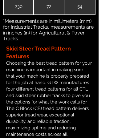
230
72
54
*Measurements are in millimeters (mm)
for Industrial Tracks, measurements are
in inches (in) for Agricultural & Paver
Tracks.
Skid Steer Tread Pattern
Features
Choosing the best tread pattern for your
machine is important in making sure
that your machine is properly prepared
for the job at hand. GTW manufactures
four different tread patterns for all CTL
and skid steer rubber tracks to give you
the options for what the work calls for.
The C Block (CB) tread pattern delivers
superior tread wear, exceptional
durability, and reliable traction,
maximizing uptime and reducing
maintenance costs across all