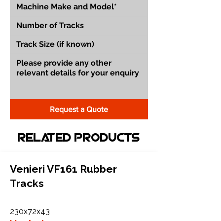
Request a Quote
Related Products
Venieri VF161 Rubber
Tracks
230x72x43