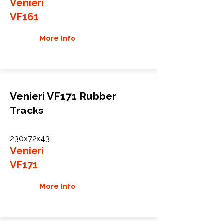
Venieri
VF161
More Info
Venieri VF171 Rubber
Tracks
230x72x43
Venieri
VF171
More Info