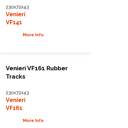
230x72x43
Venieri
VF141
More Info
Venieri VF161 Rubber
Tracks
230x72x43
Venieri
VF161
More Info