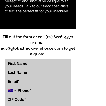
perfect fit, and innovative designs to fit
your needs. Talk to our track specialists
to find the perfect fit for your machine!
Fill out the form or call
(02) 6226-4370
or email
aus@globaltrackwarehouse.com
to get
a quote!