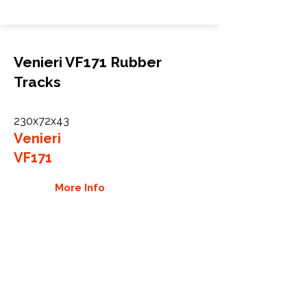
Venieri VF171 Rubber
Tracks
230x72x43
Venieri
VF171
More Info
WHY GTW
Global Track Warehouse is the
manufacturer and distributor of NXT
Industrial series rubber tracks. The