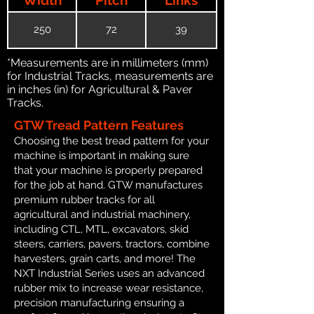
250
72
39
*Measurements are in millimeters (mm)
for Industrial Tracks, measurements are
in inches (in) for Agricultural & Paver
Tracks.
GTW Tread Pattern Features
Choosing the best tread pattern for your
machine is important in making sure
that your machine is properly prepared
for the job at hand. GTW manufactures
premium rubber tracks for all
agricultural and industrial machinery,
including CTL, MTL, excavators, skid
steers, carriers, pavers, tractors, combine
harvesters, grain carts, and more! The
NXT Industrial Series uses an advanced
rubber mix to increase wear resistance,
precision manufacturing ensuring a