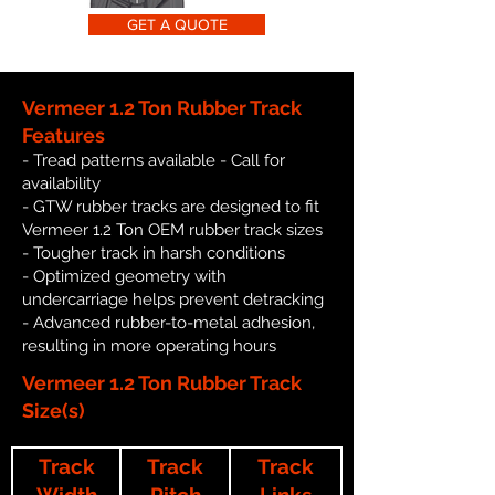
GET A QUOTE
Vermeer 1.2 Ton Rubber Track
Features
- Tread patterns available - Call for
availability
- GTW rubber tracks are designed to fit
Vermeer 1.2 Ton OEM rubber track sizes
- Tougher track in harsh conditions
- Optimized geometry with
undercarriage helps prevent detracking
- Advanced rubber-to-metal adhesion,
resulting in more operating hours
Vermeer 1.2 Ton Rubber Track
Size(s)
Track
Track
Track
Width
Pitch
Links