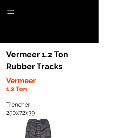
Vermeer 1.2 Ton
Rubber Tracks
Vermeer
1.2 Ton
Trencher
250x72x39