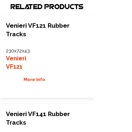
Related Products
Venieri VF121 Rubber
Tracks
230x72x43
Venieri
VF121
More Info
Venieri VF141 Rubber
Tracks