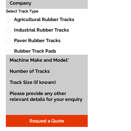
Select Track Type
Agricultural Rubber Tracks
Industrial Rubber Tracks
Paver Rubber Tracks
Rubber Track Pads
Request a Quote