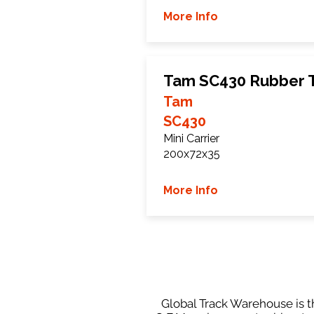
More Info
Tam SC430 Rubber 
Tam
SC430
Mini Carrier
200x72x35
More Info
Global Track Warehouse is th