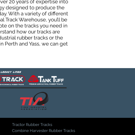
ver 20 years of expertise into
ogy designed to produce the
ay. With a variety of different
al Track Warehouse, you’ll be
te on the tracks you need in
erstand how our tracks are
strial rubber tracks or the
n Perth and Yass, we can get
Tractor Rubber Tracks
Combine Harvester Rubber Tracks