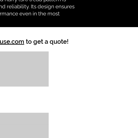
d reliability. Its design ensures
formance even in the most
ouse.com
to get a quote!