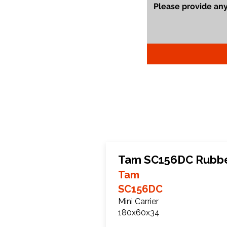
Tam SC156DC Rubbe
Tam
SC156DC
Mini Carrier
180x60x34