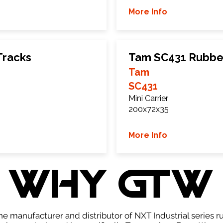
More Info
Tracks
Tam SC431 Rubbe
Tam
SC431
Mini Carrier
200x72x35
More Info
WHY GTW
e manufacturer and distributor of NXT Industrial series r