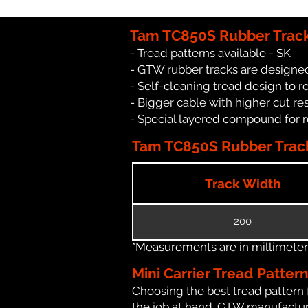
Tam TC850S Rubber Track
- Tread patterns available - SK
- GTW rubber tracks are designed
- Self-cleaning tread design to 
- Bigger cable with higher cut re
- Special layered compound for 
Tam TC850S Rubber Track
Track Width
200
*Measurements are in millimeters 
Mini Carrier Tread Patter
Choosing the best tread pattern 
the job at hand. GTW manufactures