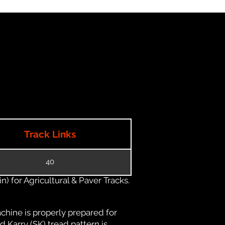
Track Links
40
) for Agricultural & Paver Tracks.
chine is properly prepared for
d Karry (SK) tread pattern is