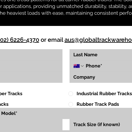
r applications, providing unmatched durability, stability, an
 the heaviest loads with ease, maintaining consistent per
(02) 6226-4370
or email
aus@globaltrackwareh
ber Tracks
Industrial Rubber Tracks
acks
Rubber Track Pads