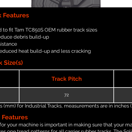
 Features
 to fit Tam TC850S OEM rubber track sizes
reduce debris build-up
sistance
reduced heat build-up and less cracking
 Size(s)
Track Pitch
72
(mm) for Industrial Tracks, measurements are in inches (in
n Features
for your machine is important in making sure that your ma
 one tread patterns for all carrier rubber tracks. The Soli