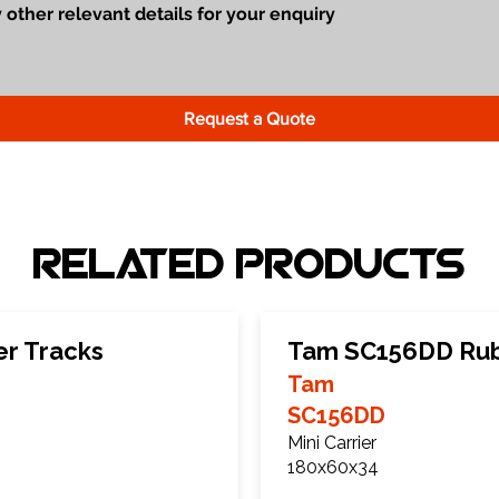
Request a Quote
Related Products
r Tracks
Tam SC156DD Rub
Tam
SC156DD
Mini Carrier
180x60x34