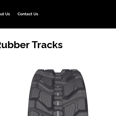
ut Us
Contact Us
ubber Tracks