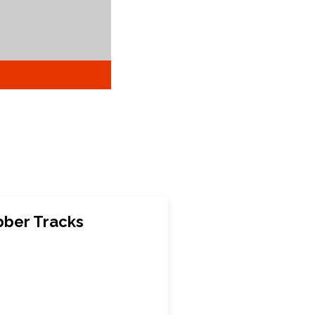
ber Tracks