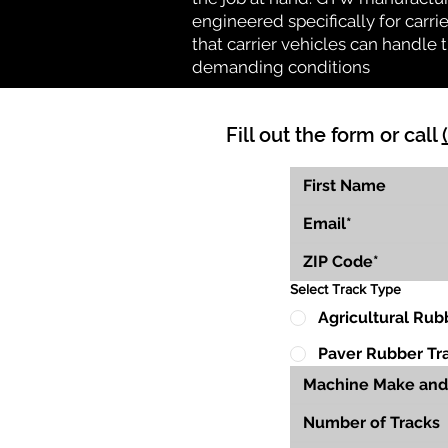
engineered specifically for carrie
that carrier vehicles can handle
demanding conditions
Fill out the form or call
Select Track Type
Agricultural Rub
Paver Rubber Tr