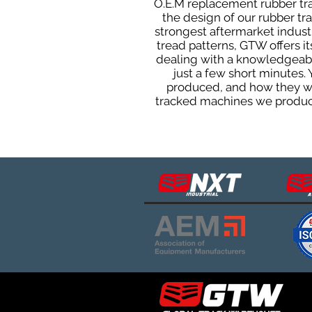
O.E.M replacement rubber trac
the design of our rubber t
strongest aftermarket industri
tread patterns, GTW offers i
dealing with a knowledgeabl
just a few short minutes.
produced, and how they will
tracked machines we produce 