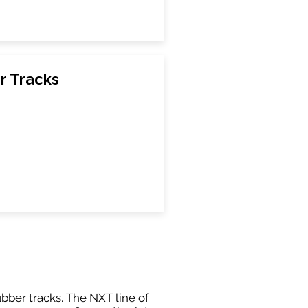
r Tracks
ubber tracks. The NXT line of