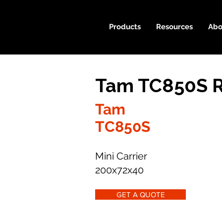
Products
Resources
Abo
Tam TC850S R
Tam
TC850S
Mini Carrier
200x72x40
GET A QUOTE