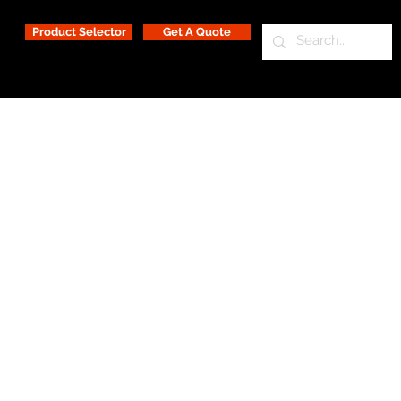
Product Selector
Get A Quote