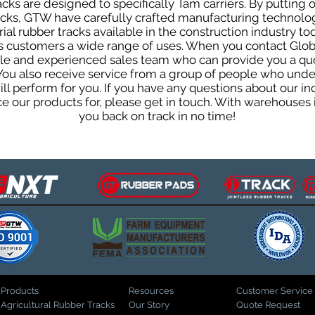
ks are designed to specifically Tam carriers. By putting o
racks, GTW have carefully crafted manufacturing technol
al rubber tracks available in the construction industry tod
ts customers a wide range of uses. When you contact Glob
e and experienced sales team who can provide you a quo
 You also receive service from a group of people who und
 perform for you. If you have any questions about our indu
our products for, please get in touch. With warehouses i
you back on track in no time!
Products
Resources
Customer Service
Agricultural Rubber Tracks
Our Story
Quote Request