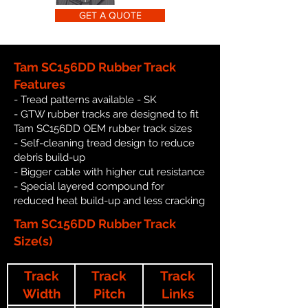
GET A QUOTE
Tam SC156DD Rubber Track
Features
- Tread patterns available - SK
- GTW rubber tracks are designed to fit
Tam SC156DD OEM rubber track sizes
- Self-cleaning tread design to reduce
debris build-up
- Bigger cable with higher cut resistance
- Special layered compound for
reduced heat build-up and less cracking
Tam SC156DD Rubber Track
Size(s)
Track
Track
Track
Width
Pitch
Links