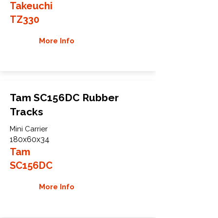
Takeuchi
TZ330
More Info
Tam SC156DC Rubber
Tracks
Mini Carrier
180x60x34
Tam
SC156DC
More Info