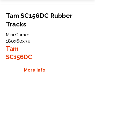
Tam SC156DC Rubber
Tracks
Mini Carrier
180x60x34
Tam
SC156DC
More Info
WHY GTW
Global Track Warehouse is the
manufacturer and distributor of NXT
Industrial series rubber tracks. The
NXT line of O.E.M replacement rubber
tracks are designed to specifically