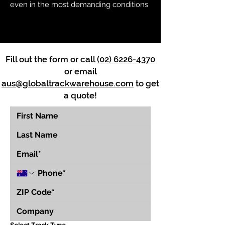
even in the most demanding conditions
Fill out the form or call
(02) 6226-4370
or email
aus@globaltrackwarehouse.com
to get
a quote!
Select Track Type