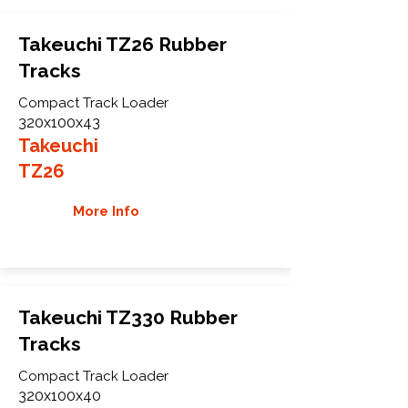
Takeuchi TZ26 Rubber
Tracks
Compact Track Loader
320x100x43
Takeuchi
TZ26
More Info
Takeuchi TZ330 Rubber
Tracks
Compact Track Loader
320x100x40