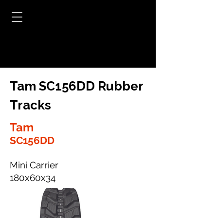
Tam SC156DD Rubber
Tracks
Tam
SC156DD
Mini Carrier
180x60x34