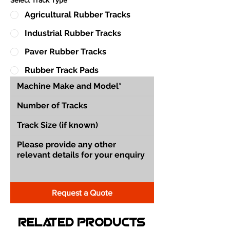
Agricultural Rubber Tracks
Industrial Rubber Tracks
Paver Rubber Tracks
Rubber Track Pads
Request a Quote
Related Products