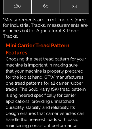
180
60
34
*Measurements are in millimeters (mm)
for Industrial Tracks, measurements are
in inches (in) for Agricultural & Paver
Tracks.
Mini Carrier Tread Pattern
Features
Choosing the best tread pattern for your
machine is important in making sure
that your machine is properly prepared
for the job at hand. GTW manufactures
one tread patterns for all carrier rubber
tracks. The Solid Karry (SK) tread pattern
is engineered specifically for carrier
applications, providing unmatched
durability, stability, and reliability. Its
design ensures that carrier vehicles can
handle the heaviest loads with ease,
maintaining consistent performance