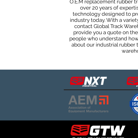
O.E.M replacement rubber tra
over 20 years of expert
technology designed to prod
industry today. With a varie
contact Global Track Ware
provide you a quote on the 
people who understand how o
about our industrial rubber
wareho