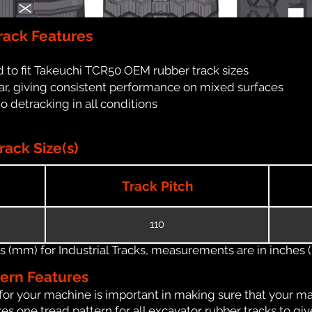
rack Features
 to fit Takeuchi TCR50 OEM rubber track sizes
ar, giving consistent performance on mixed surfaces
no detracking in all conditions
ack Size(s)
Track Pitch
110
(mm) for Industrial Tracks, measurements are in inches (in
tern Features
for your machine is important in making sure that your ma
s one tread pattern for all excavator rubber tracks to giv