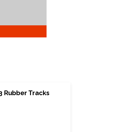
3 Rubber Tracks