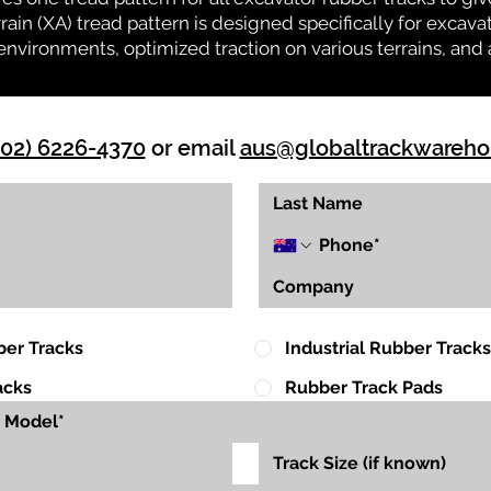
rrain (XA) tread pattern is designed specifically for exca
environments, optimized traction on various terrains, and 
(02) 6226-4370
or email
aus@globaltrackwareh
ber Tracks
Industrial Rubber Tracks
acks
Rubber Track Pads