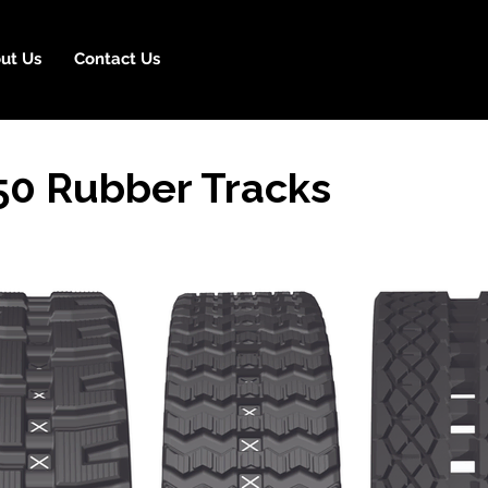
ut Us
Contact Us
50 Rubber Tracks