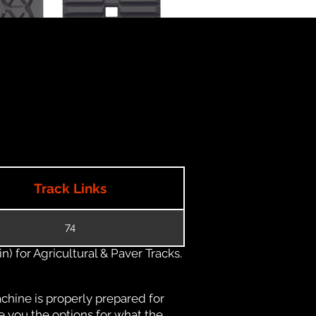
Track Links
74
) for Agricultural & Paver Tracks.
chine is properly prepared for
e you the options for what the