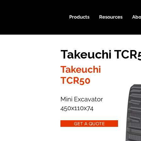
Products
Resources
Abo
Takeuchi TCR
Takeuchi
TCR50
Mini Excavator
450x110x74
GET A QUOTE