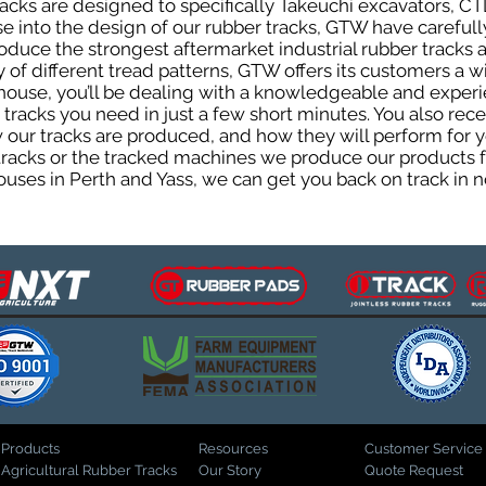
cks are designed to specifically Takeuchi excavators, CTL
ise into the design of our rubber tracks, GTW have careful
uce the strongest aftermarket industrial rubber tracks av
ty of different tread patterns, GTW offers its customers a
house, you’ll be dealing with a knowledgeable and expe
tracks you need in just a few short minutes. You also rece
ur tracks are produced, and how they will perform for yo
 tracks or the tracked machines we produce our products fo
uses in Perth and Yass, we can get you back on track in n
Products
Resources
Customer Service
Agricultural Rubber Tracks
Our Story
Quote Request