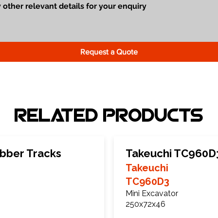
Request a Quote
Related Products
bber Tracks
Takeuchi TC960D
Takeuchi
TC960D3
Mini Excavator
250x72x46