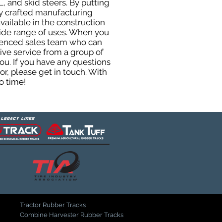
, and skid steers. By putting
ly crafted manufacturing
ailable in the construction
 wide range of uses. When you
rienced sales team who can
ive service from a group of
u. If you have any questions
r, please get in touch. With
o time!
Tractor Rubber Tracks
Combine Harvester Rubber Tracks