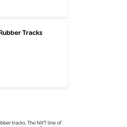
Rubber Tracks
ubber tracks. The NXT line of