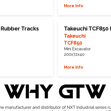
More Info
 Rubber Tracks
Takeuchi TCF850 
Takeuchi
TCF850
Mini Excavator
200x72x40
More Info
WHY GTW
e manufacturer and distributor of NXT Industrial series r