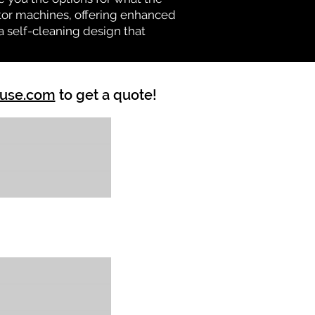
vator machines, offering enhanced
a self-cleaning design that
ouse.com
to get a quote!