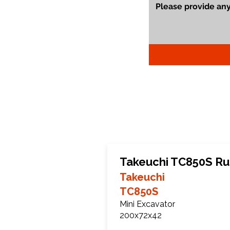
Takeuchi TC850S Ru
Takeuchi
TC850S
Mini Excavator
200x72x42