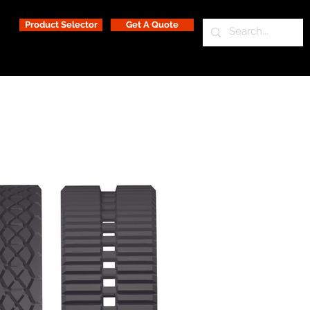
Product Selector
Get A Quote