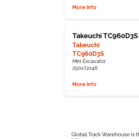
More Info
Takeuchi TC960D3S
Takeuchi
TC960D3S
Mini Excavator
250x72x46
More Info
Global Track Warehouse is th