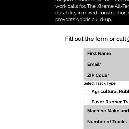
work calls for. The Xtreme All-Te
durability in mixed construction 
prevents debris build-up.
Fill out the form or call
Select Track Type
Agricultural Rub
Paver Rubber Tr