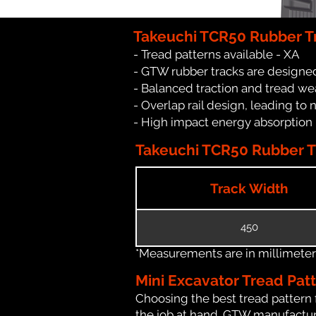
Takeuchi TCR50 Rubber T
- Tread patterns available - XA
- GTW rubber tracks are designed
- Balanced traction and tread we
- Overlap rail design, leading to 
- High impact energy absorption
Takeuchi TCR50 Rubber Tr
Track Width
450
*Measurements are in millimeters 
Mini Excavator Tread Pat
Choosing the best tread pattern 
the job at hand. GTW manufacture