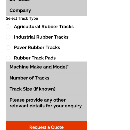
Select Track Type
Agricultural Rubber Tracks
Industrial Rubber Tracks
Paver Rubber Tracks
Rubber Track Pads
Request a Quote