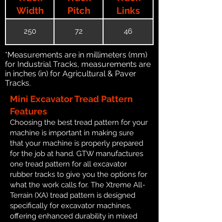
Width
Pitch
Links
250
72
46
*Measurements are in millimeters (mm)
for Industrial Tracks, measurements are
in inches (in) for Agricultural & Paver
Tracks.
Mini Excavator Tread Pattern
Features
Choosing the best tread pattern for your
machine is important in making sure
that your machine is properly prepared
for the job at hand. GTW manufactures
one tread pattern for all excavator
rubber tracks to give you the options for
what the work calls for. The Xtreme All-
Terrain (XA) tread pattern is designed
specifically for excavator machines,
offering enhanced durability in mixed