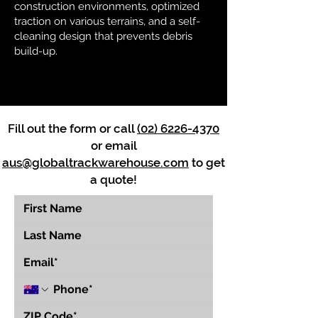
construction environments, optimized
traction on various terrains, and a self-
cleaning design that prevents debris
build-up.
Fill out the form or call
(02) 6226-4370
or email
aus@globaltrackwarehouse.com
to get
a quote!