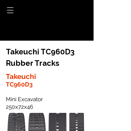
Takeuchi TC960D3
Rubber Tracks
Takeuchi
TC960D3
Mini Excavator
250x72x46