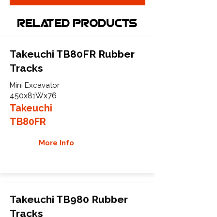
Related Products
Takeuchi TB80FR Rubber
Tracks
Mini Excavator
450x81Wx76
Takeuchi
TB80FR
More Info
Takeuchi TB980 Rubber
Tracks