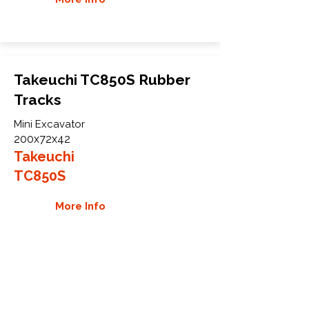
Takeuchi TC850S Rubber
Tracks
Mini Excavator
200x72x42
Takeuchi
TC850S
More Info
WHY GTW
Global Track Warehouse is the
manufacturer and distributor of NXT