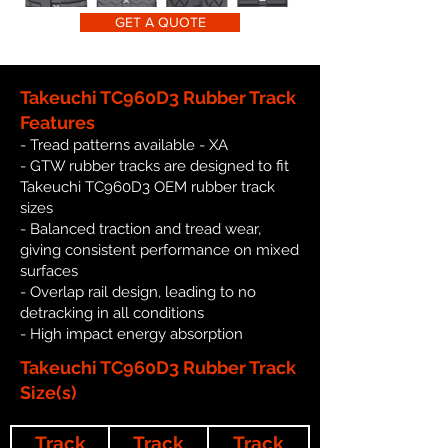
GET A QUOTE
Takeuchi TC960D3 Rubber Track
Features
- Tread patterns available - XA
- GTW rubber tracks are designed to fit
Takeuchi TC960D3 OEM rubber track
sizes
- Balanced traction and tread wear,
giving consistent performance on mixed
surfaces
- Overlap rail design, leading to no
detracking in all conditions
- High impact energy absorption
Takeuchi TC960D3 Rubber Track
Size(s)
Track
Track
Track