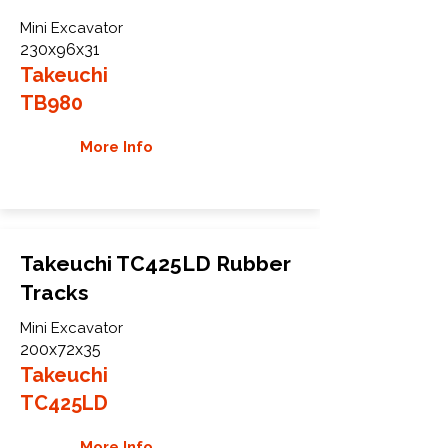
Mini Excavator
230x96x31
Takeuchi
TB980
More Info
Takeuchi TC425LD Rubber
Tracks
Mini Excavator
200x72x35
Takeuchi
TC425LD
More Info