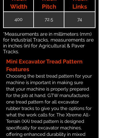
Width
Pitch
Links
400
72.5
74
*Measurements are in millimeters (mm)
for Industrial Tracks, measurements are
in inches (in) for Agricultural & Paver
Tracks.
Mini Excavator Tread Pattern
Features
Choosing the best tread pattern for your
machine is important in making sure
that your machine is properly prepared
for the job at hand. GTW manufactures
one tread pattern for all excavator
rubber tracks to give you the options for
what the work calls for. The Xtreme All-
Terrain (XA) tread pattern is designed
specifically for excavator machines,
offering enhanced durability in mixed