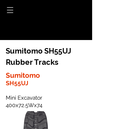
Sumitomo SH55UJ
Rubber Tracks
Sumitomo
SH55UJ
Mini Excavator
400x72.5Wx74