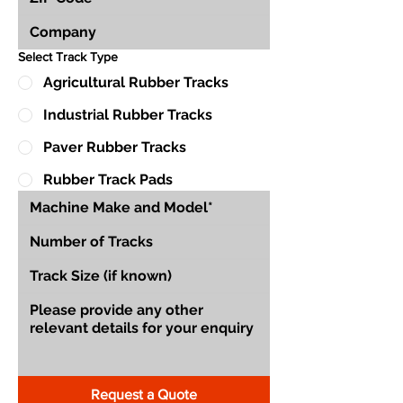
Select Track Type
Agricultural Rubber Tracks
Industrial Rubber Tracks
Paver Rubber Tracks
Rubber Track Pads
Request a Quote