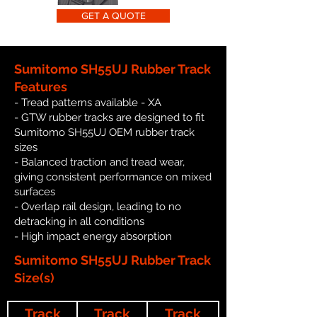
GET A QUOTE
Sumitomo SH55UJ Rubber Track
Features
- Tread patterns available - XA
- GTW rubber tracks are designed to fit
Sumitomo SH55UJ OEM rubber track
sizes
- Balanced traction and tread wear,
giving consistent performance on mixed
surfaces
- Overlap rail design, leading to no
detracking in all conditions
- High impact energy absorption
Sumitomo SH55UJ Rubber Track
Size(s)
Track
Track
Track