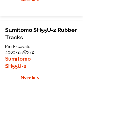
Sumitomo SH55U-2 Rubber
Tracks
Mini Excavator
400x72.5Wx72
Sumitomo
SH55U-2
More Info
WHY GTW
Global Track Warehouse is the
manufacturer and distributor of NXT