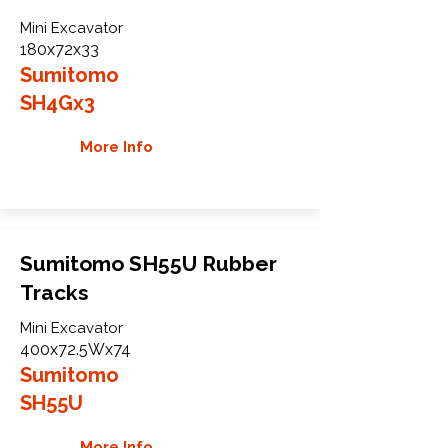
Mini Excavator
180x72x33
Sumitomo
SH4Gx3
More Info
Sumitomo SH55U Rubber
Tracks
Mini Excavator
400x72.5Wx74
Sumitomo
SH55U
More Info