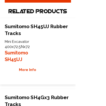
Related Products
Sumitomo SH45UJ Rubber
Tracks
Mini Excavator
400x72.5Nx72
Sumitomo
SH45UJ
More Info
Sumitomo SH4Gx3 Rubber
Tracks