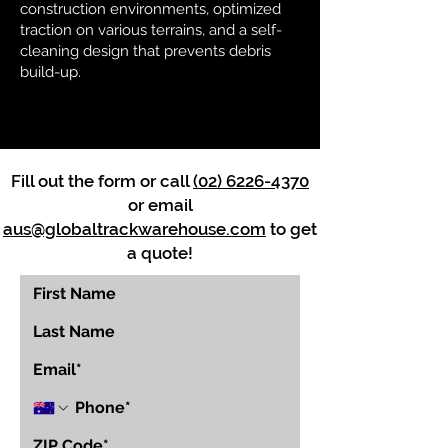
construction environments, optimized
traction on various terrains, and a self-
cleaning design that prevents debris
build-up.
Fill out the form or call
(02) 6226-4370
or email
aus@globaltrackwarehouse.com
to get
a quote!