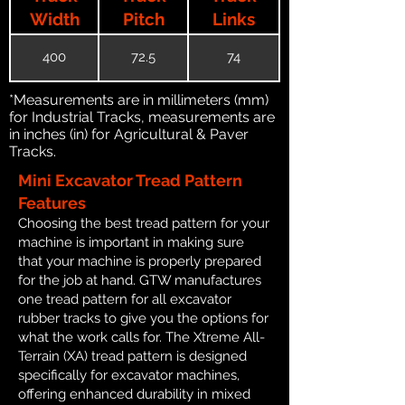
Width
Pitch
Links
400
72.5
74
*Measurements are in millimeters (mm)
for Industrial Tracks, measurements are
in inches (in) for Agricultural & Paver
Tracks.
Mini Excavator Tread Pattern
Features
Choosing the best tread pattern for your
machine is important in making sure
that your machine is properly prepared
for the job at hand. GTW manufactures
one tread pattern for all excavator
rubber tracks to give you the options for
what the work calls for. The Xtreme All-
Terrain (XA) tread pattern is designed
specifically for excavator machines,
offering enhanced durability in mixed