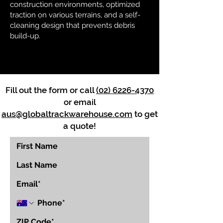
construction environments, optimized
traction on various terrains, and a self-
cleaning design that prevents debris
build-up.
Fill out the form or call
(02) 6226-4370
or email
aus@globaltrackwarehouse.com
to get
a quote!