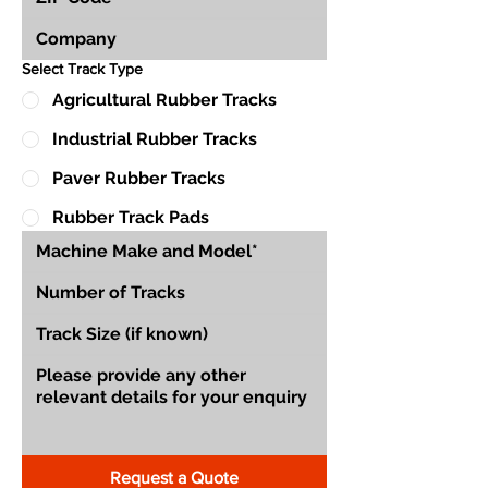
Select Track Type
Agricultural Rubber Tracks
Industrial Rubber Tracks
Paver Rubber Tracks
Rubber Track Pads
Request a Quote