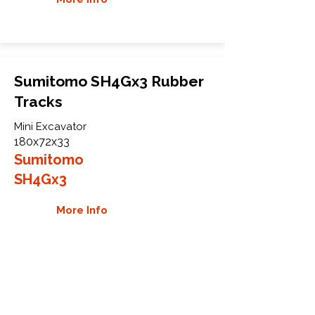
Sumitomo SH4Gx3 Rubber
Tracks
Mini Excavator
180x72x33
Sumitomo
SH4Gx3
More Info
WHY GTW
Global Track Warehouse is the
manufacturer and distributor of NXT