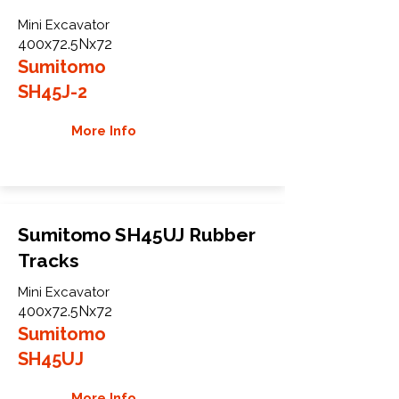
Mini Excavator
400x72.5Nx72
Sumitomo
SH45J-2
More Info
Sumitomo SH45UJ Rubber
Tracks
Mini Excavator
400x72.5Nx72
Sumitomo
SH45UJ
More Info