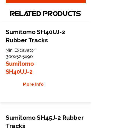
Related Products
Sumitomo SH40UJ-2
Rubber Tracks
Mini Excavator
300x52.5x90
Sumitomo
SH40UJ-2
More Info
Sumitomo SH45J-2 Rubber
Tracks