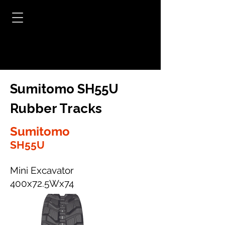
Sumitomo SH55U
Rubber Tracks
Sumitomo
SH55U
Mini Excavator
400x72.5Wx74