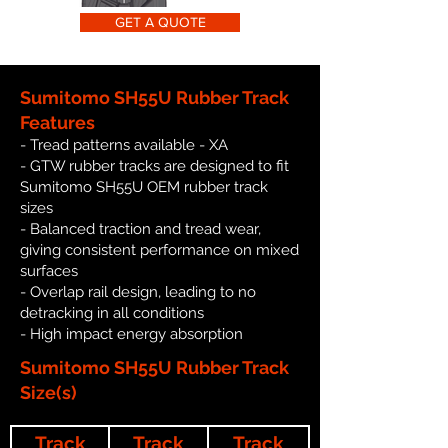
GET A QUOTE
Sumitomo SH55U Rubber Track
Features
- Tread patterns available - XA
- GTW rubber tracks are designed to fit
Sumitomo SH55U OEM rubber track
sizes
- Balanced traction and tread wear,
giving consistent performance on mixed
surfaces
- Overlap rail design, leading to no
detracking in all conditions
- High impact energy absorption
Sumitomo SH55U Rubber Track
Size(s)
Track
Track
Track