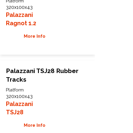
Platform
320x100x43
Palazzani
Ragnot 1.2
More Info
Palazzani TSJ28 Rubber
Tracks
Platform
320x100x43
Palazzani
TSJ28
More Info