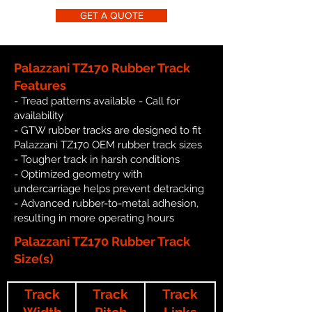
GET A QUOTE
Palazzani TZ170 Rubber Track
Features
- Tread patterns available - Call for
availability
- GTW rubber tracks are designed to fit
Palazzani TZ170 OEM rubber track sizes
- Tougher track in harsh conditions
- Optimized geometry with
undercarriage helps prevent detracking
- Advanced rubber-to-metal adhesion,
resulting in more operating hours
Palazzani TZ170 Rubber Track
Size(s)
Track
Track
Track
Width
Pitch
Links