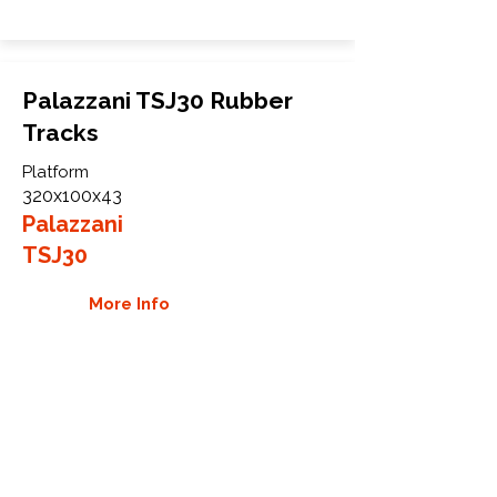
Palazzani TSJ30 Rubber
Tracks
Platform
320x100x43
Palazzani
TSJ30
More Info
WHY GTW
Global Track Warehouse is the
manufacturer and distributor of NXT
Industrial series rubber tracks. The