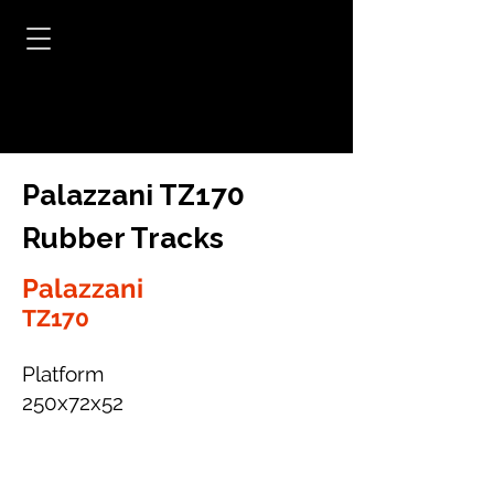
Palazzani TZ170
Rubber Tracks
Palazzani
TZ170
Platform
250x72x52