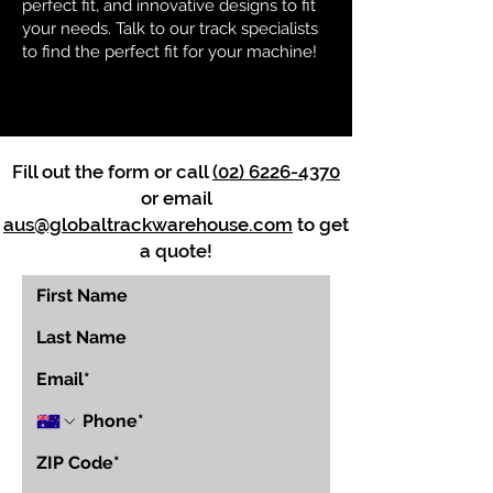
perfect fit, and innovative designs to fit
your needs. Talk to our track specialists
to find the perfect fit for your machine!
Fill out the form or call
(02) 6226-4370
or email
aus@globaltrackwarehouse.com
to get
a quote!