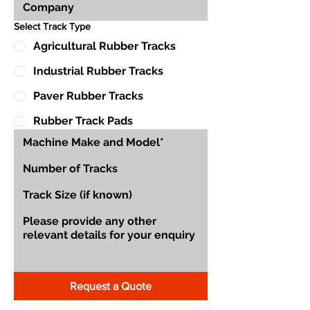
Select Track Type
Agricultural Rubber Tracks
Industrial Rubber Tracks
Paver Rubber Tracks
Rubber Track Pads
Request a Quote