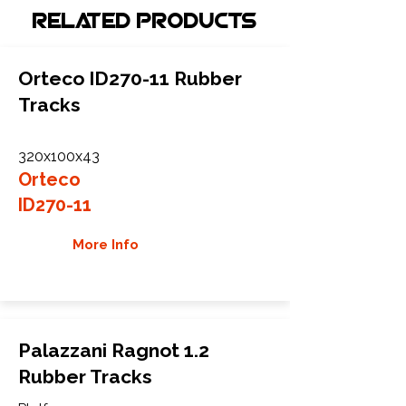
Related Products
Orteco ID270-11 Rubber
Tracks
320x100x43
Orteco
ID270-11
More Info
Palazzani Ragnot 1.2
Rubber Tracks