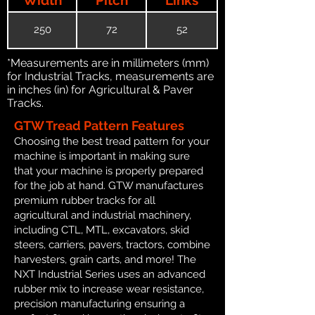
250
72
52
*Measurements are in millimeters (mm)
for Industrial Tracks, measurements are
in inches (in) for Agricultural & Paver
Tracks.
GTW Tread Pattern Features
Choosing the best tread pattern for your
machine is important in making sure
that your machine is properly prepared
for the job at hand. GTW manufactures
premium rubber tracks for all
agricultural and industrial machinery,
including CTL, MTL, excavators, skid
steers, carriers, pavers, tractors, combine
harvesters, grain carts, and more! The
NXT Industrial Series uses an advanced
rubber mix to increase wear resistance,
precision manufacturing ensuring a