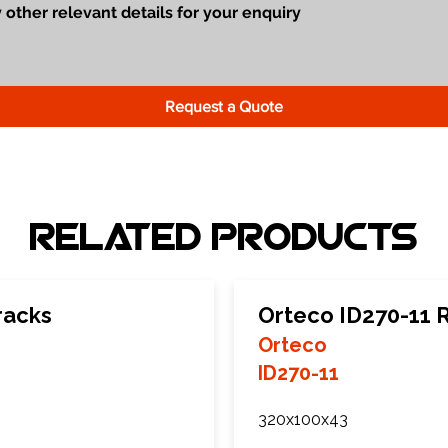
Request a Quote
Related Products
racks
Orteco ID270-11 
Orteco
ID270-11
320x100x43