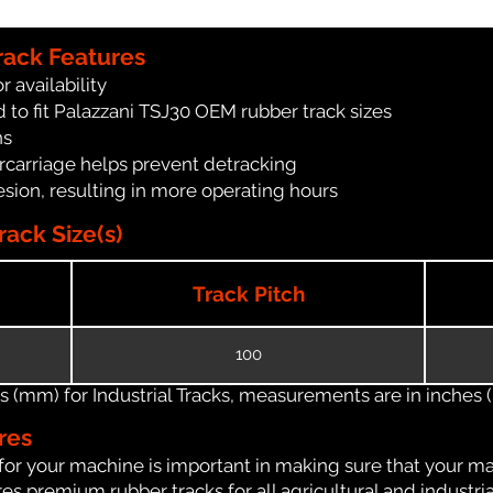
rack Features
r availability
 to fit Palazzani TSJ30 OEM rubber track sizes
ns
carriage helps prevent detracking
ion, resulting in more operating hours
ack Size(s)
Track Pitch
100
(mm) for Industrial Tracks, measurements are in inches (in
res
for your machine is important in making sure that your ma
s premium rubber tracks for all agricultural and industri