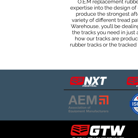
O.E.M replacement rubber 
expertise into the design o
produce the strongest afte
variety of different tread 
Warehouse, you’ll be deali
the tracks you need in just
how our tracks are produce
rubber tracks or the tracke