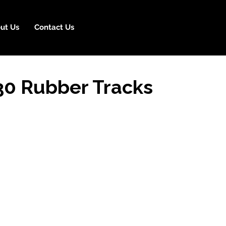
ut Us
Contact Us
30 Rubber Tracks