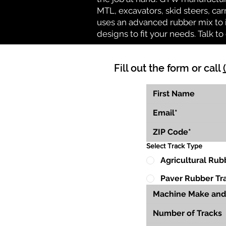
MTL, excavators, skid steers, car
uses an advanced rubber mix to i
designs to fit your needs. Talk to 
Fill out the form or call
Select Track Type
Agricultural Rub
Paver Rubber Tr