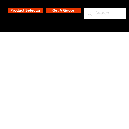
Product Selector
Get A Quote