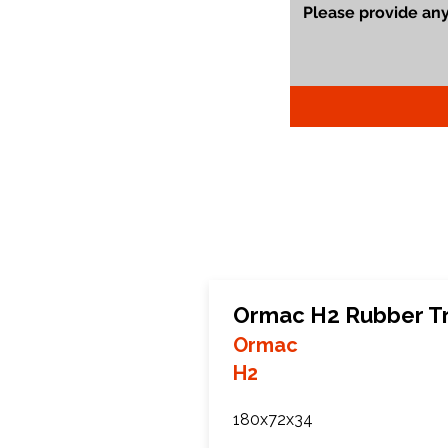
Ormac H2 Rubber T
Ormac
H2
180x72x34