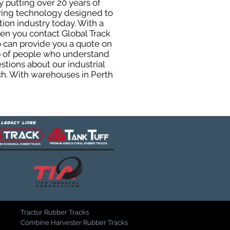
y putting over 20 years of
uring technology designed to
tion industry today. With a
hen you contact Global Track
 can provide you a quote on
oup of people who understand
stions about our industrial
ch. With warehouses in Perth
Tractor Rubber Tracks
Combine Harvester Rubber Tracks