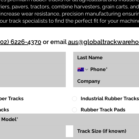
riers, pavers, tractors, combine harvesters, grain carts, a
ncrease wear resistance, precision manufacturing ensuring
our track specialists to find the perfect fit for your machin
(02) 6226-4370
or email
aus@globaltrackwareh
ber Tracks
Industrial Rubber Tracks
acks
Rubber Track Pads