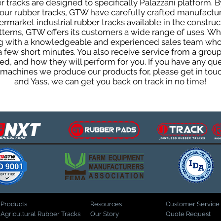
tracks are designed to specifically Palazzani platform. B
f our rubber tracks, GTW have carefully crafted manufact
rmarket industrial rubber tracks available in the construc
patterns, GTW offers its customers a wide range of uses. W
ng with a knowledgeable and experienced sales team who
 a few short minutes. You also receive service from a gr
d, and how they will perform for you. If you have any que
d machines we produce our products for, please get in tou
and Yass, we can get you back on track in no time!
Products
Resources
Customer Service
Agricultural Rubber Tracks
Our Story
Quote Request