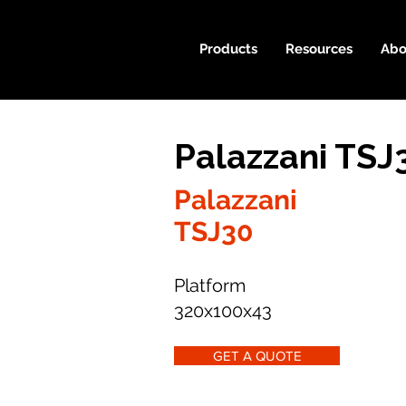
Products
Resources
Abo
Palazzani TSJ
Palazzani
TSJ30
Platform
320x100x43
GET A QUOTE