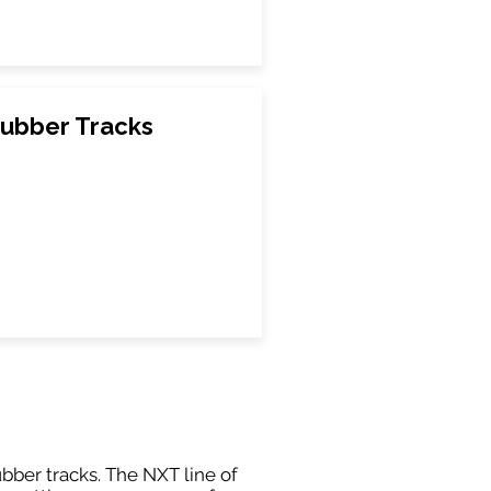
Rubber Tracks
ubber tracks. The NXT line of