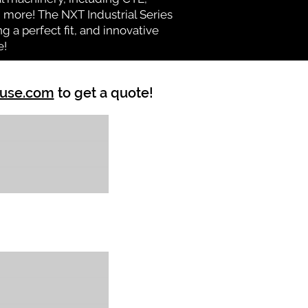
nd more! The NXT Industrial Series
 a perfect fit, and innovative
e!
ouse.com
to get a quote!