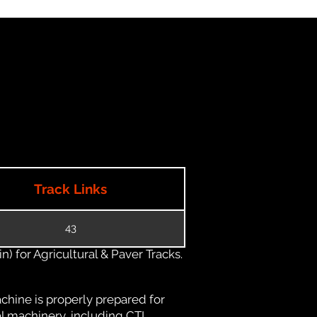
Track Links
43
) for Agricultural & Paver Tracks.
chine is properly prepared for
al machinery, including CTL,