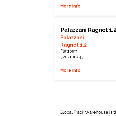
More Info
Palazzani Ragnot 1.
Palazzani
Ragnot 1.2
Platform
320x100x43
More Info
Global Track Warehouse is th