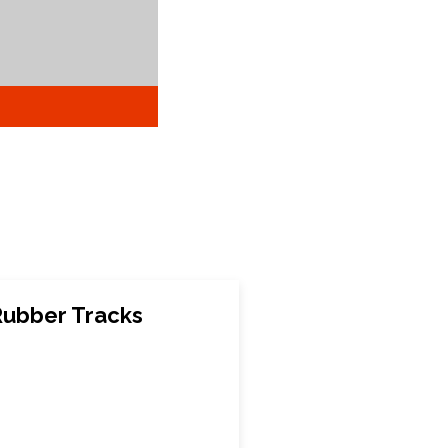
Rubber Tracks