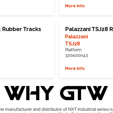
More Info
2 Rubber Tracks
Palazzani TSJ28 
Palazzani
TSJ28
Platform
320x100x43
More Info
WHY GTW
e manufacturer and distributor of NXT Industrial series r