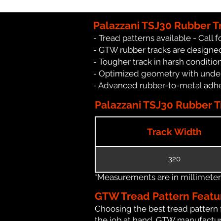
Palazzani TSJ30 Rubber T
- Tread patterns available - Call fo
- GTW rubber tracks are designed
- Tougher track in harsh conditio
- Optimized geometry with under
- Advanced rubber-to-metal adhes
Palazzani TSJ30 Rubber Tr
Track Width
320
*Measurements are in millimeters 
GTW Tread Pattern Featu
Choosing the best tread pattern 
the job at hand. GTW manufacture