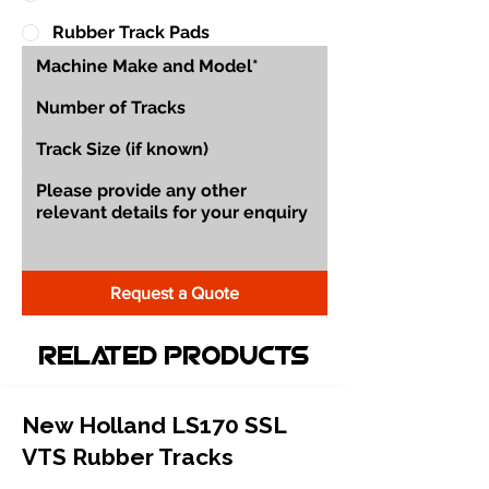
Rubber Track Pads
Request a Quote
Related Products
New Holland LS170 SSL
VTS Rubber Tracks