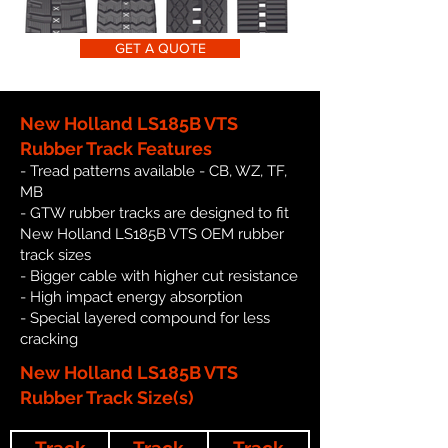
GET A QUOTE
New Holland LS185B VTS
Rubber Track Features
- Tread patterns available - CB, WZ, TF,
MB
- GTW rubber tracks are designed to fit
New Holland LS185B VTS OEM rubber
track sizes
- Bigger cable with higher cut resistance
- High impact energy absorption
- Special layered compound for less
cracking
New Holland LS185B VTS
Rubber Track Size(s)
Track
Track
Track