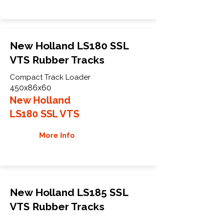
New Holland LS180 SSL
VTS Rubber Tracks
Compact Track Loader
450x86x60
New Holland
LS180 SSL VTS
More Info
New Holland LS185 SSL
VTS Rubber Tracks