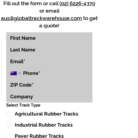
Fill out the form or call
(02) 6226-4370
or email
aus@globaltrackwarehouse.com
to get
a quote!
Select Track Type
Agricultural Rubber Tracks
Industrial Rubber Tracks
Paver Rubber Tracks