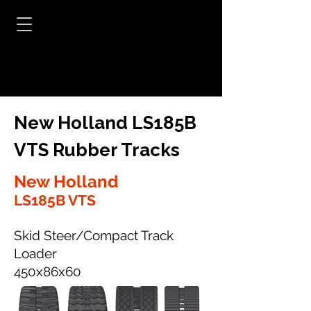
New Holland LS185B
VTS Rubber Tracks
New Holland
LS185B VTS
Skid Steer/Compact Track
Loader
450x86x60