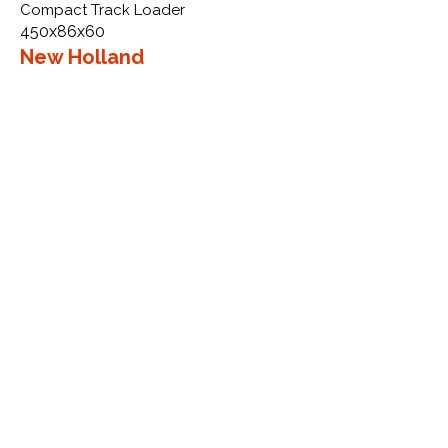
Compact Track Loader
450x86x60
New Holland
LS185 SSL VTS
More Info
WHY GTW
Global Track Warehouse is the
manufacturer and distributor of NXT
Industrial series rubber tracks. The
NXT line of O.E.M replacement rubber
tracks are designed to specifically
New Holland CTL, excavators, and
skid steers. By putting over 20 years
of expertise into the design of our
rubber tracks, GTW have carefully
crafted manufacturing technology
designed to produce the strongest