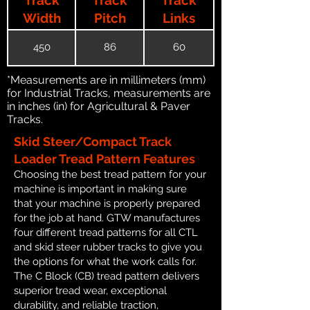
Width
Pitch
Links
450
86
60
*Measurements are in millimeters (mm)
for Industrial Tracks, measurements are
in inches (in) for Agricultural & Paver
Tracks.
Skid Steer/Compact Track
Loader Tread Pattern Features
Choosing the best tread pattern for your
machine is important in making sure
that your machine is properly prepared
for the job at hand. GTW manufactures
four different tread patterns for all CTL
and skid steer rubber tracks to give you
the options for what the work calls for.
The C Block (CB) tread pattern delivers
superior tread wear, exceptional
durability, and reliable traction,