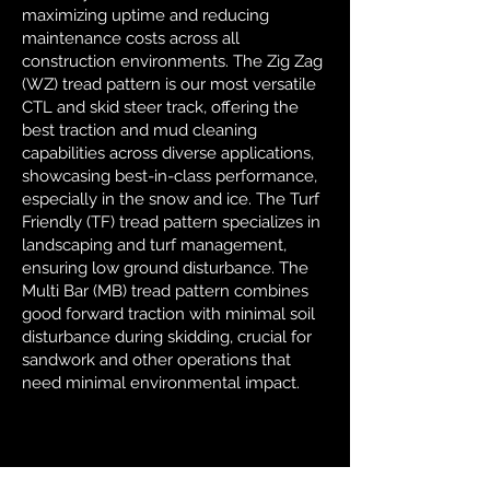
maximizing uptime and reducing
maintenance costs across all
construction environments. The Zig Zag
(WZ) tread pattern is our most versatile
CTL and skid steer track, offering the
best traction and mud cleaning
capabilities across diverse applications,
showcasing best-in-class performance,
especially in the snow and ice. The Turf
Friendly (TF) tread pattern specializes in
landscaping and turf management,
ensuring low ground disturbance. The
Multi Bar (MB) tread pattern combines
good forward traction with minimal soil
disturbance during skidding, crucial for
sandwork and other operations that
need minimal environmental impact.