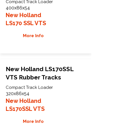
Compact Track Loader
400x86x54
New Holland
LS170 SSL VTS
More Info
New Holland LS170SSL
VTS Rubber Tracks
Compact Track Loader
320x86x54
New Holland
LS170SSL VTS
More Info