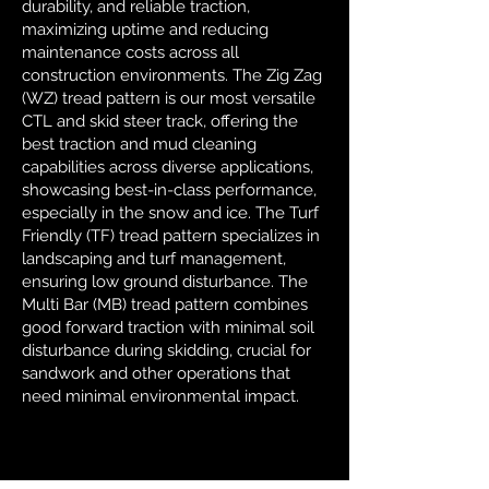
durability, and reliable traction,
maximizing uptime and reducing
maintenance costs across all
construction environments. The Zig Zag
(WZ) tread pattern is our most versatile
CTL and skid steer track, offering the
best traction and mud cleaning
capabilities across diverse applications,
showcasing best-in-class performance,
especially in the snow and ice. The Turf
Friendly (TF) tread pattern specializes in
landscaping and turf management,
ensuring low ground disturbance. The
Multi Bar (MB) tread pattern combines
good forward traction with minimal soil
disturbance during skidding, crucial for
sandwork and other operations that
need minimal environmental impact.