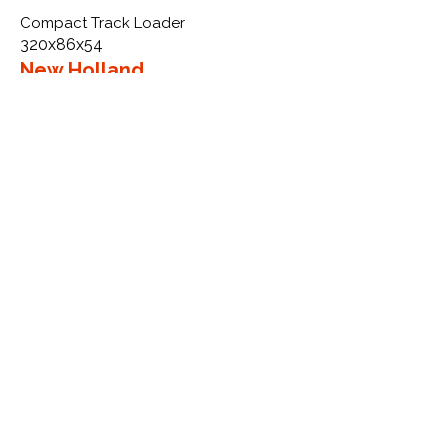
Compact Track Loader
320x86x54
New Holland
LS170SSL VTS
More Info
WHY GTW
Global Track Warehouse is the
manufacturer and distributor of NXT
Industrial series rubber tracks. The
NXT line of O.E.M replacement rubber
tracks are designed to specifically
New Holland CTL, excavators, and
skid steers. By putting over 20 years
of expertise into the design of our
rubber tracks, GTW have carefully
crafted manufacturing technology