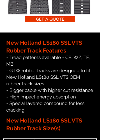
GET A QUOTE
New Holland LS180 SSL VTS
Rubber Track Features
- Tread patterns available - CB, WZ, TF,
MB
- GTW rubber tracks are designed to fit
New Holland LS180 SSL VTS OEM
rubber track sizes
- Bigger cable with higher cut resistance
- High impact energy absorption
- Special layered compound for less
cracking
New Holland LS180 SSL VTS
Rubber Track Size(s)