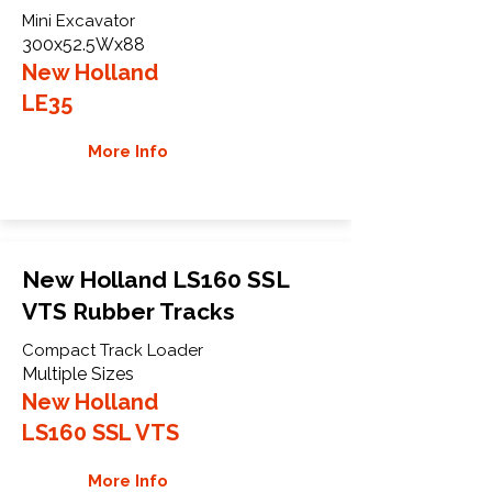
Mini Excavator
300x52.5Wx88
New Holland
LE35
More Info
New Holland LS160 SSL
VTS Rubber Tracks
Compact Track Loader
Multiple Sizes
New Holland
LS160 SSL VTS
More Info