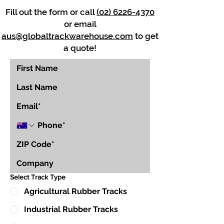
Fill out the form or call
(02) 6226-4370
or email
aus@globaltrackwarehouse.com
to get
a quote!
Select Track Type
Agricultural Rubber Tracks
Industrial Rubber Tracks