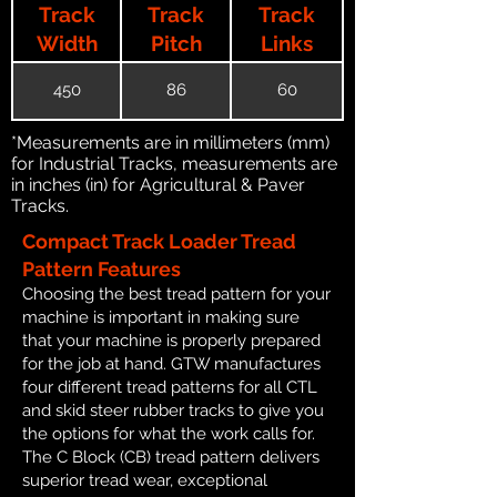
Track
Track
Track
Width
Pitch
Links
450
86
60
*Measurements are in millimeters (mm)
for Industrial Tracks, measurements are
in inches (in) for Agricultural & Paver
Tracks.
Compact Track Loader Tread
Pattern Features
Choosing the best tread pattern for your
machine is important in making sure
that your machine is properly prepared
for the job at hand. GTW manufactures
four different tread patterns for all CTL
and skid steer rubber tracks to give you
the options for what the work calls for.
The C Block (CB) tread pattern delivers
superior tread wear, exceptional