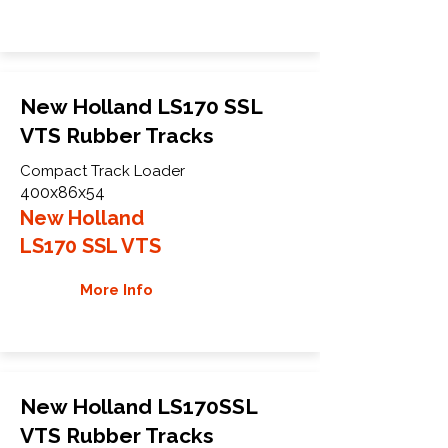
New Holland LS170 SSL
VTS Rubber Tracks
Compact Track Loader
400x86x54
New Holland
LS170 SSL VTS
More Info
New Holland LS170SSL
VTS Rubber Tracks