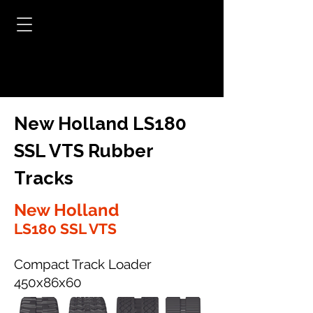
New Holland LS180
SSL VTS Rubber
Tracks
New Holland
LS180 SSL VTS
Compact Track Loader
450x86x60