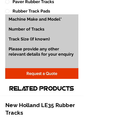
Paver Rubber Tracks
Rubber Track Pads
Request a Quote
Related Products
New Holland LE35 Rubber
Tracks