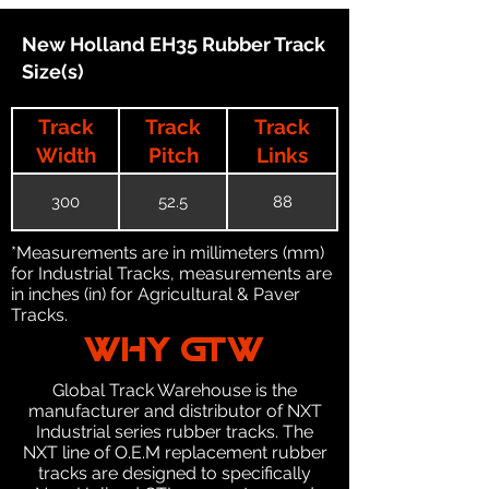
New Holland EH35 Rubber Track
Size(s)
Track
Track
Track
Width
Pitch
Links
300
52.5
88
*Measurements are in millimeters (mm)
for Industrial Tracks, measurements are
in inches (in) for Agricultural & Paver
Tracks.
WHY GTW
Global Track Warehouse is the
manufacturer and distributor of NXT
Industrial series rubber tracks. The
NXT line of O.E.M replacement rubber
tracks are designed to specifically