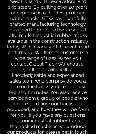
New Holland CTL, excavators, and
skid steers. By putting over 20 years
of expertise into the design of our
rubber tracks, GTW have carefully
crafted manufacturing technology
designed to produce the strongest
aftermarket industrial rubber tracks
available in the construction industry
today. With a variety of different tread
patterns, GTW offers its customers a
wide range of uses. When you
contact Global Track Warehouse,
you’ll be dealing with a
knowledgeable and experienced
sales team who can provide you a
quote on the tracks you need in just a
few short minutes. You also receive
service from a group of people who
understand how our tracks are
produced, and how they will perform
for you. If you have any questions
about our industrial rubber tracks or
the tracked machines we produce
our products for, please get in touch.