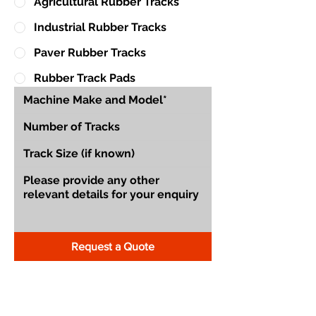
Agricultural Rubber Tracks
Industrial Rubber Tracks
Paver Rubber Tracks
Rubber Track Pads
Request a Quote