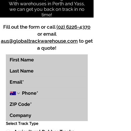
With warehouses in Perth and Yass,
we can get you back on track in no
time!
Fill out the form or call
(02) 6226-4370
or email
aus@globaltrackwarehouse.com
to get
a quote!
Select Track Type