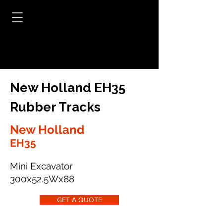
New Holland EH35
Rubber Tracks
New Holland
EH35
Mini Excavator
300x52.5Wx88
GET A QUOTE