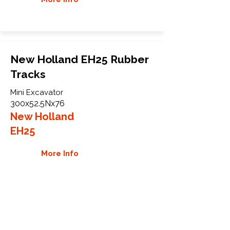
New Holland EH25 Rubber
Tracks
Mini Excavator
300x52.5Nx76
New Holland
EH25
More Info
WHY GTW
Global Track Warehouse is the
manufacturer and distributor of NXT