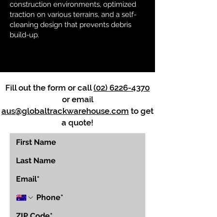
construction environments, optimized
traction on various terrains, and a self-
cleaning design that prevents debris
build-up.
Fill out the form or call
(02) 6226-4370
or email
aus@globaltrackwarehouse.com
to get
a quote!