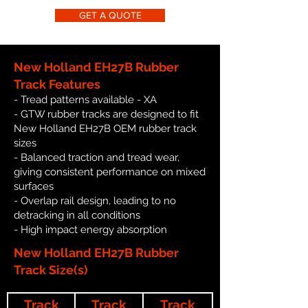
GET A QUOTE
New Holland EH27B Rubber
Track Features
- Tread patterns available - XA
- GTW rubber tracks are designed to fit
New Holland EH27B OEM rubber track
sizes
- Balanced traction and tread wear,
giving consistent performance on mixed
surfaces
- Overlap rail design, leading to no
detracking in all conditions
- High impact energy absorption
New Holland EH27B Rubber
Track Size(s)
Track
Track
Track