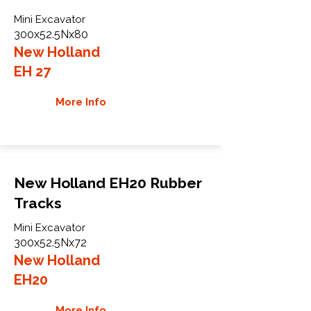
Mini Excavator
300x52.5Nx80
New Holland
EH 27
More Info
New Holland EH20 Rubber
Tracks
Mini Excavator
300x52.5Nx72
New Holland
EH20
More Info