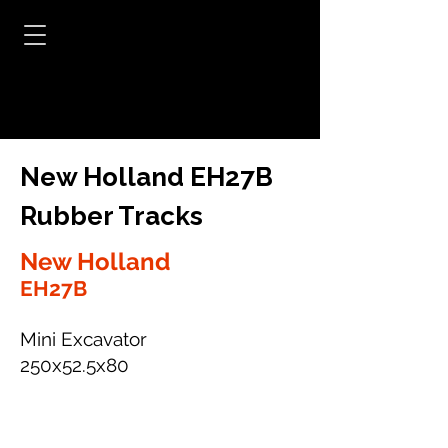
New Holland EH27B
Rubber Tracks
New Holland
EH27B
Mini Excavator
250x52.5x80