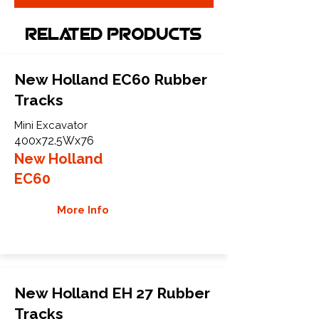
Related Products
New Holland EC60 Rubber
Tracks
Mini Excavator
400x72.5Wx76
New Holland
EC60
More Info
New Holland EH 27 Rubber
Tracks