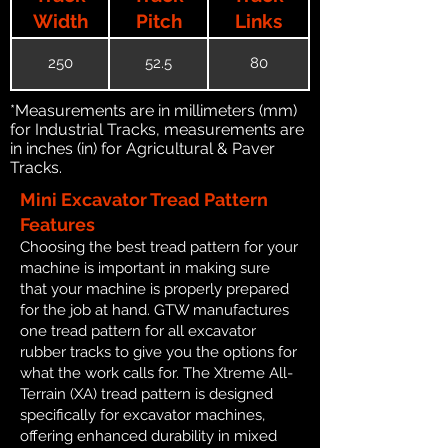
Width
Pitch
Links
250
52.5
80
*Measurements are in millimeters (mm)
for Industrial Tracks, measurements are
in inches (in) for Agricultural & Paver
Tracks.
Mini Excavator Tread Pattern
Features
Choosing the best tread pattern for your
machine is important in making sure
that your machine is properly prepared
for the job at hand. GTW manufactures
one tread pattern for all excavator
rubber tracks to give you the options for
what the work calls for. The Xtreme All-
Terrain (XA) tread pattern is designed
specifically for excavator machines,
offering enhanced durability in mixed