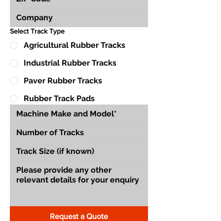
Select Track Type
Agricultural Rubber Tracks
Industrial Rubber Tracks
Paver Rubber Tracks
Rubber Track Pads
Request a Quote