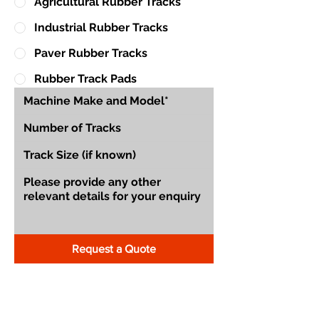
Agricultural Rubber Tracks
Industrial Rubber Tracks
Paver Rubber Tracks
Rubber Track Pads
Request a Quote