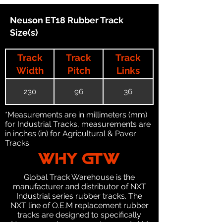
Neuson ET18 Rubber Track
Size(s)
Track
Track
Track
Width
Pitch
Links
230
96
36
*Measurements are in millimeters (mm)
for Industrial Tracks, measurements are
in inches (in) for Agricultural & Paver
Tracks.
WHY GTW
Global Track Warehouse is the
manufacturer and distributor of NXT
Industrial series rubber tracks. The
NXT line of O.E.M replacement rubber
tracks are designed to specifically