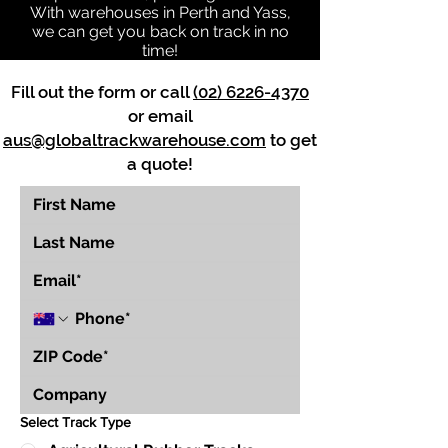
With warehouses in Perth and Yass,
we can get you back on track in no
time!
Fill out the form or call
(02) 6226-4370
or email
aus@globaltrackwarehouse.com
to get
a quote!
Select Track Type