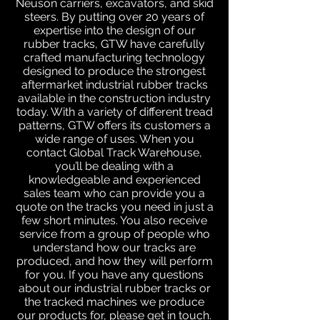
Neuson carriers, excavators, and skid
steers. By putting over 20 years of
expertise into the design of our
rubber tracks, GTW have carefully
crafted manufacturing technology
designed to produce the strongest
aftermarket industrial rubber tracks
available in the construction industry
today. With a variety of different tread
patterns, GTW offers its customers a
wide range of uses. When you
contact Global Track Warehouse,
you’ll be dealing with a
knowledgeable and experienced
sales team who can provide you a
quote on the tracks you need in just a
few short minutes. You also receive
service from a group of people who
understand how our tracks are
produced, and how they will perform
for you. If you have any questions
about our industrial rubber tracks or
the tracked machines we produce
our products for, please get in touch.