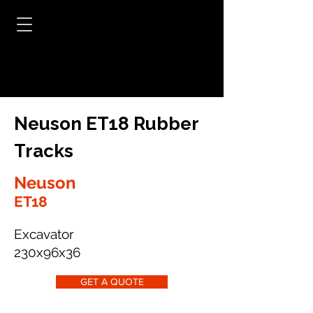
Neuson ET18 Rubber
Tracks
Neuson
ET18
Excavator
230x96x36
GET A QUOTE