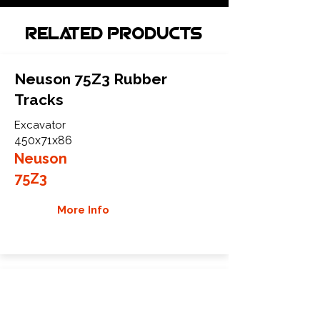
Related Products
Neuson 75Z3 Rubber
Tracks
Excavator
450x71x86
Neuson
75Z3
More Info
Neuson 75Z-3 Rubber
Tracks