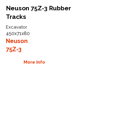
Neuson 75Z-3 Rubber
Tracks
Excavator
450x71x80
Neuson
75Z-3
More Info
WHY GTW
Global Track Warehouse is the
manufacturer and distributor of NXT
Industrial series rubber tracks. The
NXT line of O.E.M replacement rubber
tracks are designed to specifically
Neuson carriers, excavators, and skid
steers. By putting over 20 years of