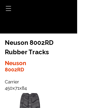
Neuson 8002RD
Rubber Tracks
Neuson
8002RD
Carrier
450x71x84