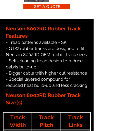
GET A QUOTE
Neuson 8002RD Rubber Track
Features
- Tread patterns available - SK
- GTW rubber tracks are designed to fit
Neuson 8002RD OEM rubber track sizes
- Self-cleaning tread design to reduce
debris build-up
- Bigger cable with higher cut resistance
- Special layered compound for
reduced heat build-up and less cracking
Neuson 8002RD Rubber Track
Size(s)
Track
Track
Track
Width
Pitch
Links