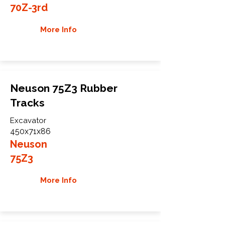
70Z-3rd
More Info
Neuson 75Z3 Rubber
Tracks
Excavator
450x71x86
Neuson
75Z3
More Info