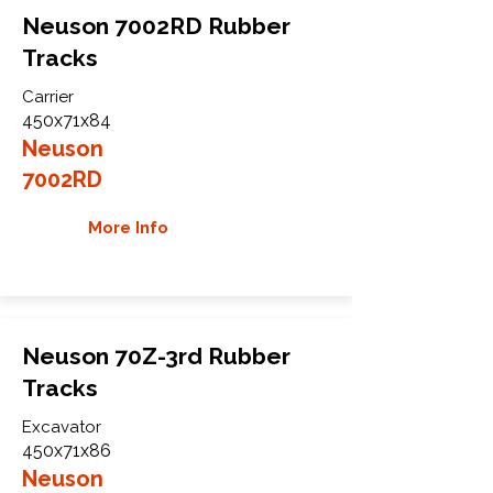
Neuson 7002RD Rubber
Tracks
Carrier
450x71x84
Neuson
7002RD
More Info
Neuson 70Z-3rd Rubber
Tracks
Excavator
450x71x86
Neuson