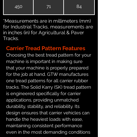
450
71
84
*Measurements are in millimeters (mm)
for Industrial Tracks, measurements are
in inches (in) for Agricultural & Paver
Tracks.
Carrier Tread Pattern Features
Choosing the best tread pattern for your
machine is important in making sure
that your machine is properly prepared
for the job at hand. GTW manufactures
one tread patterns for all carrier rubber
tracks. The Solid Karry (SK) tread pattern
is engineered specifically for carrier
applications, providing unmatched
durability, stability, and reliability. Its
design ensures that carrier vehicles can
handle the heaviest loads with ease,
maintaining consistent performance
even in the most demanding conditions