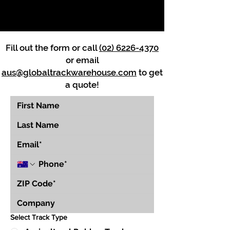
Fill out the form or call
(02) 6226-4370
or email
aus@globaltrackwarehouse.com
to get
a quote!
Select Track Type