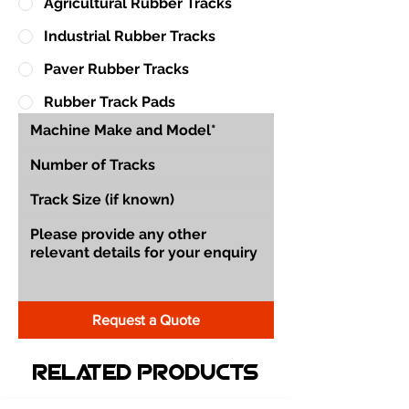
Agricultural Rubber Tracks
Industrial Rubber Tracks
Paver Rubber Tracks
Rubber Track Pads
Request a Quote
Related Products