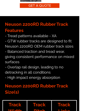
GET A QUOTE
Neuson 2200RD Rubber Track
Features
- Tread patterns available - XA
- GTW rubber tracks are designed to fit
Neuson 2200RD OEM rubber track sizes
- Balanced traction and tread wear,
giving consistent performance on mixed
surfaces
- Overlap rail design, leading to no
detracking in all conditions
- High impact energy absorption
Neuson 2200RD Rubber Track
Size(s)
Track
Track
Track
Width
Pitch
Links