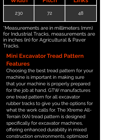
230
72
48
*Measurements are in millimeters (mm)
for Industrial Tracks, measurements are
in inches (in) for Agricultural & Paver
Tracks.
Mini Excavator Tread Pattern
Features
Choosing the best tread pattern for your
machine is important in making sure
that your machine is properly prepared
for the job at hand. GTW manufactures
one tread pattern for all excavator
rubber tracks to give you the options for
what the work calls for. The Xtreme All-
Terrain (XA) tread pattern is designed
specifically for excavator machines,
offering enhanced durability in mixed
construction environments, optimized