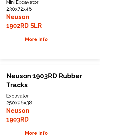
Mini Excavator
230x72x48
Neuson
1902RD SLR
More Info
Neuson 1903RD Rubber
Tracks
Excavator
250x96x38
Neuson
1903RD
More Info