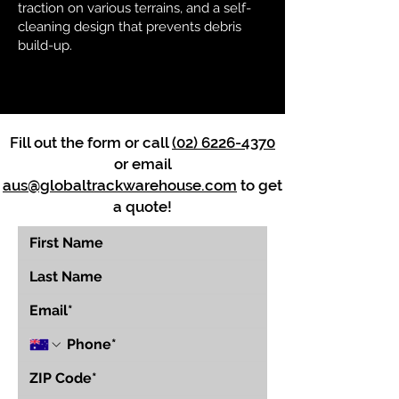
traction on various terrains, and a self-
cleaning design that prevents debris
build-up.
Fill out the form or call
(02) 6226-4370
or email
aus@globaltrackwarehouse.com
to get
a quote!