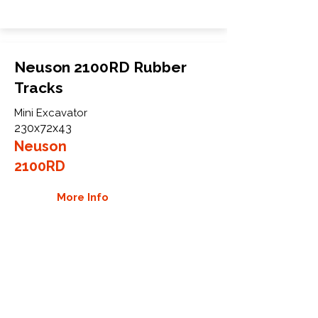
Neuson 2100RD Rubber
Tracks
Mini Excavator
230x72x43
Neuson
2100RD
More Info
WHY GTW
Global Track Warehouse is the
manufacturer and distributor of NXT
Industrial series rubber tracks. The