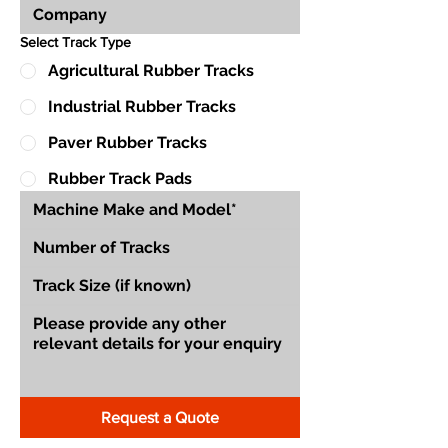
Select Track Type
Agricultural Rubber Tracks
Industrial Rubber Tracks
Paver Rubber Tracks
Rubber Track Pads
Request a Quote