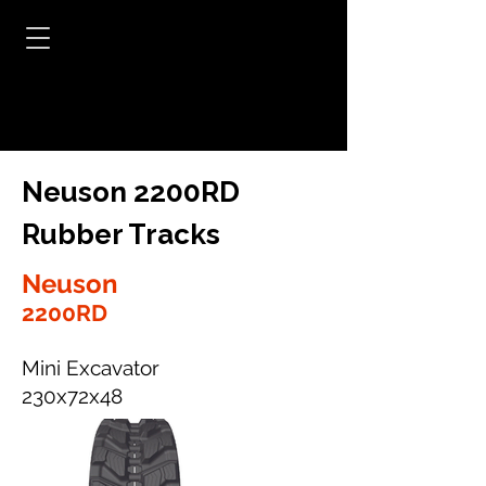
Neuson 2200RD
Rubber Tracks
Neuson
2200RD
Mini Excavator
230x72x48