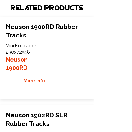
Related Products
Neuson 1900RD Rubber
Tracks
Mini Excavator
230x72x48
Neuson
1900RD
More Info
Neuson 1902RD SLR
Rubber Tracks