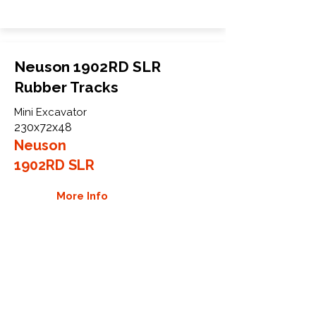
Neuson 1902RD SLR
Rubber Tracks
Mini Excavator
230x72x48
Neuson
1902RD SLR
More Info
WHY GTW
Global Track Warehouse is the
manufacturer and distributor of NXT
Industrial series rubber tracks. The