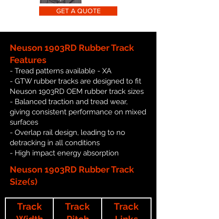
GET A QUOTE
Neuson 1903RD Rubber Track
Features
- Tread patterns available - XA
- GTW rubber tracks are designed to fit
Neuson 1903RD OEM rubber track sizes
- Balanced traction and tread wear,
giving consistent performance on mixed
surfaces
- Overlap rail design, leading to no
detracking in all conditions
- High impact energy absorption
Neuson 1903RD Rubber Track
Size(s)
Track
Track
Track
Width
Pitch
Links