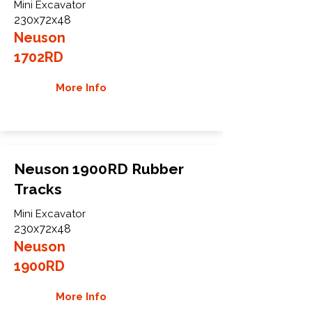
Mini Excavator
230x72x48
Neuson
1702RD
More Info
Neuson 1900RD Rubber
Tracks
Mini Excavator
230x72x48
Neuson
1900RD
More Info