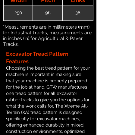
250
96
38
*Measurements are in millimeters (mm)
for Industrial Tracks, measurements are
in inches (in) for Agricultural & Paver
Tracks.
Excavator Tread Pattern
Features
Choosing the best tread pattern for your
machine is important in making sure
that your machine is properly prepared
for the job at hand. GTW manufactures
one tread pattern for all excavator
rubber tracks to give you the options for
what the work calls for. The Xtreme All-
Terrain (XA) tread pattern is designed
specifically for excavator machines,
offering enhanced durability in mixed
construction environments, optimized