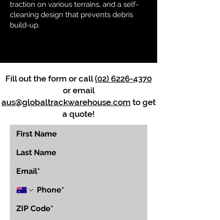
traction on various terrains, and a self-
cleaning design that prevents debris
build-up.
Fill out the form or call
(02) 6226-4370
or email
aus@globaltrackwarehouse.com
to get
a quote!