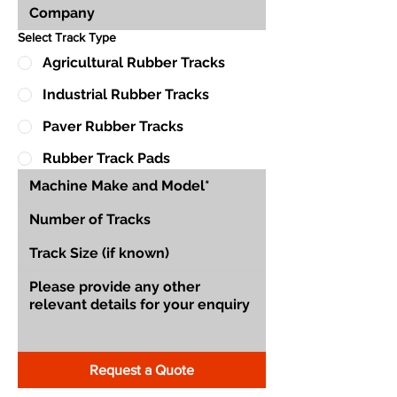
Select Track Type
Agricultural Rubber Tracks
Industrial Rubber Tracks
Paver Rubber Tracks
Rubber Track Pads
Request a Quote