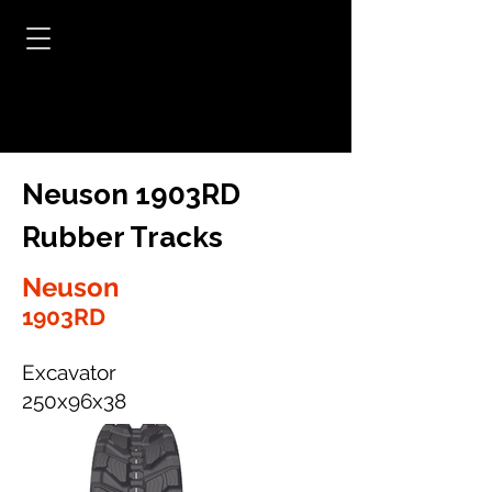
Neuson 1903RD
Rubber Tracks
Neuson
1903RD
Excavator
250x96x38