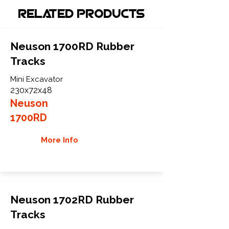
Related Products
Neuson 1700RD Rubber
Tracks
Mini Excavator
230x72x48
Neuson
1700RD
More Info
Neuson 1702RD Rubber
Tracks