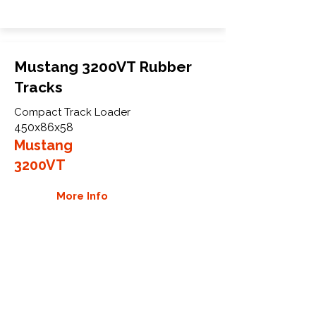
Mustang 3200VT Rubber
Tracks
Compact Track Loader
450x86x58
Mustang
3200VT
More Info
WHY GTW
Global Track Warehouse is the
manufacturer and distributor of NXT
Industrial series rubber tracks. The