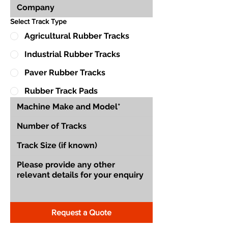
Select Track Type
Agricultural Rubber Tracks
Industrial Rubber Tracks
Paver Rubber Tracks
Rubber Track Pads
Request a Quote