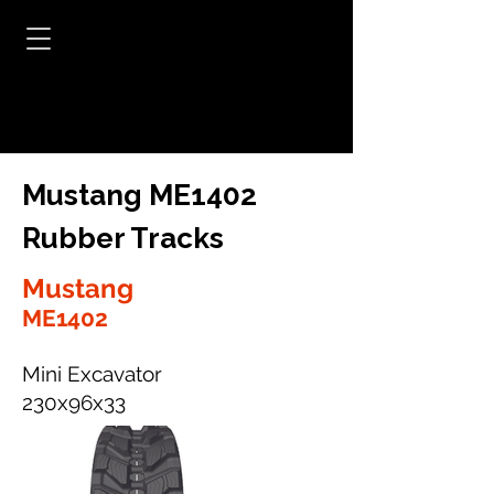
Mustang ME1402
Rubber Tracks
Mustang
ME1402
Mini Excavator
230x96x33