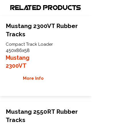
Related Products
Mustang 2300VT Rubber
Tracks
Compact Track Loader
450x86x58
Mustang
2300VT
More Info
Mustang 2550RT Rubber
Tracks