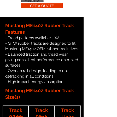
GET A QUOTE
Mustang ME1402 Rubber Track
Features
- Tread patterns available - XA
- GTW rubber tracks are designed to fit
Mustang ME1402 OEM rubber track sizes
- Balanced traction and tread wear,
giving consistent performance on mixed
surfaces
- Overlap rail design, leading to no
detracking in all conditions
- High impact energy absorption
Mustang ME1402 Rubber Track
Size(s)
Track
Track
Track
Width
Pitch
Links