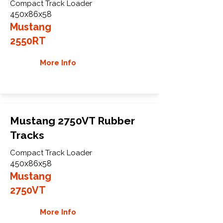
Compact Track Loader
450x86x58
Mustang
2550RT
More Info
Mustang 2750VT Rubber
Tracks
Compact Track Loader
450x86x58
Mustang
2750VT
More Info