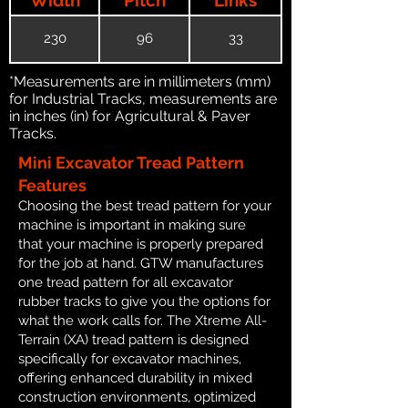
230
96
33
*Measurements are in millimeters (mm)
for Industrial Tracks, measurements are
in inches (in) for Agricultural & Paver
Tracks.
Mini Excavator Tread Pattern
Features
Choosing the best tread pattern for your
machine is important in making sure
that your machine is properly prepared
for the job at hand. GTW manufactures
one tread pattern for all excavator
rubber tracks to give you the options for
what the work calls for. The Xtreme All-
Terrain (XA) tread pattern is designed
specifically for excavator machines,
offering enhanced durability in mixed
construction environments, optimized