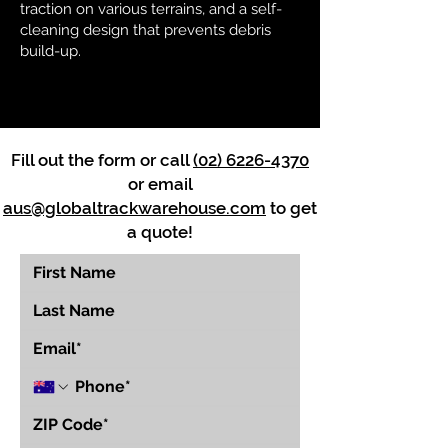
traction on various terrains, and a self-
cleaning design that prevents debris
build-up.
Fill out the form or call
(02) 6226-4370
or email
aus@globaltrackwarehouse.com
to get
a quote!