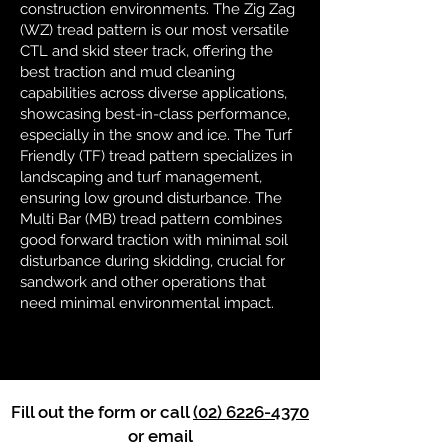
construction environments. The Zig Zag
(WZ) tread pattern is our most versatile
CTL and skid steer track, offering the
best traction and mud cleaning
capabilities across diverse applications,
showcasing best-in-class performance,
especially in the snow and ice. The Turf
Friendly (TF) tread pattern specializes in
landscaping and turf management,
ensuring low ground disturbance. The
Multi Bar (MB) tread pattern combines
good forward traction with minimal soil
disturbance during skidding, crucial for
sandwork and other operations that
need minimal environmental impact.
Fill out the form or call
(02) 6226-4370
or email