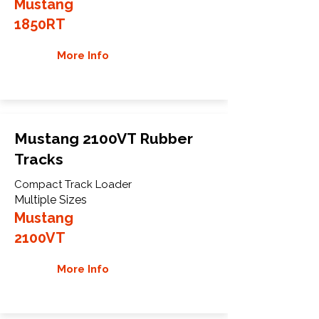
Mustang
1850RT
More Info
Mustang 2100VT Rubber
Tracks
Compact Track Loader
Multiple Sizes
Mustang
2100VT
More Info