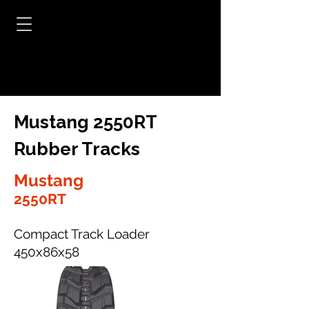
Mustang 2550RT
Rubber Tracks
Mustang
2550RT
Compact Track Loader
450x86x58