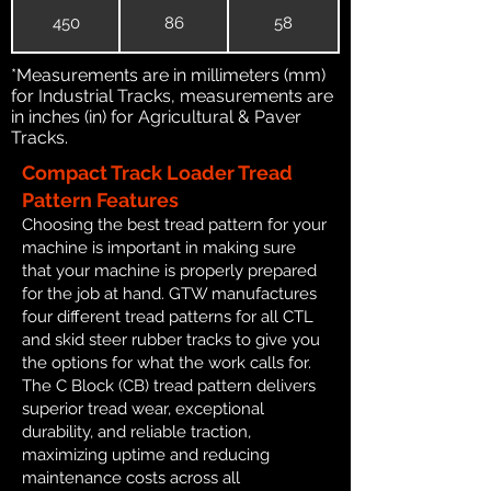
450
86
58
*Measurements are in millimeters (mm)
for Industrial Tracks, measurements are
in inches (in) for Agricultural & Paver
Tracks.
Compact Track Loader Tread
Pattern Features
Choosing the best tread pattern for your
machine is important in making sure
that your machine is properly prepared
for the job at hand. GTW manufactures
four different tread patterns for all CTL
and skid steer rubber tracks to give you
the options for what the work calls for.
The C Block (CB) tread pattern delivers
superior tread wear, exceptional
durability, and reliable traction,
maximizing uptime and reducing
maintenance costs across all