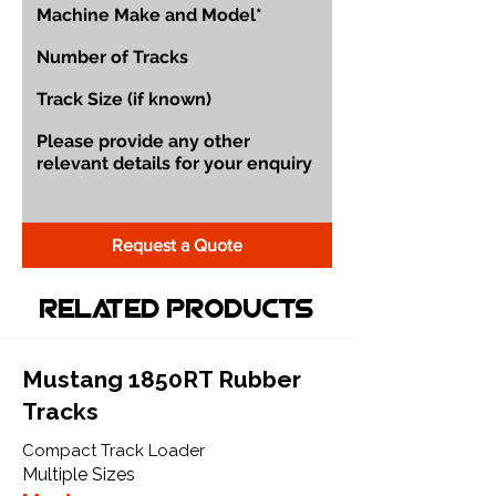
Request a Quote
Related Products
Mustang 1850RT Rubber
Tracks
Compact Track Loader
Multiple Sizes