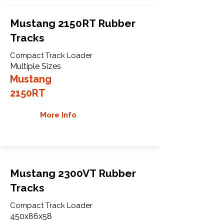
Mustang 2150RT Rubber
Tracks
Compact Track Loader
Multiple Sizes
Mustang
2150RT
More Info
Mustang 2300VT Rubber
Tracks
Compact Track Loader
450x86x58