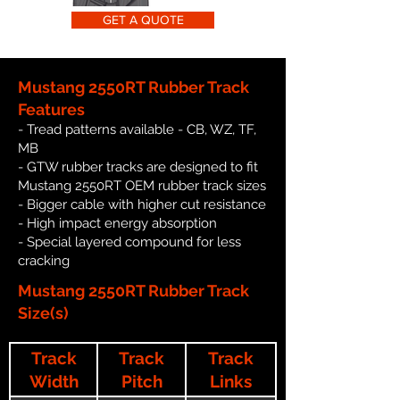
GET A QUOTE
Mustang 2550RT Rubber Track
Features
- Tread patterns available - CB, WZ, TF,
MB
- GTW rubber tracks are designed to fit
Mustang 2550RT OEM rubber track sizes
- Bigger cable with higher cut resistance
- High impact energy absorption
- Special layered compound for less
cracking
Mustang 2550RT Rubber Track
Size(s)
Track
Track
Track
Width
Pitch
Links