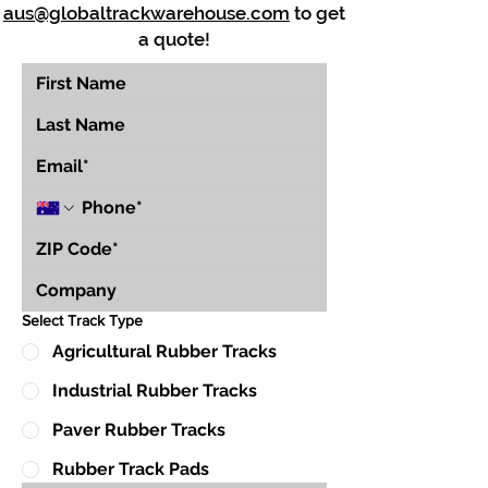
aus@globaltrackwarehouse.com
to get
a quote!
Select Track Type
Agricultural Rubber Tracks
Industrial Rubber Tracks
Paver Rubber Tracks
Rubber Track Pads