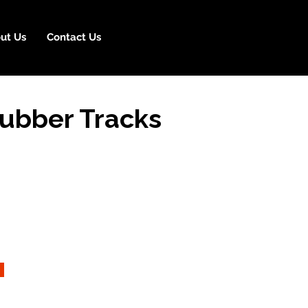
ut Us
Contact Us
ubber Tracks