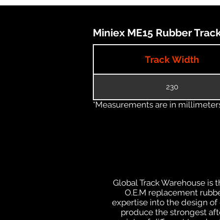
Miniex ME15 Rubber Track 
Track Width
230
*Measurements are in millimeters 
Global Track Warehouse is th
O.E.M replacement rubber
expertise into the design o
produce the strongest afte