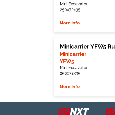
Mini Excavator
250x72x35
More Info
Minicarrier YFW5 R
Minicarrier
YFW5
Mini Excavator
250x72x35
More Info