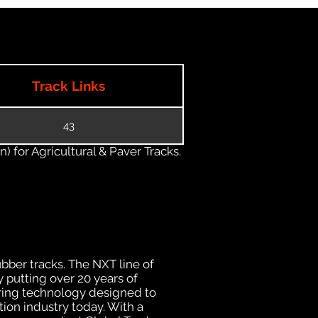
Track Links
43
) for Agricultural & Paver Tracks.
ubber tracks. The NXT line of
 putting over 20 years of
uring technology designed to
tion industry today. With a