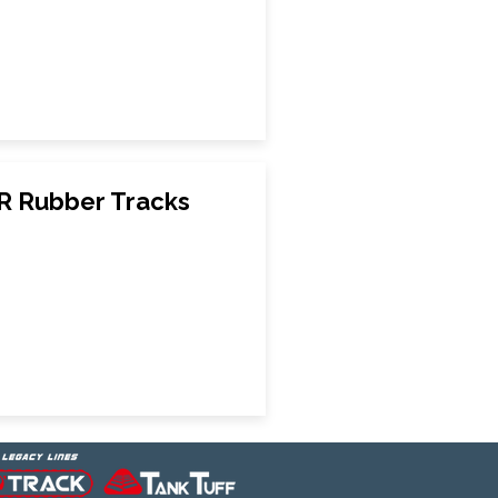
R Rubber Tracks