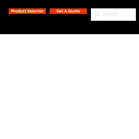
Product Selector
Get A Quote