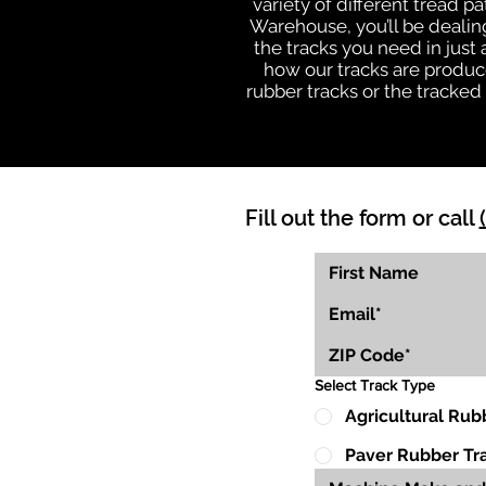
variety of different tread 
Warehouse, you’ll be deali
the tracks you need in just
how our tracks are produce
rubber tracks or the tracke
Fill out the form or call
Select Track Type
Agricultural Rub
Paver Rubber Tr