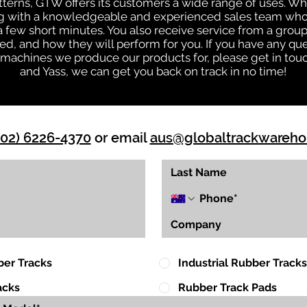
patterns, GTW offers its customers a wide range of uses. W
ng with a knowledgeable and experienced sales team who
 a few short minutes. You also receive service from a gr
d, and how they will perform for you. If you have any que
d machines we produce our products for, please get in tou
and Yass, we can get you back on track in no time!
(02) 6226-4370
or email
aus@globaltrackwareh
ber Tracks
Industrial Rubber Tracks
acks
Rubber Track Pads