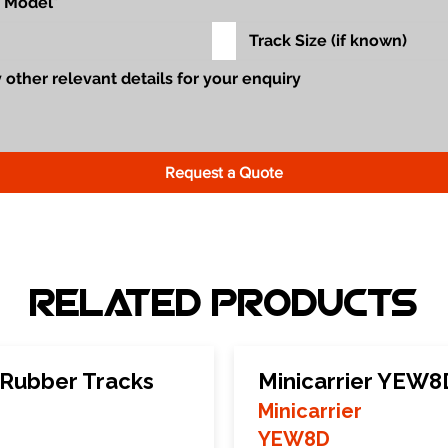
Request a Quote
Related Products
 Rubber Tracks
Minicarrier YEW8
Minicarrier
YEW8D