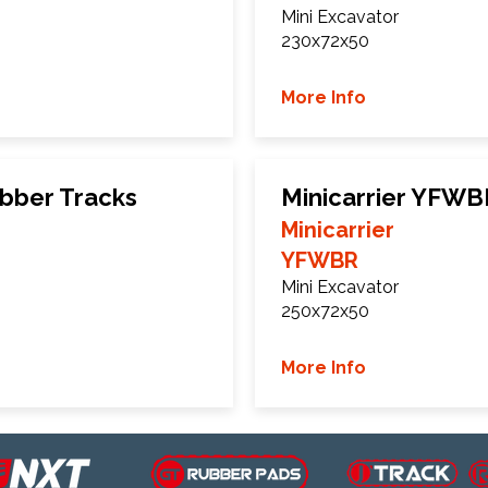
Mini Excavator
230x72x50
More Info
ubber Tracks
Minicarrier YFWB
Minicarrier
YFWBR
Mini Excavator
250x72x50
More Info