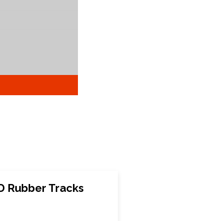
D Rubber Tracks