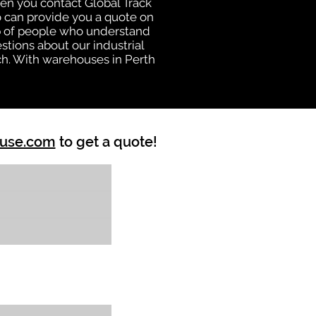
hen you contact Global Track
 can provide you a quote on
oup of people who understand
stions about our industrial
ch. With warehouses in Perth
ouse.com
to get a quote!