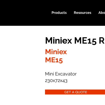
Products
Resources
Abo
Miniex ME15 R
Miniex
ME15
Mini Excavator
230x72x43
GET A QUOTE