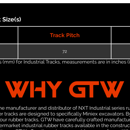
Size(s)
Track Pitch
72
(mm) for Industrial Tracks, measurements are in inches (in
WHY GTW
e manufacturer and distributor of NXT Industrial series r
 tracks are designed to specifically Miniex excavators. By
f our rubber tracks, GTW have carefully crafted manufact
rmarket industrial rubber tracks available in the construc