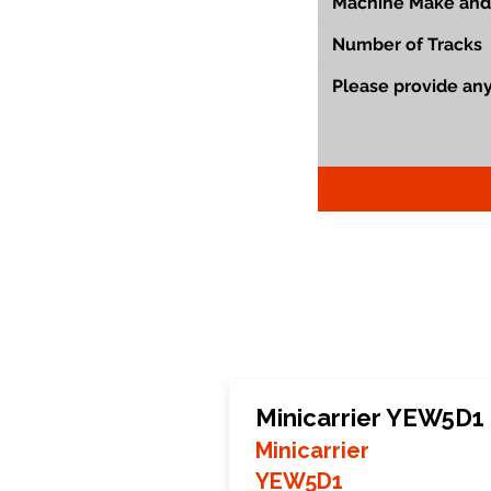
Minicarrier YEW5D1
Minicarrier
YEW5D1